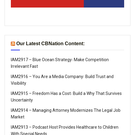
Our Latest CBNation Content:
IAM2917 – Blue Ocean Strategy꞉ Make Competition
Irrelevant Fast
IAM2916 – You Are a Media Company꞉ Build Trust and
Visibility
IAM2915 – Freedom Has a Cost꞉ Build a Why That Survives
Uncertainty
IAM2914 – Managing Attorney Modernizes The Legal Job
Market
IAM2913 – Podcast Host Provides Healthcare to Children
With Special Needs