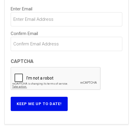
Email
(Required)
Enter Email
Confirm Email
CAPTCHA
KEEP ME UP TO DATE!