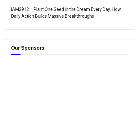
IAM2912 – Plant One Seed in the Dream Every Day꞉ How
Daily Action Builds Massive Breakthroughs
Our Sponsors