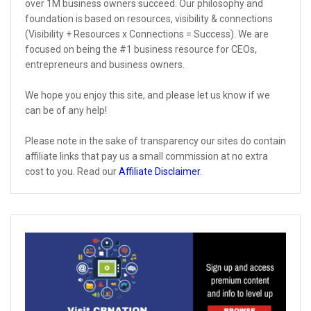
over 1M business owners succeed. Our philosophy and
foundation is based on resources, visibility & connections
(Visibility + Resources x Connections = Success). We are
focused on being the #1 business resource for CEOs,
entrepreneurs and business owners.
We hope you enjoy this site, and please let us know if we
can be of any help!
Please note in the sake of transparency our sites do contain
affiliate links that pay us a small commission at no extra
cost to you. Read our
Affiliate Disclaimer
.