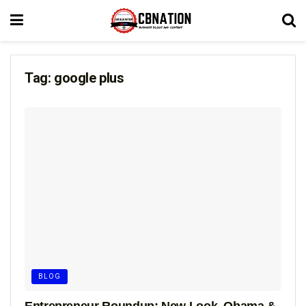
Tag:
google plus
BLOG
Entrepreneur Roundup: New Look, Obama &