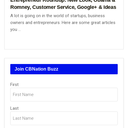
Romney, Customer Service, Google+ & Ideas
A lot is going on in the world of startups, business
owners and entrepreneurs. Here are some great articles
you ...
Join CBNation Buzz
Name
(Required)
First
Last