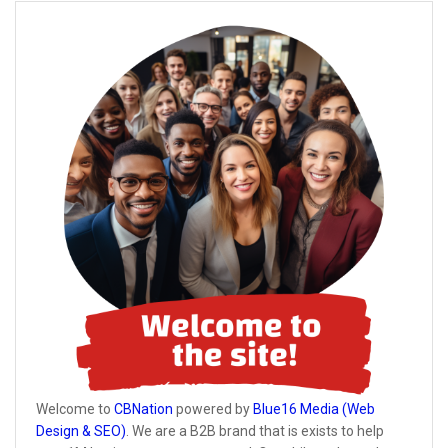
Welcome to
CBNation
powered by
Blue16 Media (Web
Design & SEO)
. We are a B2B brand that is exists to help