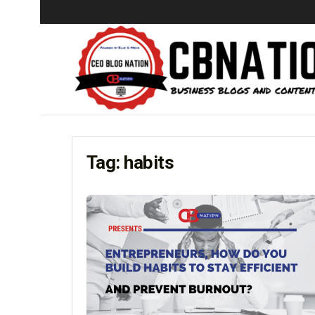
Tag:
habits