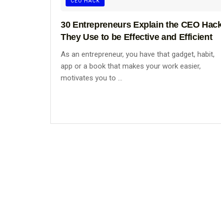
CEO HACK
30 Entrepreneurs Explain the CEO Hac
They Use to be Effective and Efficient
As an entrepreneur, you have that gadget, habit,
app or a book that makes your work easier,
motivates you to ...