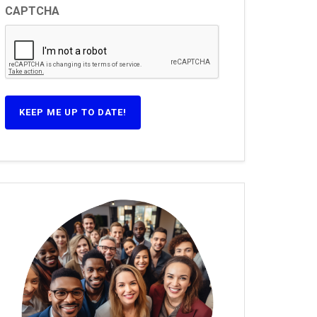
CAPTCHA