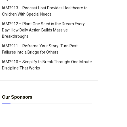
IAM2913 – Podcast Host Provides Healthcare to
Children With Special Needs
IAM2912 – Plant One Seed in the Dream Every
Day꞉ How Daily Action Builds Massive
Breakthroughs
IAM2911 – Reframe Your Story꞉ Turn Past
Failures Into a Bridge for Others
IAM2910 – Simplify to Break Through꞉ One Minute
Discipline That Works
Our Sponsors