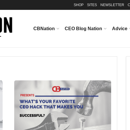
SHOP
SITES
NEWSLETTER
C
CBNation
CEO Blog Nation
Advice