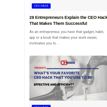
CEO HACK
28 Entrepreneurs Explain the CEO Hac
That Makes Them Successful
As an entrepreneur, you have that gadget, habit,
app or a book that makes your work easier,
motivates you to ...