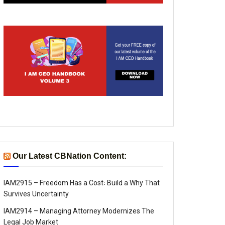
Our Latest CBNation Content:
IAM2915 – Freedom Has a Cost꞉ Build a Why That
Survives Uncertainty
IAM2914 – Managing Attorney Modernizes The
Legal Job Market