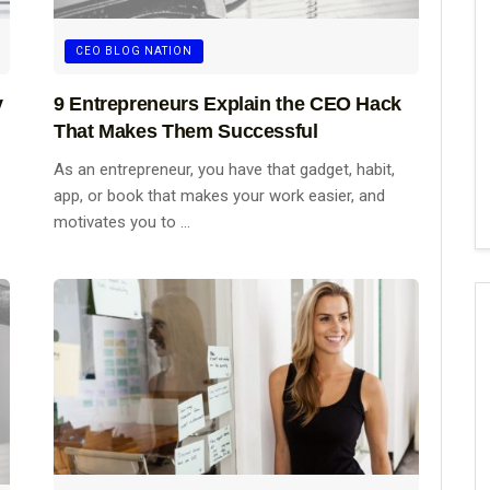
CEO BLOG NATION
y
9 Entrepreneurs Explain the CEO Hack
That Makes Them Successful
As an entrepreneur, you have that gadget, habit,
app, or book that makes your work easier, and
motivates you to ...