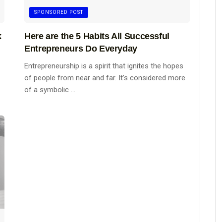
SPONSORED POST
k
Here are the 5 Habits All Successful
Entrepreneurs Do Everyday
Entrepreneurship is a spirit that ignites the hopes
of people from near and far. It’s considered more
of a symbolic ...