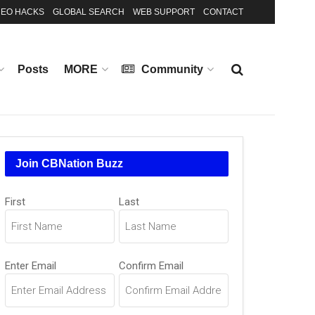
EO HACKS
GLOBAL SEARCH
WEB SUPPORT
CONTACT
Posts
MORE
Community
Join CBNation Buzz
Name
First
Last
(Required)
Email
Enter Email
Confirm Email
(Required)