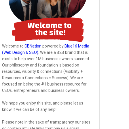
Welcome to
CBNation
powered by
Blue16 Media
(Web Design & SEO)
. We are a B2B brand that is
exists to help over 1M business owners succeed.
Our philosophy and foundation is based on
resources, visibility & connections (Visibility +
Resources x Connections = Success). We are
focused on being the #1 business resource for
CEOs, entrepreneurs and business owners.
We hope you enjoy this site, and please let us
know if we can be of any help!
Please note in the sake of transparency our sites
do contain affiliate links that pay us a small