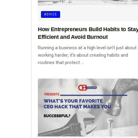
ADVICE
How Entrepreneurs Build Habits to Sta
Efficient and Avoid Burnout
Running a business at a high level isn’t just about
working harder; it’s about creating habits and
routines that protect ...