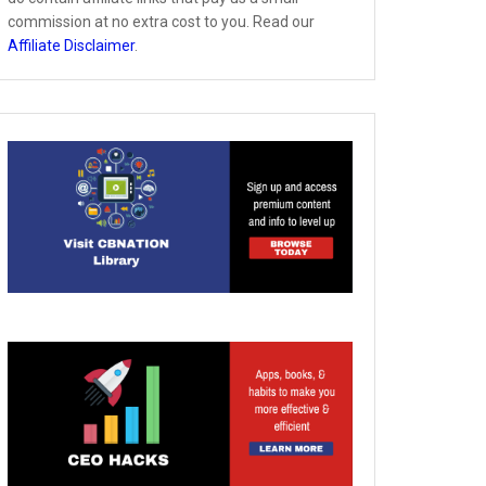
commission at no extra cost to you. Read our
Affiliate Disclaimer
.