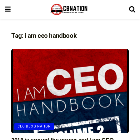
Tag:
i am ceo handbook
CEO BLOG NATION
2018 is around the corner and I am CEO –