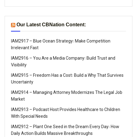
Our Latest CBNation Content:
IAM2917 – Blue Ocean Strategy꞉ Make Competition
Irrelevant Fast
IAM2916 – You Are a Media Company꞉ Build Trust and
Visibility
IAM2915 – Freedom Has a Cost꞉ Build a Why That Survives
Uncertainty
IAM2914 – Managing Attorney Modernizes The Legal Job
Market
IAM2913 – Podcast Host Provides Healthcare to Children
With Special Needs
IAM2912 – Plant One Seed in the Dream Every Day꞉ How
Daily Action Builds Massive Breakthroughs