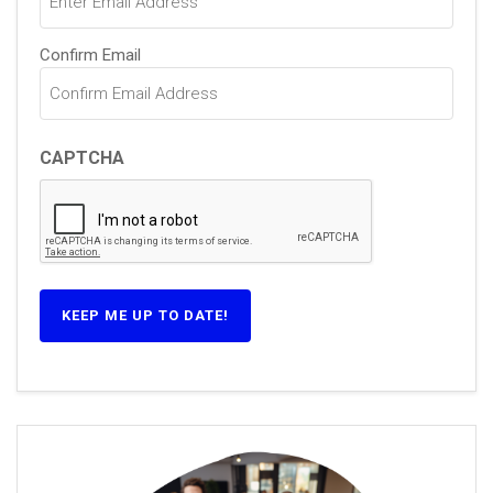
Confirm Email
CAPTCHA
KEEP ME UP TO DATE!