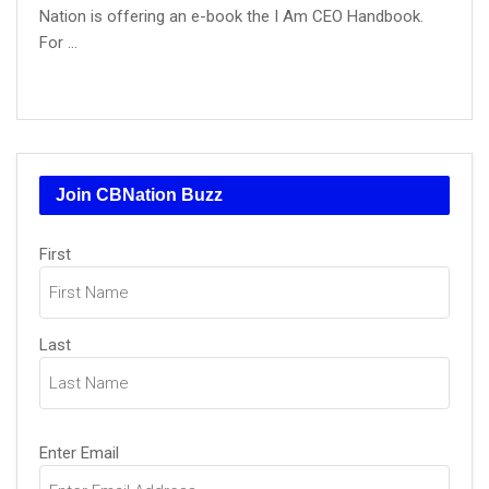
Nation is offering an e-book the I Am CEO Handbook.
For ...
Join CBNation Buzz
Name
(Required)
First
Last
Email
(Required)
Enter Email