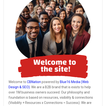
Welcome to
CBNation
powered by
Blue16 Media (Web
Design & SEO)
. We are a B2B brand that is exists to help
over 1M business owners succeed. Our philosophy and
foundation is based on resources, visibility & connections
(Visibility + Resources x Connections = Success). We are