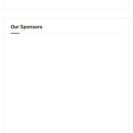
Our Sponsors