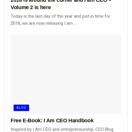
Volume 2 is here
Today is the last day of the year and just in time for
2018, we are now releasing I am ...
BLOG
Free E-Book: I Am CEO Handbook
Inspired by I Am CEO and entrepreneurship, CEO Blog