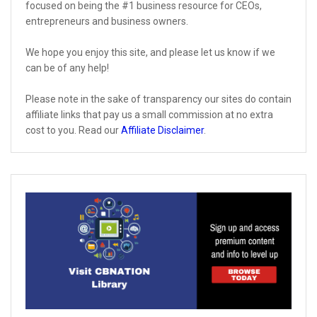
focused on being the #1 business resource for CEOs,
entrepreneurs and business owners.
We hope you enjoy this site, and please let us know if we
can be of any help!
Please note in the sake of transparency our sites do contain
affiliate links that pay us a small commission at no extra
cost to you. Read our
Affiliate Disclaimer
.