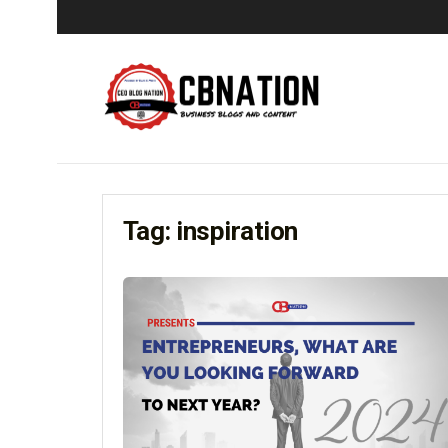
Tag:
inspiration