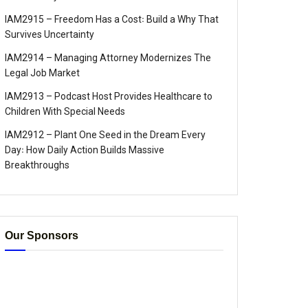
IAM2915 – Freedom Has a Cost꞉ Build a Why That
Survives Uncertainty
IAM2914 – Managing Attorney Modernizes The
Legal Job Market
IAM2913 – Podcast Host Provides Healthcare to
Children With Special Needs
IAM2912 – Plant One Seed in the Dream Every
Day꞉ How Daily Action Builds Massive
Breakthroughs
Our Sponsors