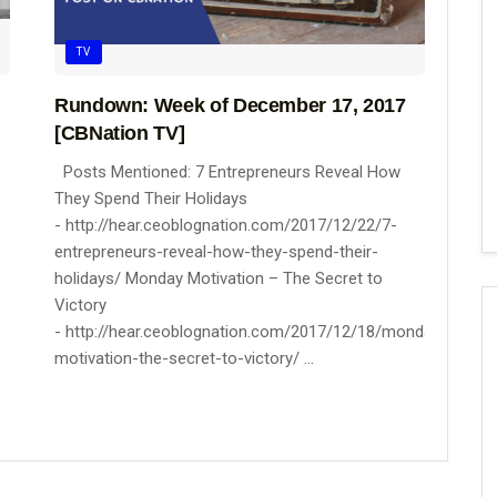
TV
Rundown: Week of December 17, 2017
[CBNation TV]
Posts Mentioned: 7 Entrepreneurs Reveal How
They Spend Their Holidays
- http://hear.ceoblognation.com/2017/12/22/7-
entrepreneurs-reveal-how-they-spend-their-
holidays/ Monday Motivation – The Secret to
Victory
- http://hear.ceoblognation.com/2017/12/18/monday-
motivation-the-secret-to-victory/ ...