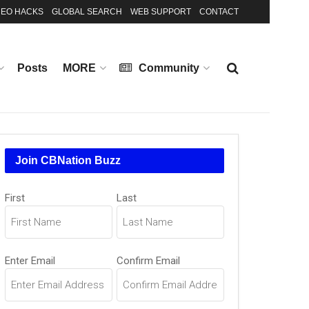
EO HACKS
GLOBAL SEARCH
WEB SUPPORT
CONTACT
Posts
MORE
Community
Join CBNation Buzz
Name
(Required)
First
Last
Email
(Required)
Enter Email
Confirm Email