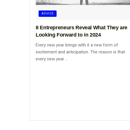
ADVICE
8 Entrepreneurs Reveal What They are
Looking Forward to in 2024
Every new year brings with it a new form of
excitement and anticipation. The reason is that
every new year ...