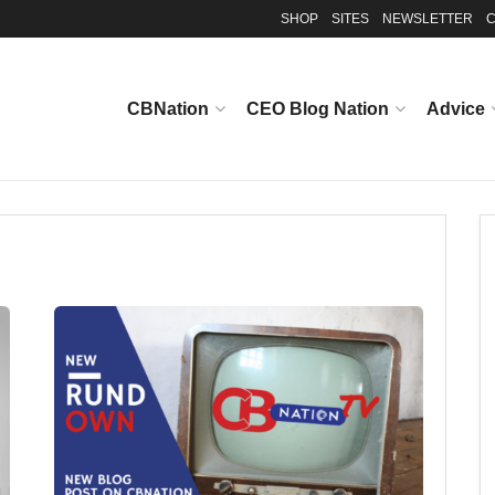
SHOP
SITES
NEWSLETTER
C
CBNation
CEO Blog Nation
Advice