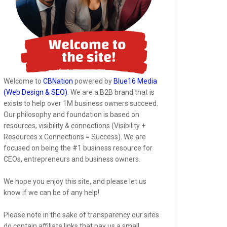
Welcome to
CBNation
powered by
Blue16 Media
(Web Design & SEO)
. We are a B2B brand that is
exists to help over 1M business owners succeed.
Our philosophy and foundation is based on
resources, visibility & connections (Visibility +
Resources x Connections = Success). We are
focused on being the #1 business resource for
CEOs, entrepreneurs and business owners.
We hope you enjoy this site, and please let us
know if we can be of any help!
Please note in the sake of transparency our sites
do contain affiliate links that pay us a small