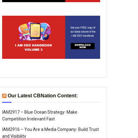
Our Latest CBNation Content:
IAM2917 – Blue Ocean Strategy꞉ Make
Competition Irrelevant Fast
IAM2916 – You Are a Media Company꞉ Build Trust
and Visibility