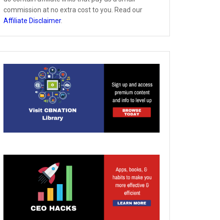
commission at no extra cost to you. Read our
Affiliate Disclaimer
.