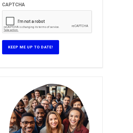
CAPTCHA
KEEP ME UP TO DATE!