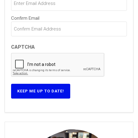
Confirm Email
CAPTCHA
KEEP ME UP TO DATE!