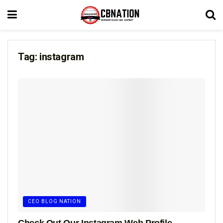
Tag:
instagram
CEO BLOG NATION
Check Out Our Instagram Web Profile