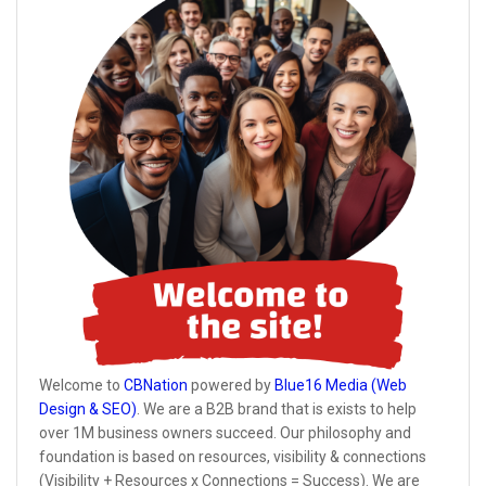
Welcome to
CBNation
powered by
Blue16 Media (Web
Design & SEO)
. We are a B2B brand that is exists to help
over 1M business owners succeed. Our philosophy and
foundation is based on resources, visibility & connections
(Visibility + Resources x Connections = Success). We are