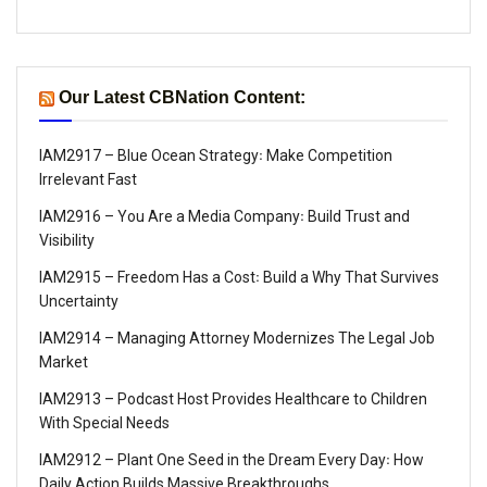
Our Latest CBNation Content:
IAM2917 – Blue Ocean Strategy꞉ Make Competition
Irrelevant Fast
IAM2916 – You Are a Media Company꞉ Build Trust and
Visibility
IAM2915 – Freedom Has a Cost꞉ Build a Why That Survives
Uncertainty
IAM2914 – Managing Attorney Modernizes The Legal Job
Market
IAM2913 – Podcast Host Provides Healthcare to Children
With Special Needs
IAM2912 – Plant One Seed in the Dream Every Day꞉ How
Daily Action Builds Massive Breakthroughs