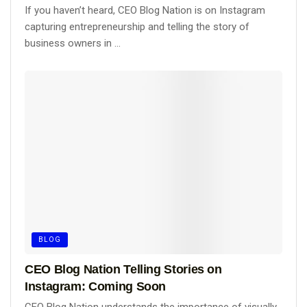
If you haven’t heard, CEO Blog Nation is on Instagram
capturing entrepreneurship and telling the story of
business owners in ...
BLOG
CEO Blog Nation Telling Stories on
Instagram: Coming Soon