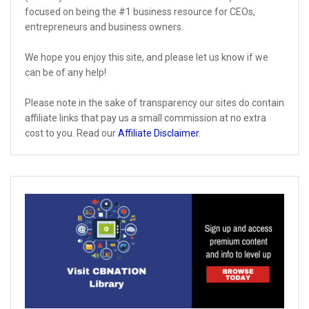
focused on being the #1 business resource for CEOs,
entrepreneurs and business owners.
We hope you enjoy this site, and please let us know if we
can be of any help!
Please note in the sake of transparency our sites do contain
affiliate links that pay us a small commission at no extra
cost to you. Read our
Affiliate Disclaimer
.