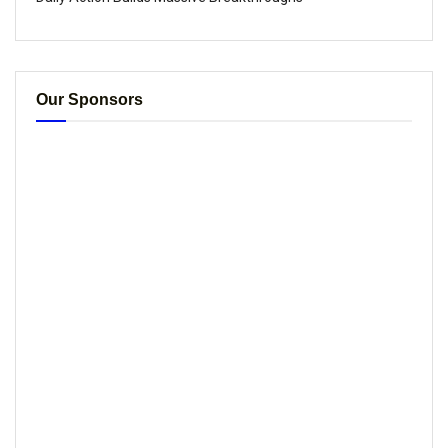
Our Sponsors