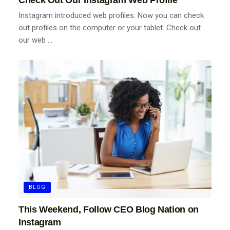
Instagram introduced web profiles. Now you can check
out profiles on the computer or your tablet. Check out
our web ...
BLOG
This Weekend, Follow CEO Blog Nation on
Instagram