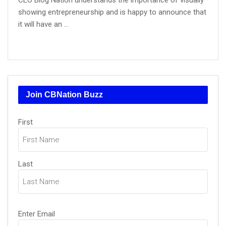
CEO Blog Nation understands the importance of visually
showing entrepreneurship and is happy to announce that
it will have an ...
Join CBNation Buzz
Name
(Required)
First
Last
Email
(Required)
Enter Email