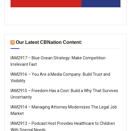
Our Latest CBNation Content:
IAM2917 – Blue Ocean Strategy꞉ Make Competition
Irrelevant Fast
IAM2916 – You Are a Media Company꞉ Build Trust and
Visibility
IAM2915 – Freedom Has a Cost꞉ Build a Why That Survives
Uncertainty
IAM2914 – Managing Attorney Modernizes The Legal Job
Market
IAM2913 – Podcast Host Provides Healthcare to Children
With Special Needs