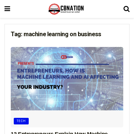
Tag:
machine learning on business
TECH
12 Entrepreneurs Explain How Machine