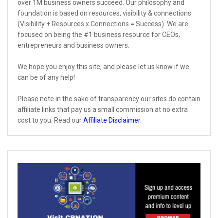
over 1M business owners succeed. Our philosophy and
foundation is based on resources, visibility & connections
(Visibility + Resources x Connections = Success). We are
focused on being the #1 business resource for CEOs,
entrepreneurs and business owners.
We hope you enjoy this site, and please let us know if we
can be of any help!
Please note in the sake of transparency our sites do contain
affiliate links that pay us a small commission at no extra
cost to you. Read our
Affiliate Disclaimer
.