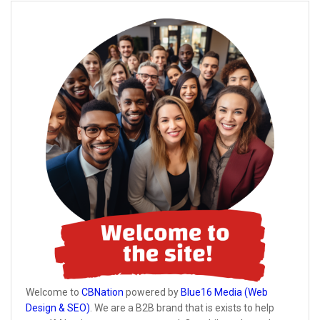
Welcome to
CBNation
powered by
Blue16 Media (Web
Design & SEO)
. We are a B2B brand that is exists to help