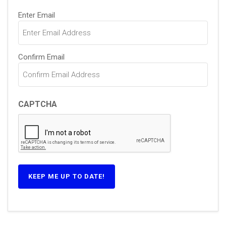
Email
(Required)
Enter Email
Confirm Email
CAPTCHA
KEEP ME UP TO DATE!