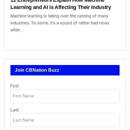
Learning and AI is Affecting Their Industry
Machine learning is taking over the running of many
industries. To some, it’s a sound of rather bad news
while ...
Join CBNation Buzz
Name
(Required)
First
Last