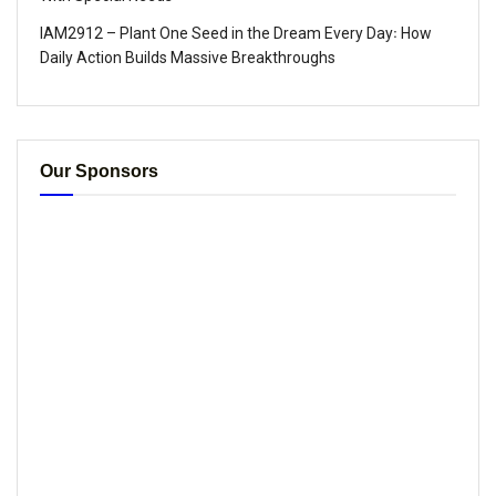
IAM2912 – Plant One Seed in the Dream Every Day꞉ How
Daily Action Builds Massive Breakthroughs
Our Sponsors