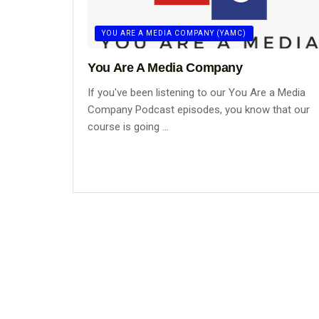
YOU ARE A MEDIA COMPANY (YAMC)
You Are A Media Company
If you've been listening to our You Are a Media
Company Podcast episodes, you know that our
course is going ...