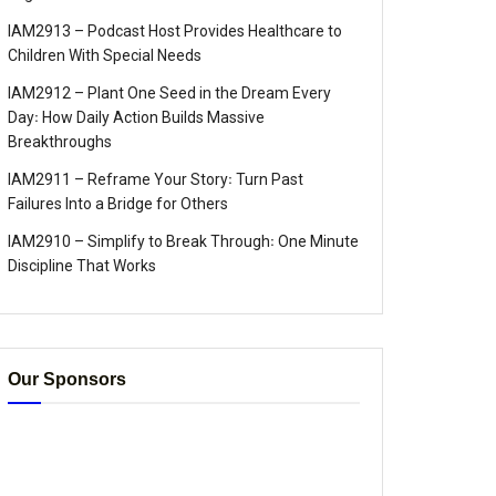
IAM2913 – Podcast Host Provides Healthcare to
Children With Special Needs
IAM2912 – Plant One Seed in the Dream Every
Day꞉ How Daily Action Builds Massive
Breakthroughs
IAM2911 – Reframe Your Story꞉ Turn Past
Failures Into a Bridge for Others
IAM2910 – Simplify to Break Through꞉ One Minute
Discipline That Works
Our Sponsors