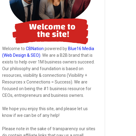
Welcome to
CBNation
powered by
Blue16 Media
(Web Design & SEO)
. We are a B2B brand that is
exists to help over 1M business owners succeed.
Our philosophy and foundation is based on
resources, visibility & connections (Visibility +
Resources x Connections = Success). We are
focused on being the #1 business resource for
CEOs, entrepreneurs and business owners.
We hope you enjoy this site, and please let us
know if we can be of any help!
Please note in the sake of transparency our sites
do contain affiliate links that pay us a small