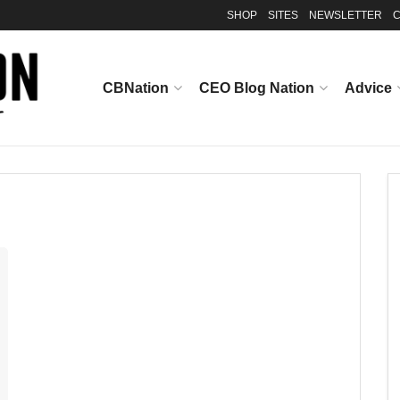
SHOP
SITES
NEWSLETTER
C
CBNation
CEO Blog Nation
Advice