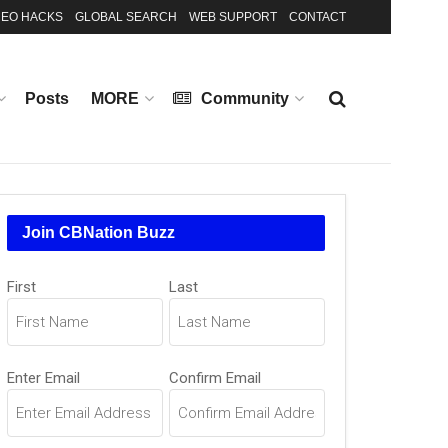
EO HACKS
GLOBAL SEARCH
WEB SUPPORT
CONTACT
Posts
MORE
Community
Join CBNation Buzz
Name
First
Last
(Required)
Email
Enter Email
Confirm Email
(Required)