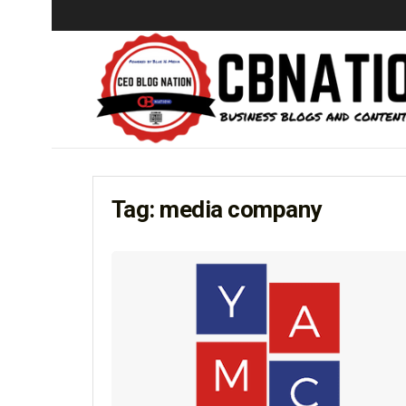
Tag:
media company