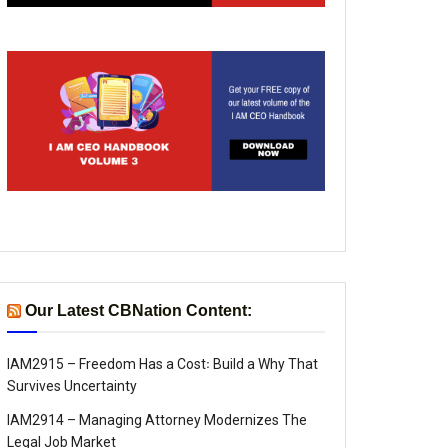
Our Latest CBNation Content:
IAM2915 – Freedom Has a Cost꞉ Build a Why That
Survives Uncertainty
IAM2914 – Managing Attorney Modernizes The
Legal Job Market