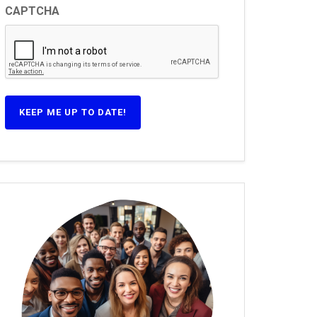
CAPTCHA