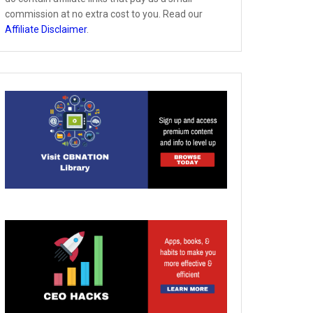
commission at no extra cost to you. Read our
Affiliate Disclaimer
.