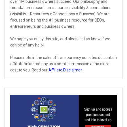
over 1M business owners succeed. Our philosophy and
foundation is based on resources, visibility & connections
(Visibility + Resources x Connections = Success). We are
focused on being the #1 business resource for CEOs,
entrepreneurs and business owners.
We hope you enjoy this site, and please let us know if we
can be of any help!
Please note in the sake of transparency our sites do contain
affiliate links that pay us a small commission at no extra
cost to you. Read our
Affiliate Disclaimer
.