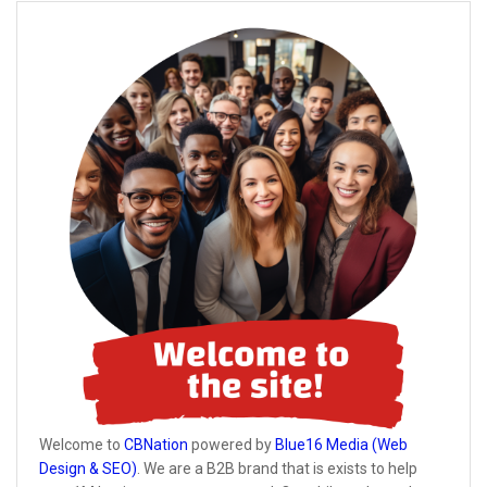
Welcome to
CBNation
powered by
Blue16 Media (Web
Design & SEO)
. We are a B2B brand that is exists to help