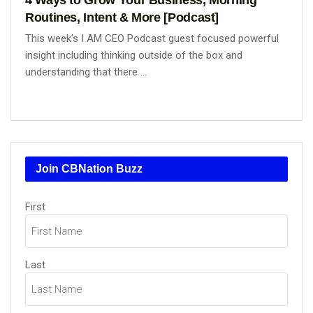
Routines, Intent & More [Podcast]
This week's I AM CEO Podcast guest focused powerful
insight including thinking outside of the box and
understanding that there ...
Join CBNation Buzz
Name
First
(Required)
Last