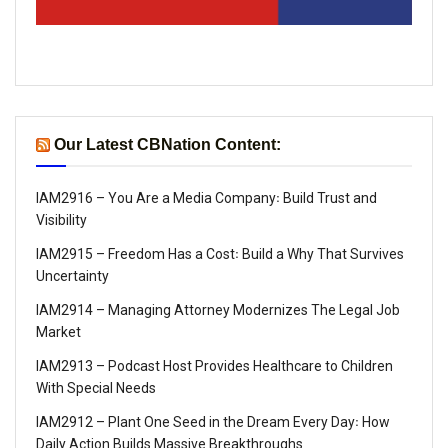
Our Latest CBNation Content:
IAM2916 – You Are a Media Company꞉ Build Trust and
Visibility
IAM2915 – Freedom Has a Cost꞉ Build a Why That Survives
Uncertainty
IAM2914 – Managing Attorney Modernizes The Legal Job
Market
IAM2913 – Podcast Host Provides Healthcare to Children
With Special Needs
IAM2912 – Plant One Seed in the Dream Every Day꞉ How
Daily Action Builds Massive Breakthroughs