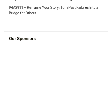
IAM2911 – Reframe Your Story꞉ Turn Past Failures Into a
Bridge for Others
Our Sponsors