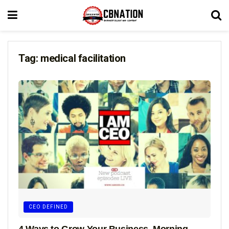
Tag:
medical facilitation
CEO DEFINED
4 Ways to Grow Your Business, Morning