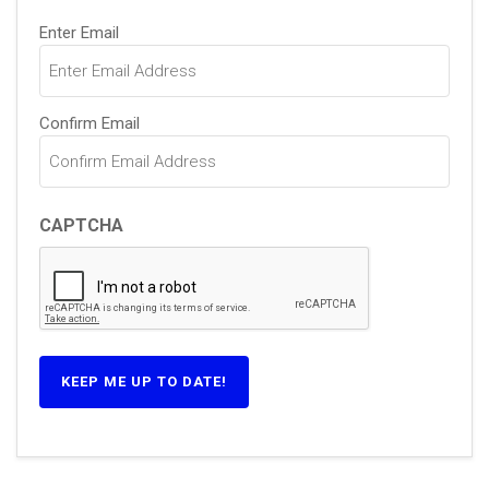
Email
Enter Email
(Required)
Confirm Email
CAPTCHA