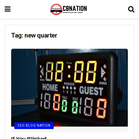
Tag:
new quarter
CEO BLOG NATION
If You Blinked…