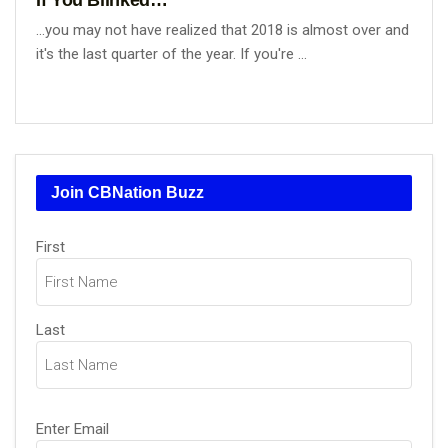
...you may not have realized that 2018 is almost over and
it's the last quarter of the year. If you're ...
Join CBNation Buzz
Name
First
(Required)
Last
Email
Enter Email
(Required)