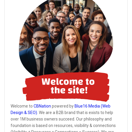
Welcome to
CBNation
powered by
Blue16 Media (Web
Design & SEO)
. We are a B2B brand that is exists to help
over 1M business owners succeed. Our philosophy and
foundation is based on resources, visibility & connections