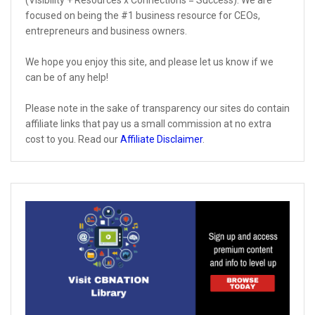
(Visibility + Resources x Connections = Success). We are
focused on being the #1 business resource for CEOs,
entrepreneurs and business owners.
We hope you enjoy this site, and please let us know if we
can be of any help!
Please note in the sake of transparency our sites do contain
affiliate links that pay us a small commission at no extra
cost to you. Read our
Affiliate Disclaimer
.