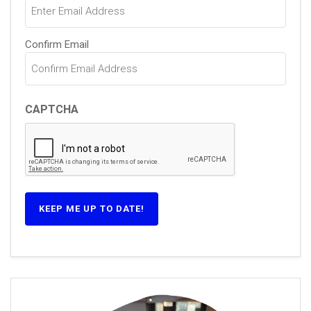
Confirm Email
CAPTCHA