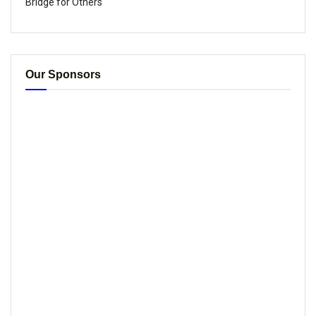
Bridge for Others
Our Sponsors