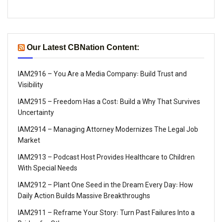
Our Latest CBNation Content:
IAM2916 – You Are a Media Company꞉ Build Trust and
Visibility
IAM2915 – Freedom Has a Cost꞉ Build a Why That Survives
Uncertainty
IAM2914 – Managing Attorney Modernizes The Legal Job
Market
IAM2913 – Podcast Host Provides Healthcare to Children
With Special Needs
IAM2912 – Plant One Seed in the Dream Every Day꞉ How
Daily Action Builds Massive Breakthroughs
IAM2911 – Reframe Your Story꞉ Turn Past Failures Into a