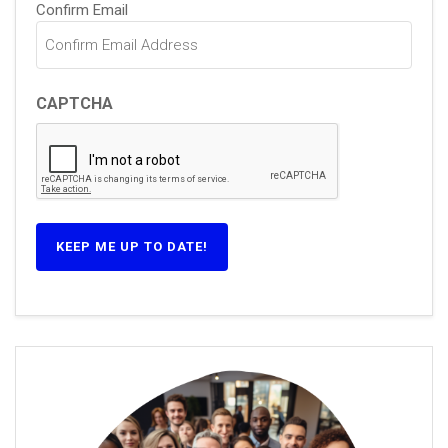
Confirm Email
CAPTCHA