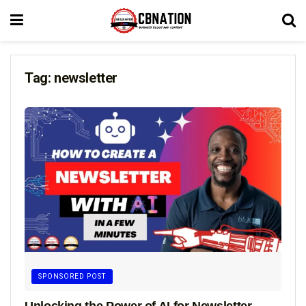
Tag:
newsletter
SPONSORED POST
Unlocking the Power of AI for Newsletter