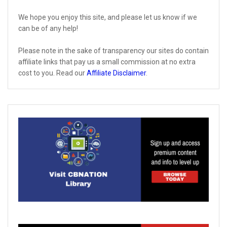
We hope you enjoy this site, and please let us know if we
can be of any help!
Please note in the sake of transparency our sites do contain
affiliate links that pay us a small commission at no extra
cost to you. Read our
Affiliate Disclaimer
.