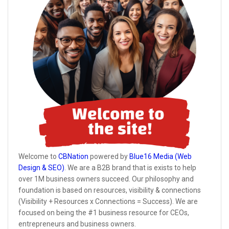
Welcome to
CBNation
powered by
Blue16 Media (Web
Design & SEO)
. We are a B2B brand that is exists to help
over 1M business owners succeed. Our philosophy and
foundation is based on resources, visibility & connections
(Visibility + Resources x Connections = Success). We are
focused on being the #1 business resource for CEOs,
entrepreneurs and business owners.