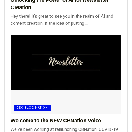
Creation
Hey there! It's great to see you in the realm of AI and
content creation. If the idea of putting ...
CEO BLOG NATION
Welcome to the NEW CBNation Voice
We've been working at relaunching CBNation. COVID-19