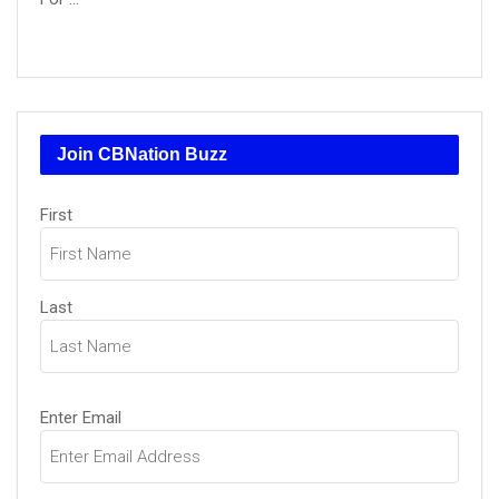
Join CBNation Buzz
Name
First
(Required)
Last
Email
Enter Email
(Required)