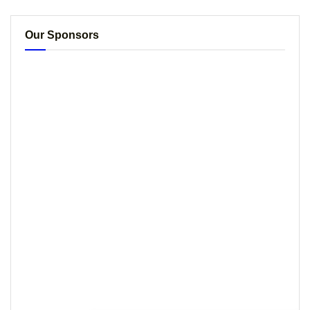
Our Sponsors