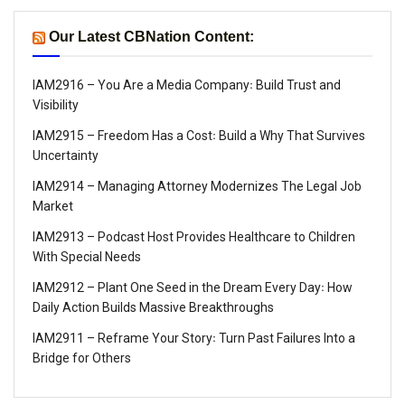
Our Latest CBNation Content:
IAM2916 – You Are a Media Company꞉ Build Trust and
Visibility
IAM2915 – Freedom Has a Cost꞉ Build a Why That Survives
Uncertainty
IAM2914 – Managing Attorney Modernizes The Legal Job
Market
IAM2913 – Podcast Host Provides Healthcare to Children
With Special Needs
IAM2912 – Plant One Seed in the Dream Every Day꞉ How
Daily Action Builds Massive Breakthroughs
IAM2911 – Reframe Your Story꞉ Turn Past Failures Into a
Bridge for Others