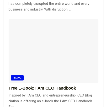
has completely disrupted the entire world and every
business and industry. With disruption, ...
BLOG
Free E-Book: I Am CEO Handbook
Inspired by I Am CEO and entrepreneurship, CEO Blog
Nation is offering an e-book the I Am CEO Handbook.
For ...