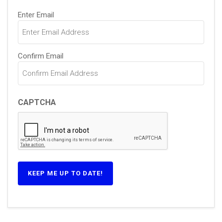
Email
Enter Email
(Required)
Confirm Email
CAPTCHA