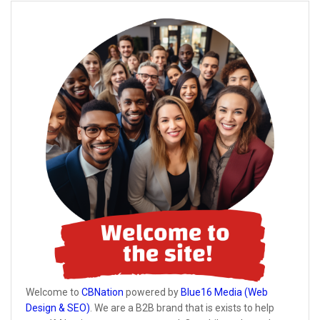
Welcome to
CBNation
powered by
Blue16 Media (Web
Design & SEO)
. We are a B2B brand that is exists to help