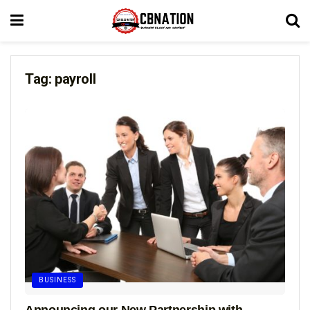
Tag:
payroll
BUSINESS
Announcing our New Partnership with