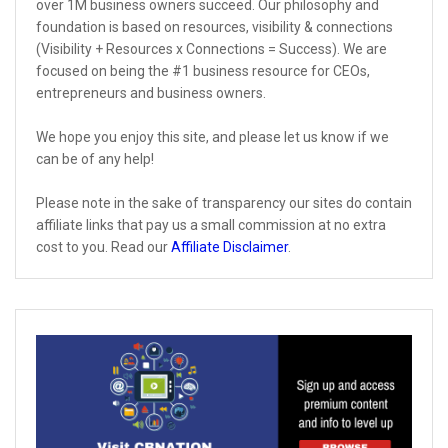
over 1M business owners succeed. Our philosophy and
foundation is based on resources, visibility & connections
(Visibility + Resources x Connections = Success). We are
focused on being the #1 business resource for CEOs,
entrepreneurs and business owners.
We hope you enjoy this site, and please let us know if we
can be of any help!
Please note in the sake of transparency our sites do contain
affiliate links that pay us a small commission at no extra
cost to you. Read our
Affiliate Disclaimer
.