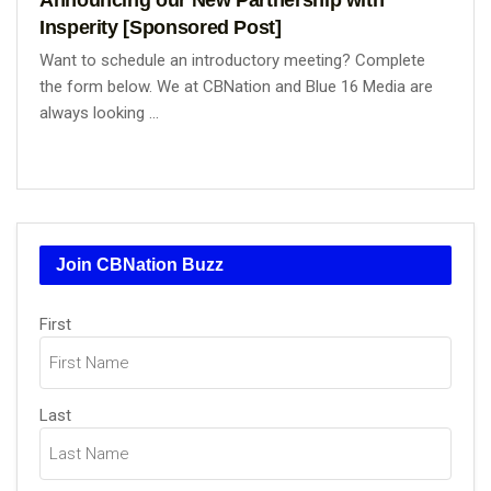
Insperity [Sponsored Post]
Want to schedule an introductory meeting? Complete
the form below. We at CBNation and Blue 16 Media are
always looking ...
Join CBNation Buzz
Name
First
(Required)
Last