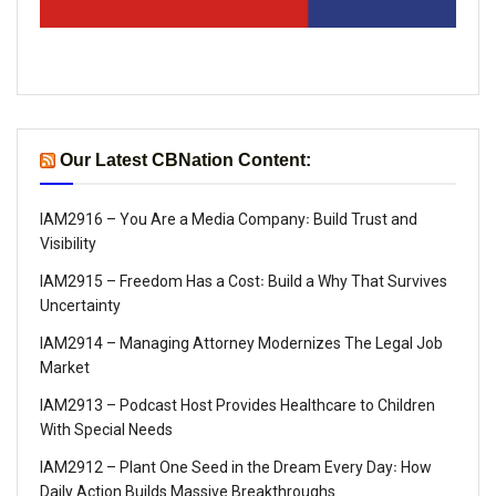
Our Latest CBNation Content:
IAM2916 – You Are a Media Company꞉ Build Trust and
Visibility
IAM2915 – Freedom Has a Cost꞉ Build a Why That Survives
Uncertainty
IAM2914 – Managing Attorney Modernizes The Legal Job
Market
IAM2913 – Podcast Host Provides Healthcare to Children
With Special Needs
IAM2912 – Plant One Seed in the Dream Every Day꞉ How
Daily Action Builds Massive Breakthroughs