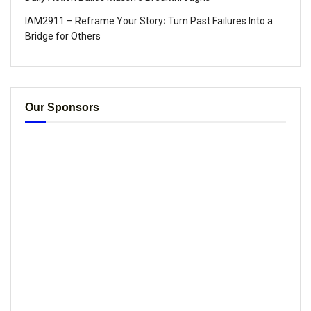
IAM2911 – Reframe Your Story꞉ Turn Past Failures Into a
Bridge for Others
Our Sponsors