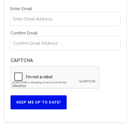
Email
(Required)
Enter Email
Confirm Email
CAPTCHA
KEEP ME UP TO DATE!