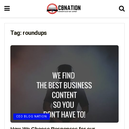
Tag:
roundups
CEO BLOG NATION
How We Choose Responses for our