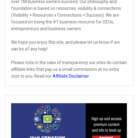
over 1M business owners succeed. Our philosophy and
foundation is based on resources, visibility & connections
(Visibility + Resources x Connections = Success). We are
focused on being the #1 business resource for CEOs,
entrepreneurs and business owners.
We hope you enjoy this site, and please let us know if we
can be of any help!
Please note in the sake of transparency our sites do contain
affiliate links that pay us a small commission at no extra
cost to you. Read our
Affiliate Disclaimer
.