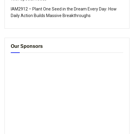
IAM2912 – Plant One Seed in the Dream Every Day꞉ How
Daily Action Builds Massive Breakthroughs
Our Sponsors