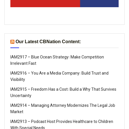
Our Latest CBNation Content:
IAM2917 – Blue Ocean Strategy꞉ Make Competition
Irrelevant Fast
IAM2916 – You Are a Media Company꞉ Build Trust and
Visibility
IAM2915 – Freedom Has a Cost꞉ Build a Why That Survives
Uncertainty
IAM2914 – Managing Attorney Modernizes The Legal Job
Market
IAM2913 – Podcast Host Provides Healthcare to Children
With Special Needs