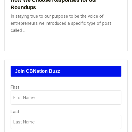
Roundups
In staying true to our purpose to be the voice of
entrepreneurs we introduced a specific type of post
called ...
Join CBNation Buzz
Name
(Required)
First
Last