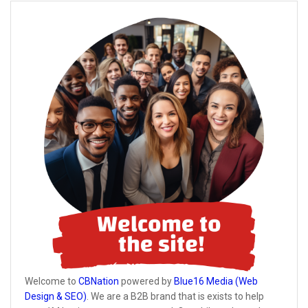
Welcome to
CBNation
powered by
Blue16 Media (Web
Design & SEO)
. We are a B2B brand that is exists to help