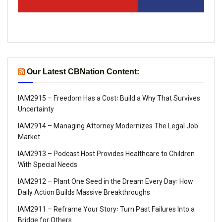
Our Latest CBNation Content:
IAM2915 – Freedom Has a Cost꞉ Build a Why That Survives
Uncertainty
IAM2914 – Managing Attorney Modernizes The Legal Job
Market
IAM2913 – Podcast Host Provides Healthcare to Children
With Special Needs
IAM2912 – Plant One Seed in the Dream Every Day꞉ How
Daily Action Builds Massive Breakthroughs
IAM2911 – Reframe Your Story꞉ Turn Past Failures Into a
Bridge for Others