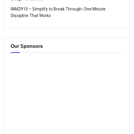
IAM2910 – Simplify to Break Through꞉ One Minute
Discipline That Works
Our Sponsors