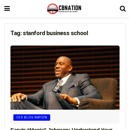
Tag:
stanford business school
CEO BLOG NATION
Earvin “Magic” Johnson: Understand Your