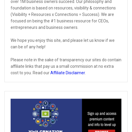
over 1M business owners succeed. Our philosophy and
foundation is based on resources, visibility & connections
(Visibility + Resources x Connections = Success). We are
focused on being the #1 business resource for CEOs,
entrepreneurs and business owners.
We hope you enjoy this site, and please let us know if we
can be of any help!
Please note in the sake of transparency our sites do contain
affiliate links that pay us a small commission at no extra
cost to you. Read our
Affiliate Disclaimer
.