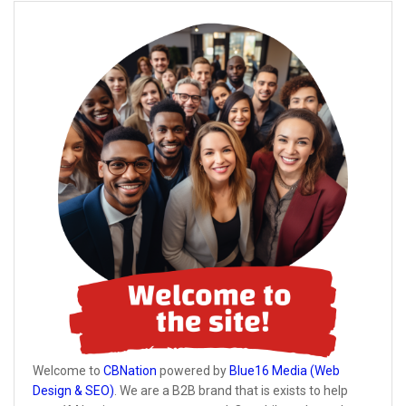
Welcome to
CBNation
powered by
Blue16 Media (Web
Design & SEO)
. We are a B2B brand that is exists to help