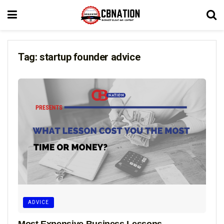
Tag:
startup founder advice
ADVICE
Most Expensive Business Lessons