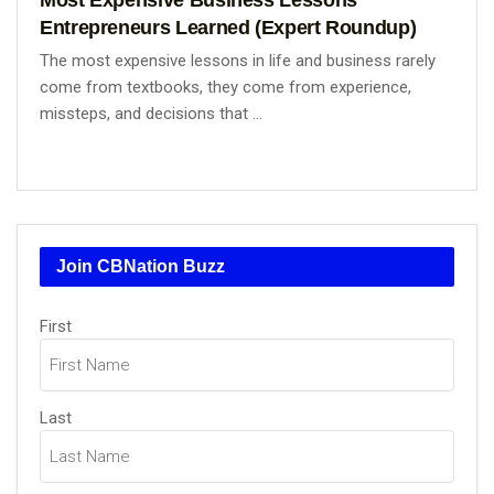
Entrepreneurs Learned (Expert Roundup)
The most expensive lessons in life and business rarely
come from textbooks, they come from experience,
missteps, and decisions that ...
Join CBNation Buzz
Name
First
(Required)
Last