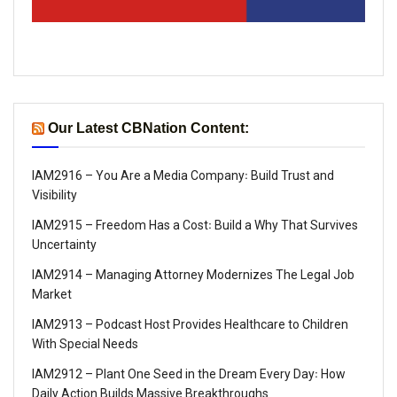
Our Latest CBNation Content:
IAM2916 – You Are a Media Company꞉ Build Trust and
Visibility
IAM2915 – Freedom Has a Cost꞉ Build a Why That Survives
Uncertainty
IAM2914 – Managing Attorney Modernizes The Legal Job
Market
IAM2913 – Podcast Host Provides Healthcare to Children
With Special Needs
IAM2912 – Plant One Seed in the Dream Every Day꞉ How
Daily Action Builds Massive Breakthroughs