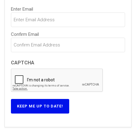
Email
Enter Email
(Required)
Confirm Email
CAPTCHA