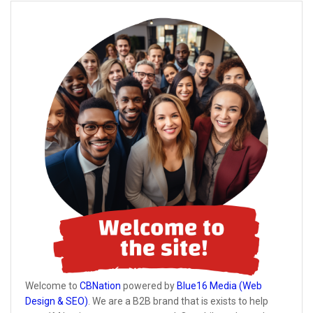
Welcome to
CBNation
powered by
Blue16 Media (Web
Design & SEO)
. We are a B2B brand that is exists to help