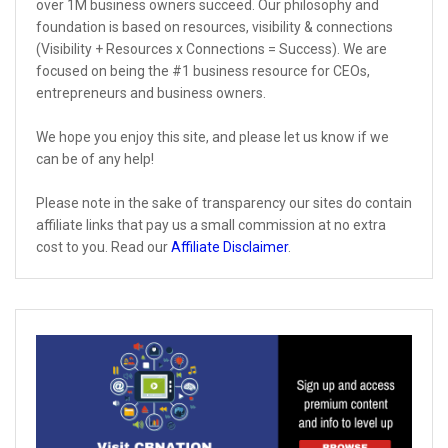
over 1M business owners succeed. Our philosophy and
foundation is based on resources, visibility & connections
(Visibility + Resources x Connections = Success). We are
focused on being the #1 business resource for CEOs,
entrepreneurs and business owners.
We hope you enjoy this site, and please let us know if we
can be of any help!
Please note in the sake of transparency our sites do contain
affiliate links that pay us a small commission at no extra
cost to you. Read our
Affiliate Disclaimer
.