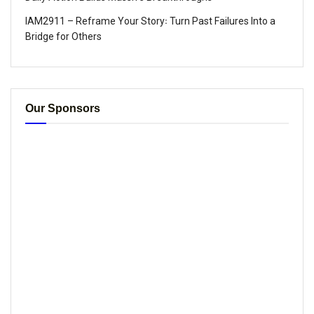
IAM2911 – Reframe Your Story꞉ Turn Past Failures Into a
Bridge for Others
Our Sponsors