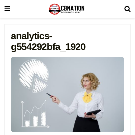
analytics-
g554292bfa_1920