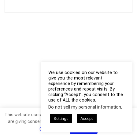
We use cookies on our website to
give you the most relevant
experience by remembering your
preferences and repeat visits. By
clicking “Accept”, you consent to the
use of ALL the cookies.
Do not sell my personal information
.
This website uses cookies. By continuing to use this website you
Settings
Accept
are giving consent to cookies being used. Visit our
Privacy and
Cookie Policy
.
I Agree