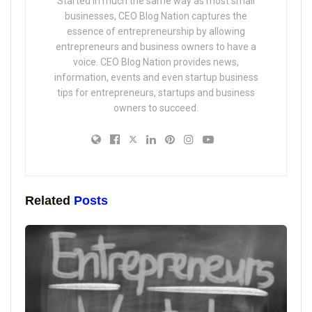
Started in much the same way as most small
businesses, CEO Blog Nation captures the
essence of entrepreneurship by allowing
entrepreneurs and business owners to have a
voice. CEO Blog Nation provides news,
information, events and even startup business
tips for entrepreneurs, startups and business
owners to succeed.
Related
Posts