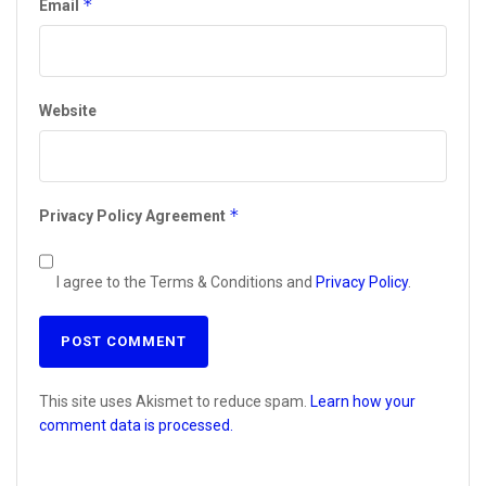
*
Email
Website
*
Privacy Policy Agreement
I agree to the Terms & Conditions and
Privacy Policy
.
This site uses Akismet to reduce spam.
Learn how your
comment data is processed.