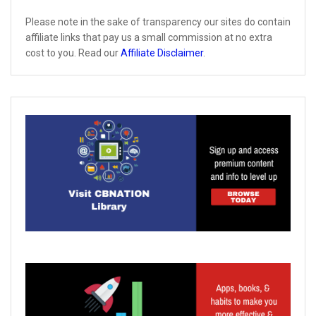
Please note in the sake of transparency our sites do contain
affiliate links that pay us a small commission at no extra
cost to you. Read our
Affiliate Disclaimer
.