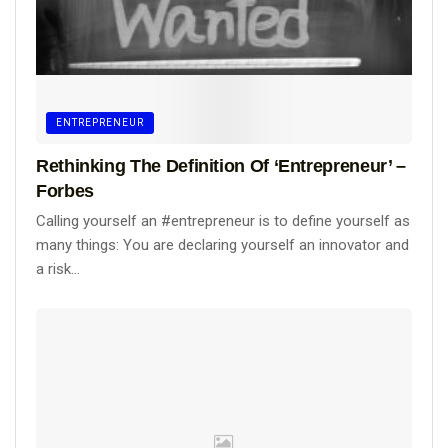
ENTREPRENEUR
Rethinking The Definition Of ‘Entrepreneur’ –
Forbes
Calling yourself an #entrepreneur is to define yourself as
many things: You are declaring yourself an innovator and
a risk...