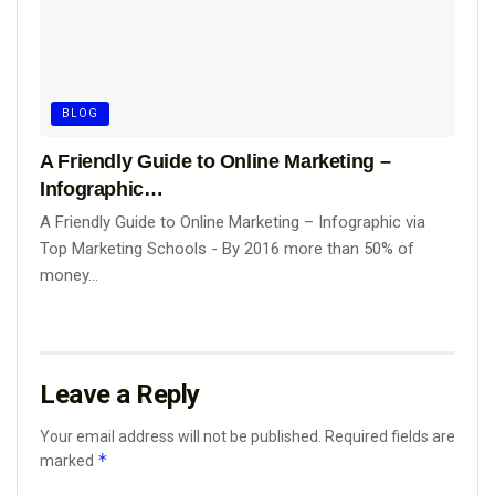
BLOG
A Friendly Guide to Online Marketing –
Infographic…
A Friendly Guide to Online Marketing – Infographic via
Top Marketing Schools - By 2016 more than 50% of
money...
Leave a Reply
Your email address will not be published.
Required fields are
*
marked