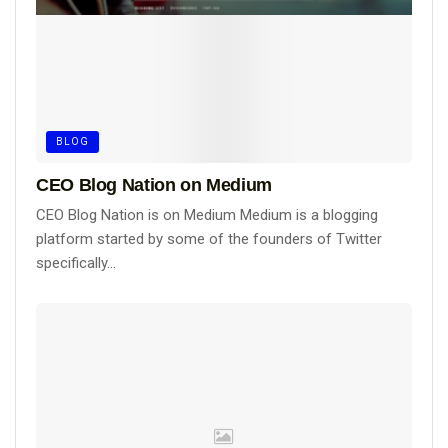
BLOG
CEO Blog Nation on Medium
CEO Blog Nation is on Medium Medium is a blogging
platform started by some of the founders of Twitter
specifically...