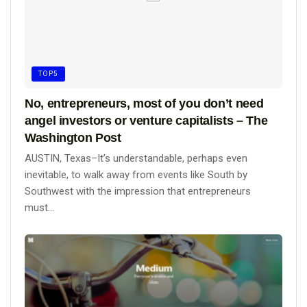
TOP5
No, entrepreneurs, most of you don’t need
angel investors or venture capitalists – The
Washington Post
AUSTIN, Texas–It’s understandable, perhaps even
inevitable, to walk away from events like South by
Southwest with the impression that entrepreneurs
must...