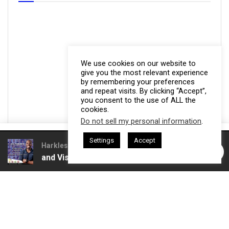
We use cookies on our website to
give you the most relevant experience
by remembering your preferences
and repeat visits. By clicking “Accept”,
you consent to the use of ALL the
cookies.
Do not sell my personal information
.
This website uses cookies. By continuing to use this website you are
Settings
Accept
giving consent to cookies being used. Visit our
Privacy and Cookie
 Gresham Harkless
CEO Podcasts Hosted by Gresham Harkless
Trust and Visibility
IAM2916 - You Are a Media Company
Policy
.
I Agree