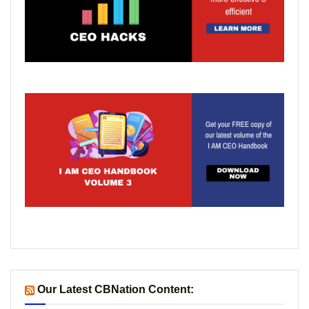
Our Latest CBNation Content: