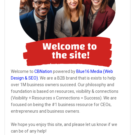
Welcome to
CBNation
powered by
Blue16 Media (Web
Design & SEO)
. We are a B2B brand that is exists to help
over 1M business owners succeed. Our philosophy and
foundation is based on resources, visibility & connections
(Visibility + Resources x Connections = Success). We are
focused on being the #1 business resource for CEOs,
entrepreneurs and business owners.
We hope you enjoy this site, and please let us know if we
can be of any help!