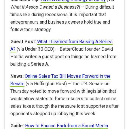
What if Aesop Owned a Business?
) – During difficult
times like during recessions, it is important that
entrepreneurs and business owners hold true and
follow their strategy.
Guest Post:
What I Learned from Raising A Series
A?
(via Under 30 CEO) – BetterCloud founder David
Politis writes a guest post on things he learned from
building a Series A.
News:
Online Sales Tax Bill Moves Forward in the
Senate
(via Huffington Post) – The U.S. Senate on
Thursday voted to move forward with legislation that
would allow states to force retailers to collect online
sales taxes, though the measure lost supporters after
opponents stepped up lobbying this week.
Guide:
How to Bounce Back from a Social Media