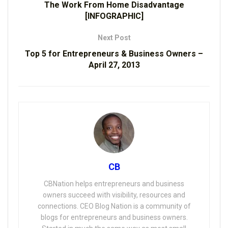
The Work From Home Disadvantage
[INFOGRAPHIC]
Next Post
Top 5 for Entrepreneurs & Business Owners –
April 27, 2013
CB
CBNation helps entrepreneurs and business
owners succeed with visibility, resources and
connections. CEO Blog Nation is a community of
blogs for entrepreneurs and business owners.