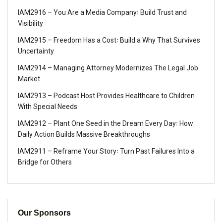
IAM2916 – You Are a Media Company꞉ Build Trust and
Visibility
IAM2915 – Freedom Has a Cost꞉ Build a Why That Survives
Uncertainty
IAM2914 – Managing Attorney Modernizes The Legal Job
Market
IAM2913 – Podcast Host Provides Healthcare to Children
With Special Needs
IAM2912 – Plant One Seed in the Dream Every Day꞉ How
Daily Action Builds Massive Breakthroughs
IAM2911 – Reframe Your Story꞉ Turn Past Failures Into a
Bridge for Others
Our Sponsors