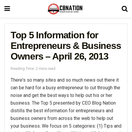
Top 5 Information for
Entrepreneurs & Business
Owners – April 26, 2013
Reading Time: 2 mins read
There's so many sites and so much news out there it
can be hard for a busy entrepreneur to cut through the
noise and get the best ways to help out his or her
business. The Top 5 presented by CEO Blog Nation
distills the best information for entrepreneurs and
business owners from across the web to help out
your business. We focus on 5 categories: (1) Tips and