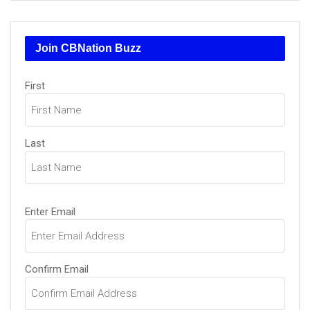
Join CBNation Buzz
Name
First
(Required)
Last
Email
Enter Email
(Required)
Confirm Email