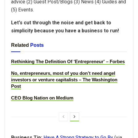
advice (2) Guest Post/Blogs (3) News (4) Guides and
(5) Events.
Let's cut through the noise and get back to
simplicity because you have a business to run!
Related
Posts
Rethinking The Definition Of ‘Entrepreneur' – Forbes
No, entrepreneurs, most of you don’t need angel
investors or venture capitalists – The Washington
Post
CEO Blog Nation on Medium
Business Tip:
Have A Strong Strategy to Go By
(via