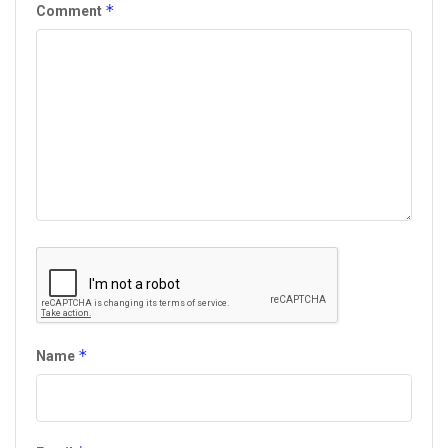
*
Comment
*
Name