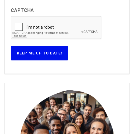
CAPTCHA