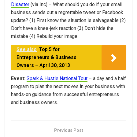
Disaster
(via Inc) – What should you do if your small
business sends out a regrettable tweet or Facebook
update? (1) First know the situation is salvageable (2)
Don't have a knee-jerk reaction (3) Don't hide the
mistake (4) Rebuild your image
See also
Top 5 for
Entrepreneurs & Business
Owners – April 30, 2013
Event:
Spark & Hustle National Tour
– a day and a half
program to plan the next moves in your business with
hands-on guidance from successful entrepreneurs
and business owners.
Previous Post