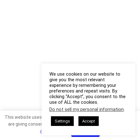
We use cookies on our website to
give you the most relevant
experience by remembering your
preferences and repeat visits. By
clicking “Accept”, you consent to the
use of ALL the cookies.
Do not sell my personal information
.
This website uses cookies. By continuing to use this website you
Settings
Accept
are giving consent to cookies being used. Visit our
Privacy and
Cookie Policy
.
I Agree