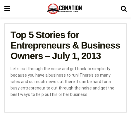
Top 5 Stories for
Entrepreneurs & Business
Owners – July 1, 2013
Let’s cut through the noise and get back to simplicity
because you have a business to run! There’s so many
sites and so much news out there it can be hard for a
busy entrepreneur to cut through the noise and get the
best ways to help out his or her business