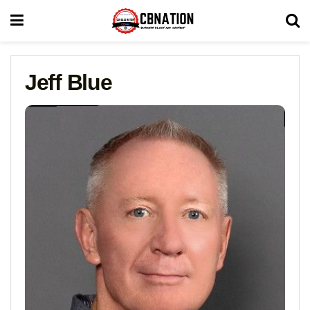
Jeff Blue