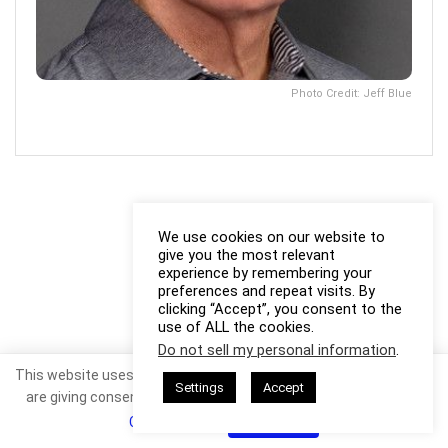
Photo Credit: Jeff Blue
We use cookies on our website to
give you the most relevant
experience by remembering your
preferences and repeat visits. By
clicking “Accept”, you consent to the
use of ALL the cookies.
Do not sell my personal information
.
This website uses cookies. By continuing to use this website you
Settings
Accept
are giving consent to cookies being used. Visit our
Privacy and
Cookie Policy
.
I Agree