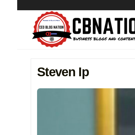
Steven Ip