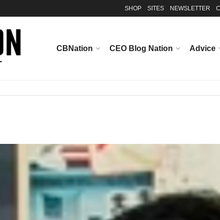
SHOP
SITES
NEWSLETTER
C
CBNation
CEO Blog Nation
Advice