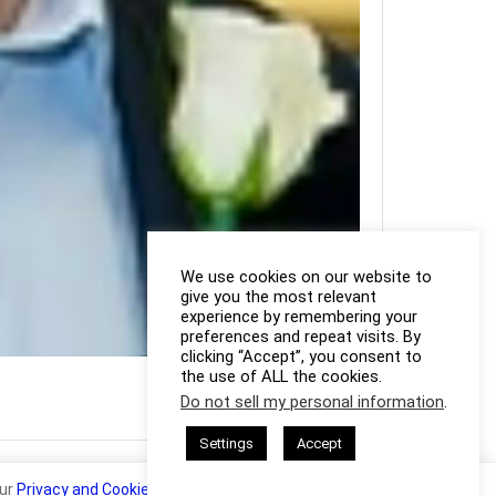
We use cookies on our website to
give you the most relevant
experience by remembering your
preferences and repeat visits. By
clicking “Accept”, you consent to
Photo Credit: Steven Ip
the use of ALL the cookies.
Do not sell my personal information
.
Settings
Accept
our
Privacy and Cookie Policy
.
I Agree