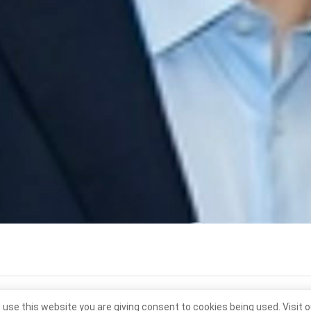
 use this website you are giving consent to cookies being used. Visit 