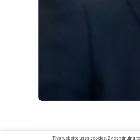
This website uses cookies. By continuing to