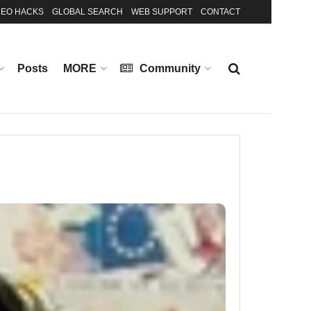
EO HACKS
GLOBAL SEARCH
WEB SUPPORT
CONTACT
Posts
MORE
Community