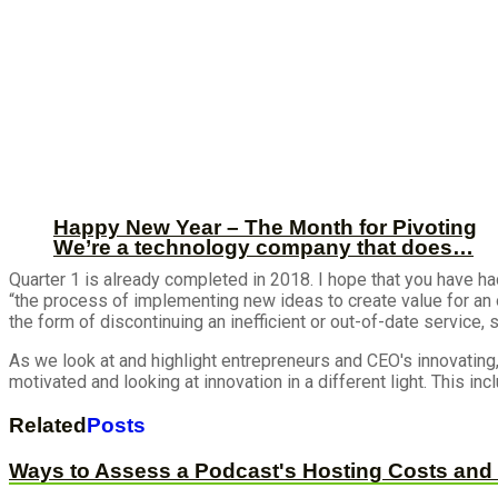
Happy New Year – The Month for Pivoting
We’re a technology company that does…
Quarter 1 is already completed in 2018. I hope that you have ha
“the process of implementing new ideas to create value for an 
the form of discontinuing an inefficient or out-of-date service,
As we look at and highlight entrepreneurs and CEO's innovat
motivated and looking at innovation in a different light. This i
Related
Posts
Ways to Assess a Podcast's Hosting Costs and 