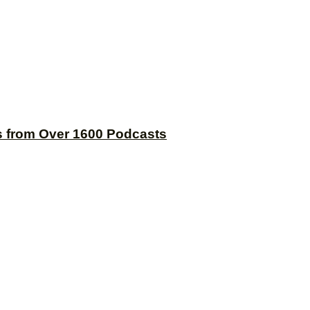
s from Over 1600 Podcasts