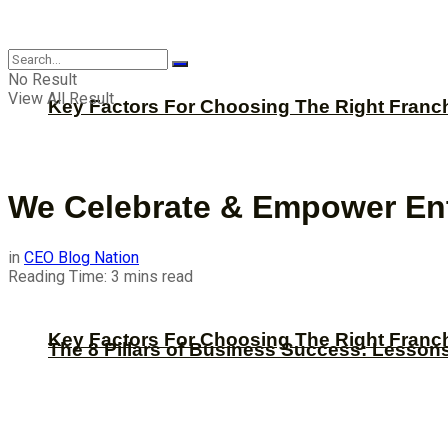
CBNation
No Result
View All Result
Key Factors For Choosing The Right Franc
We Celebrate & Empower Ent
in
CEO Blog Nation
Reading Time: 3 mins read
Key Factors For Choosing The Right Franc
The 8 Pillars of Business Success: Lesson