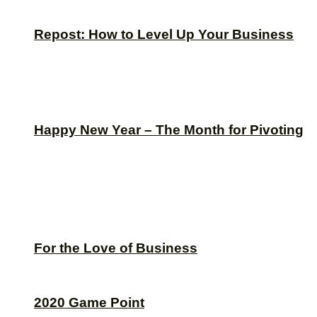
Repost: How to Level Up Your Business
Happy New Year – The Month for Pivoting
For the Love of Business
2020 Game Point