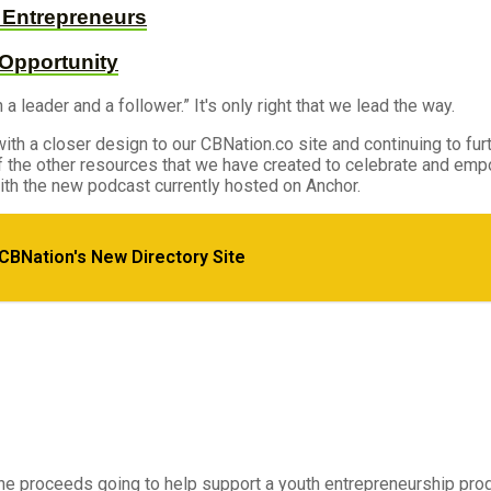
d Entrepreneurs
 Opportunity
leader and a follower.” It's only right that we lead the way.
ith a closer design to our CBNation.co site and continuing to furt
 of the other resources that we have created to celebrate and e
th the new podcast currently hosted on Anchor.
 CBNation's New Directory Site
e Successful
the proceeds going to help support a youth entrepreneurship pro