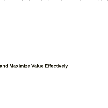
and Maximize Value Effectively