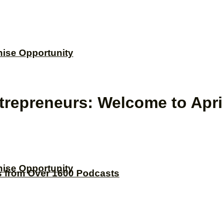
hise Opportunity
repreneurs: Welcome to Apr
hise Opportunity
s from Over 1600 Podcasts