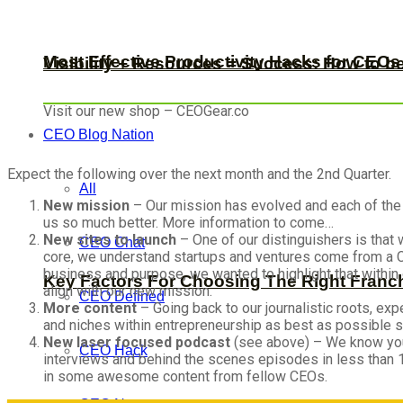
Most Effective Productivity Hacks for CEO
Visibility + Resources = Success: How to b
Visit our new shop – CEOGear.co
CEO Blog Nation
Expect the following over the next month and the 2nd Quarter.
All
New mission
– Our mission has evolved and each of the
us so much better. More information to come…
New sites to launch
– One of our distinguishers is that 
CEO Chat
core, we understand startups and ventures come from a CE
business and purpose, we wanted to highlight that within 
Key Factors For Choosing The Right Franc
align with our new mission.
CEO Defined
More content
– Going back to our journalistic roots, exp
and niches within entrepreneurship as best as possible so
New laser focused podcast
(see above) – We know you'
CEO Hack
interviews and behind the scenes episodes in less than 
in some awesome content from fellow CEOs.