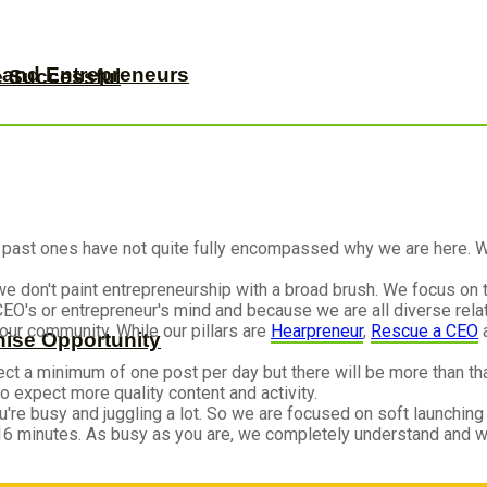
s and Entrepreneurs
e Successful
 past ones have not quite fully encompassed why we are here. W
we don't paint entrepreneurship with a broad brush. We focus on 
O's or entrepreneur's mind and because we are all diverse rela
our community. While our pillars are
Hearpreneur
,
Rescue a CEO
hise Opportunity
ect a minimum of one post per day but there will be more than that
 expect more quality content and activity.
re busy and juggling a lot. So we are focused on soft launching
16 minutes. As busy as you are, we completely understand and w