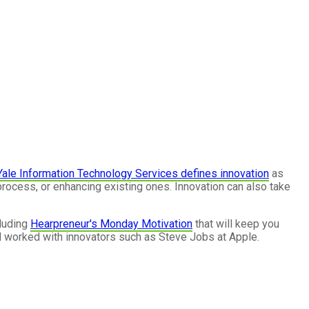
Yale Information Technology Services defines innovation
as
rocess, or enhancing existing ones. Innovation can also take
luding
Hearpreneur's Monday Motivation
that will keep you
 worked with innovators such as Steve Jobs at Apple.