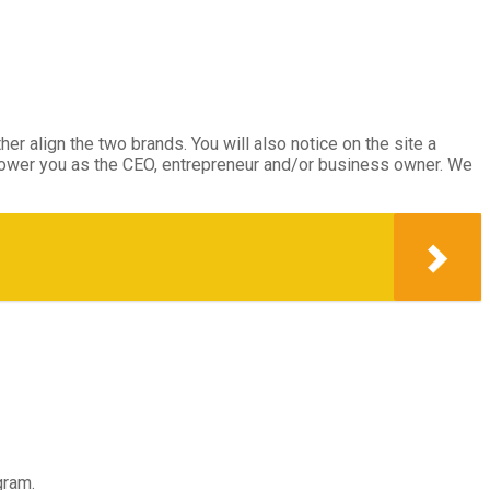
her align the two brands. You will also notice on the site a
mpower you as the CEO, entrepreneur and/or business owner. We
gram.