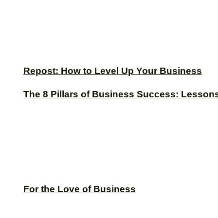
Repost: How to Level Up Your Business
The 8 Pillars of Business Success: Lesson
For the Love of Business