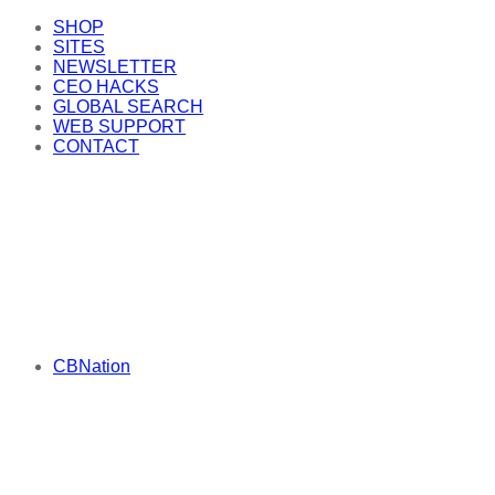
SHOP
SITES
NEWSLETTER
CEO HACKS
GLOBAL SEARCH
WEB SUPPORT
CONTACT
CBNation