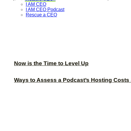
I AM CEO
I AM CEO Podcast
Rescue a CEO
Now is the Time to Level Up
Ways to Assess a Podcast’s Hosting Costs 