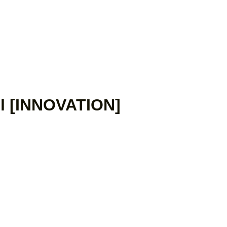
il [INNOVATION]