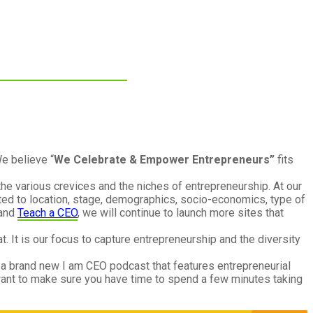
e believe “
We Celebrate & Empower Entrepreneurs”
fits
the various crevices and the niches of entrepreneurship. At our
ted to location, stage, demographics, socio-economics, type of
and
Teach a CEO
, we will continue to launch more sites that
. It is our focus to capture entrepreneurship and the diversity
 a brand new I am CEO podcast that features entrepreneurial
ant to make sure you have time to spend a few minutes taking