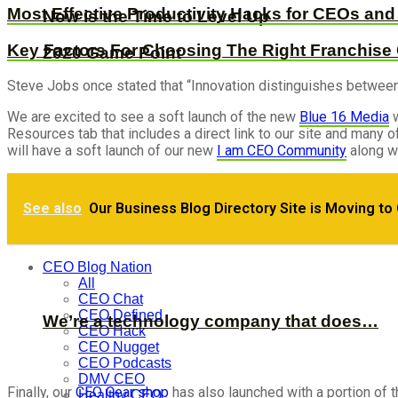
Most Effective Productivity Hacks for CEOs an
Now is the Time to Level Up
Key Factors For Choosing The Right Franchise
2020 Game Point
Steve Jobs once stated that “Innovation distinguishes between a 
We are excited to see a soft launch of the new
Blue 16 Media
w
Resources tab that includes a direct link to our site and many
will have a soft launch of our new
I am CEO Community
along wi
See also
Our Business Blog Directory Site is Moving to
Visibility + Resources = Success: How to b
CEO Blog Nation
All
CEO Chat
CEO Defined
We’re a technology company that does…
CEO Hack
CEO Nugget
CEO Podcasts
DMV CEO
Finally, our
CEO Gear shop
has also launched with a portion of 
Healthy CEO