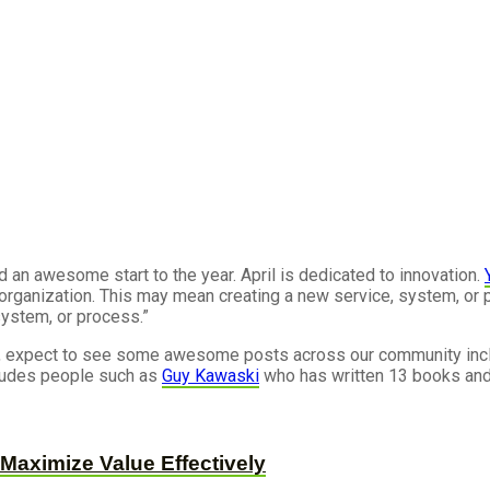
d an awesome start to the year. April is dedicated to innovation.
organization. This may mean creating a new service, system, or p
 system, or process.”
ing, expect to see some awesome posts across our community inc
ncludes people such as
Guy Kawaski
who has written 13 books and
Maximize Value Effectively