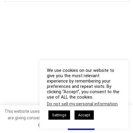
We use cookies on our website to
give you the most relevant
experience by remembering your
preferences and repeat visits. By
clicking “Accept”, you consent to the
use of ALL the cookies.
Do not sell my personal information
.
This website uses cookies. By continuing to use this website you
Settings
Accept
are giving consent to cookies being used. Visit our
Privacy and
Cookie Policy
.
I Agree