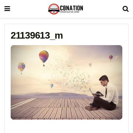
21139613_m