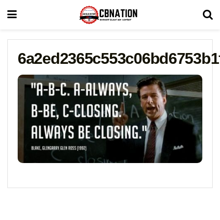
6a2ed2365c553c06bd6753b1