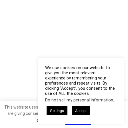
We use cookies on our website to
give you the most relevant
experience by remembering your
preferences and repeat visits. By
clicking “Accept”, you consent to the
use of ALL the cookies.
Do not sell my personal information
.
This website uses cookies. By continuing to use this website you
Settings
Accept
are giving consent to cookies being used. Visit our
Privacy and
Cookie Policy
.
I Agree