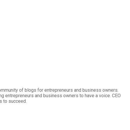
community of blogs for entrepreneurs and business owners.
ng entrepreneurs and business owners to have a voice. CEO
s to succeed.