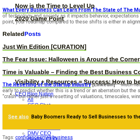
Now is the Time to Level Up
What Every Business Can Learn From The State of The Mus
of technology and society as it impacts behavior, expectations 
2020 Game Point
point, your roadmap compared to these shifts is either in alignm
Related
Posts
Just Win Edition [CURATION]
The Fear Issue: Halloween is Around the Corner
Time is Valuable – Finding the Best Business C
Visibility + Resources = Success: How to b
The Resetting of the Startup Industry
[LinkedIn]
– Much has 
early to predict whether this is a trend or an aberration but th
CEO Blog Nation
“crash” but rather just a resetting of valuations, timescales, w
All
CEO Chat
CEO Defined
We’re a technology company that does…
See also
Baby Boomers Ready to Sell Businesses to th
CEO Hack
CEO Nugget
CEO Podcasts
DMV CEO
Tags:
confidence
small business
Healthy CEO