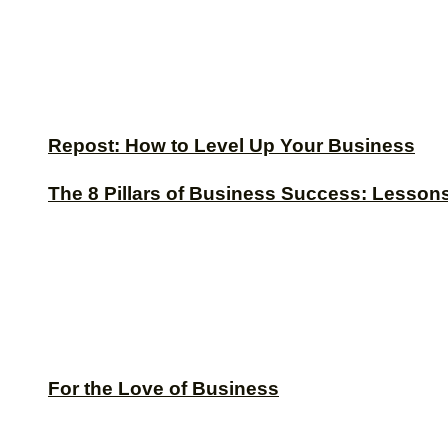
Repost: How to Level Up Your Business
The 8 Pillars of Business Success: Lesson
For the Love of Business