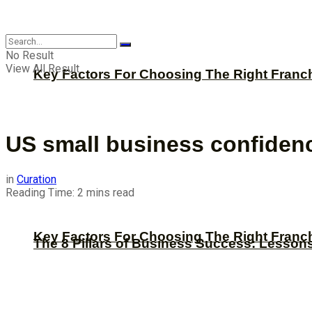
CBNation
No Result
View All Result
Key Factors For Choosing The Right Franc
US small business confiden
in
Curation
Reading Time: 2 mins read
Key Factors For Choosing The Right Franc
The 8 Pillars of Business Success: Lesson