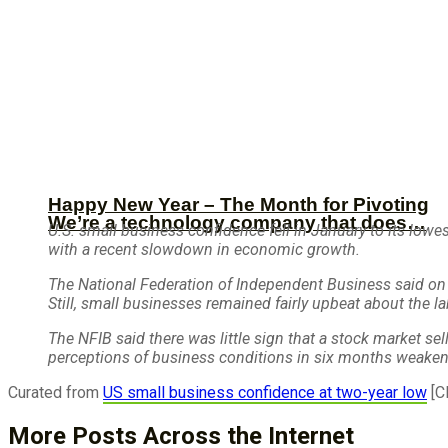
Happy New Year – The Month for Pivoting
We’re a technology company that does…
U.S. small business confidence fell in January to its lowe
with a recent slowdown in economic growth.
The National Federation of Independent Business said on 
Still, small businesses remained fairly upbeat about the l
The NFIB said there was little sign that a stock market se
perceptions of business conditions in six months weakene
Curated from
US small business confidence at two-year low
[C
More Posts Across the Internet