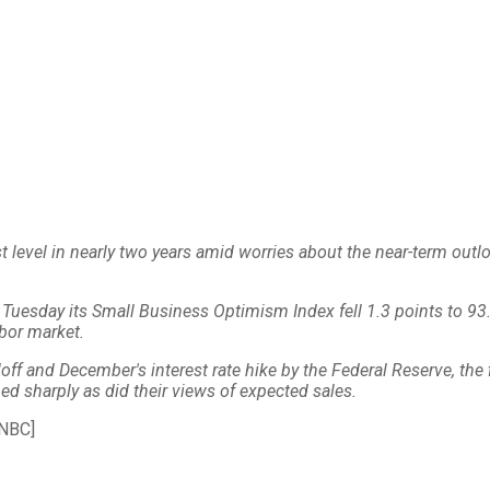
st level in nearly two years amid worries about the near-term out
Tuesday its Small Business Optimism Index fell 1.3 points to 93
abor market.
lloff and December's interest rate hike by the Federal Reserve, the
d sharply as did their views of expected sales.
NBC]