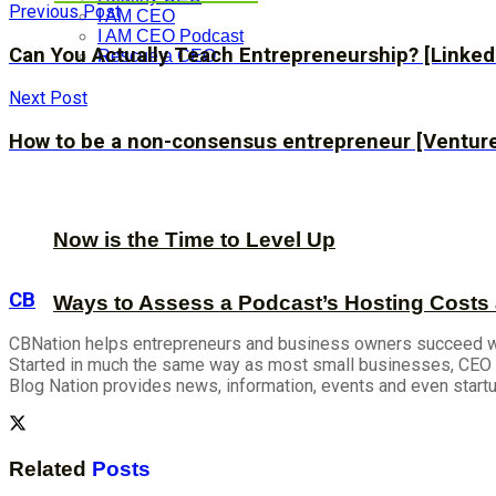
Previous Post
I AM CEO
I AM CEO Podcast
Can You Actually Teach Entrepreneurship? [Linked
Rescue a CEO
Next Post
How to be a non-consensus entrepreneur [Venture
Now is the Time to Level Up
CB
Ways to Assess a Podcast’s Hosting Costs 
CBNation helps entrepreneurs and business owners succeed wit
Started in much the same way as most small businesses, CEO B
Blog Nation provides news, information, events and even start
Related
Posts