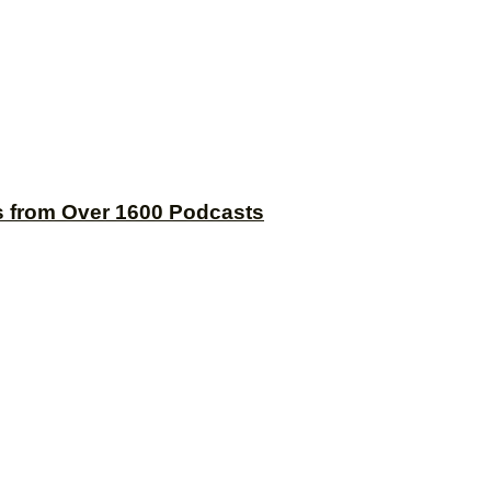
s from Over 1600 Podcasts