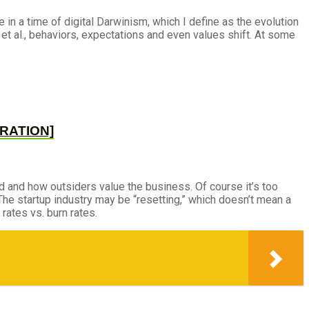
 in a time of digital Darwinism, which I define as the evolution
et al., behaviors, expectations and even values shift. At some
CURATION]
 and how outsiders value the business. Of course it’s too
. The startup industry may be “resetting,” which doesn’t mean a
rates vs. burn rates.