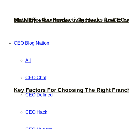
Most Effective Productivity Hacks for CEO
Visibility + Resources = Success: How to b
CEO Blog Nation
All
CEO Chat
Key Factors For Choosing The Right Franc
CEO Defined
CEO Hack