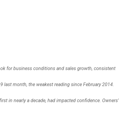
look for business conditions and sales growth, consistent
.9 last month, the weakest reading since February 2014.
 first in nearly a decade, had impacted confidence. Owners'