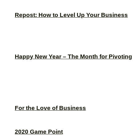
Repost: How to Level Up Your Business
Happy New Year – The Month for Pivoting
For the Love of Business
2020 Game Point