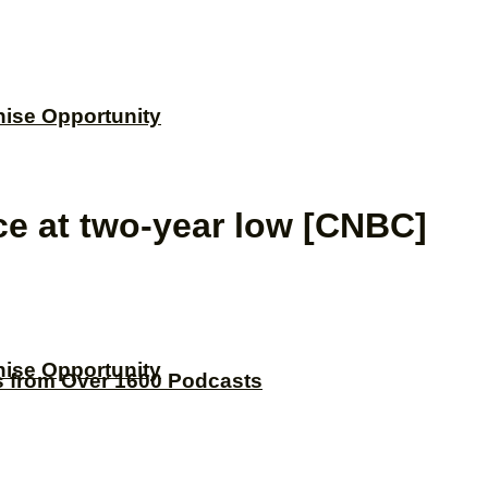
hise Opportunity
ce at two-year low [CNBC]
hise Opportunity
s from Over 1600 Podcasts