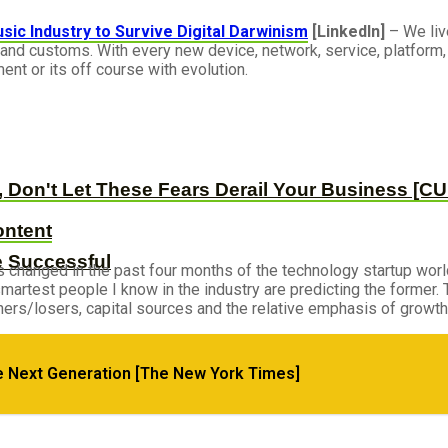
ic Industry to Survive Digital Darwinism
[LinkedIn]
– We live
and customs. With every new device, network, service, platform, 
ent or its off course with evolution.
, Don't Let These Fears Derail Your Business [
ontent
e Successful
changed in the past four months of the technology startup world
e smartest people I know in the industry are predicting the former
inners/losers, capital sources and the relative emphasis of growth 
e Next Generation [The New York Times]