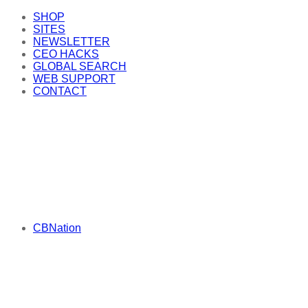
SHOP
SITES
NEWSLETTER
CEO HACKS
GLOBAL SEARCH
WEB SUPPORT
CONTACT
CBNation