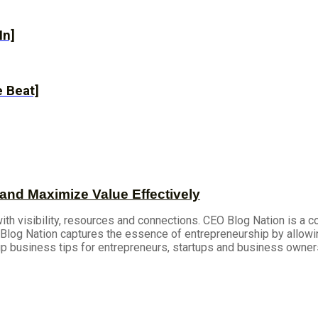
In]
 Beat]
and Maximize Value Effectively
h visibility, resources and connections. CEO Blog Nation is a 
log Nation captures the essence of entrepreneurship by allowi
up business tips for entrepreneurs, startups and business owner