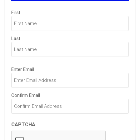
Name
First
(Required)
Last
Email
Enter Email
(Required)
Confirm Email
CAPTCHA