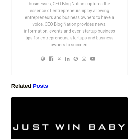
businesses, CEO Blog Nation captures the
essence of entrepreneurship by allowing
entrepreneurs and business owners to have a
voice. CEO Blog Nation provides news,
information, events and even startup business
tips for entrepreneurs, startups and business
owners to succeed.
Related
Posts