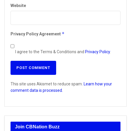
Website
*
Privacy Policy Agreement
I agree to the Terms & Conditions and
Privacy Policy
.
This site uses Akismet to reduce spam.
Learn how your
comment data is processed.
Join CBNation Buzz