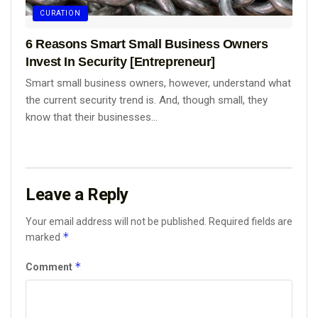
CURATION
6 Reasons Smart Small Business Owners
Invest In Security [Entrepreneur]
Smart small business owners, however, understand what
the current security trend is. And, though small, they
know that their businesses...
Leave a Reply
Your email address will not be published.
Required fields are
*
marked
*
Comment