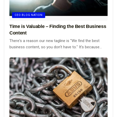
CEO BLOG NATION
Time is Valuable – Finding the Best Business
Content
There's a reason our new tagline is "We find the best
business content, so you don't have to." It's because...