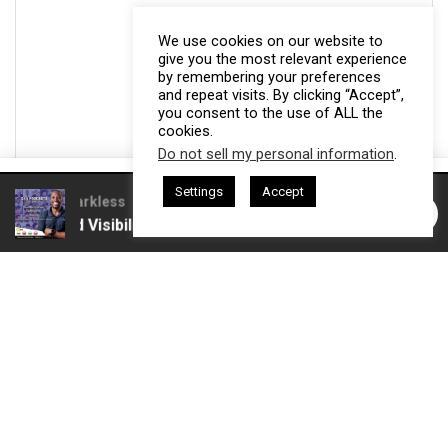
We use cookies on our website to
give you the most relevant experience
by remembering your preferences
and repeat visits. By clicking “Accept”,
you consent to the use of ALL the
cookies.
Do not sell my personal information
.
This website uses cookies. By continuing to use this website you are
Settings
Accept
giving consent to cookies being used. Visit our
Privacy and Cookie
esham Harkless
CEO Podcasts Hosted by Gresham Harkless
 and Visibility
IAM2916 - You Are a Media Company꞉ Bui
Policy
.
I Agree