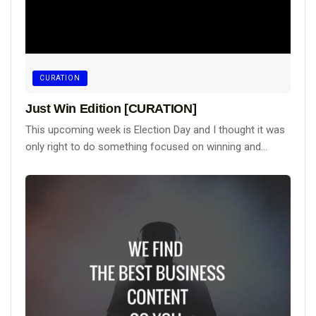
CURATION
Just Win Edition [CURATION]
This upcoming week is Election Day and I thought it was
only right to do something focused on winning and...