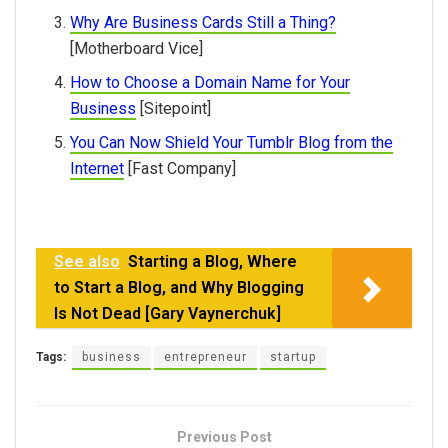
Why Are Business Cards Still a Thing?
[Motherboard Vice]
How to Choose a Domain Name for Your
Business
[Sitepoint]
You Can Now Shield Your Tumblr Blog from the
Internet
[Fast Company]
See also
Starting a Blog, Where
to Start a Blog, and Why Blogging
Is Not Dead [Gary Vaynerchuk]
Tags:
business
entrepreneur
startup
Previous Post