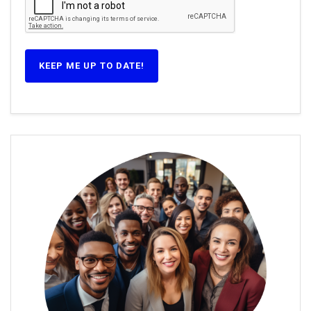
KEEP ME UP TO DATE!