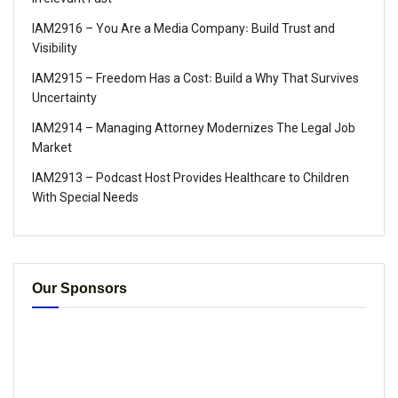
IAM2916 – You Are a Media Company꞉ Build Trust and
Visibility
IAM2915 – Freedom Has a Cost꞉ Build a Why That Survives
Uncertainty
IAM2914 – Managing Attorney Modernizes The Legal Job
Market
IAM2913 – Podcast Host Provides Healthcare to Children
With Special Needs
Our Sponsors