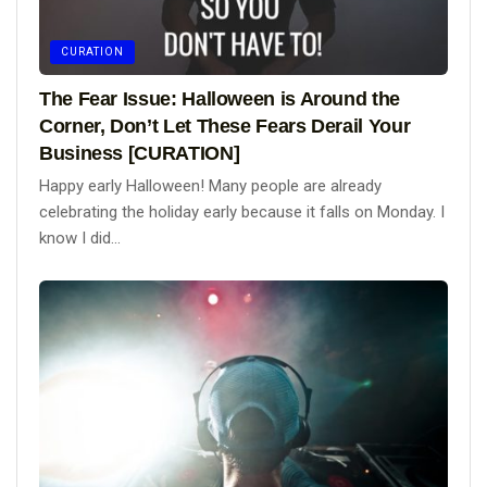
CURATION
The Fear Issue: Halloween is Around the
Corner, Don’t Let These Fears Derail Your
Business [CURATION]
Happy early Halloween! Many people are already
celebrating the holiday early because it falls on Monday. I
know I did...