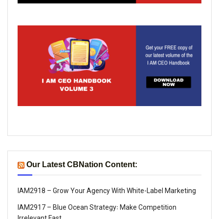
Our Latest CBNation Content:
IAM2918 – Grow Your Agency With White-Label Marketing
IAM2917 – Blue Ocean Strategy꞉ Make Competition
Irrelevant Fast