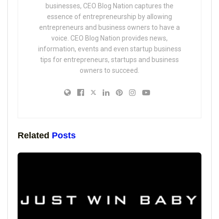
businesses, CEO Blog Nation captures the
essence of entrepreneurship by allowing
entrepreneurs and business owners to have a
voice. CEO Blog Nation provides news,
information, events and even startup business
tips for entrepreneurs, startups and business
owners to succeed.
Related
Posts