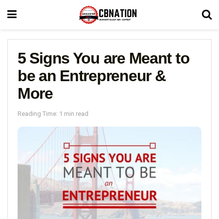
5 Signs You are Meant to
be an Entrepreneur &
More
Reading Time: 1 min read