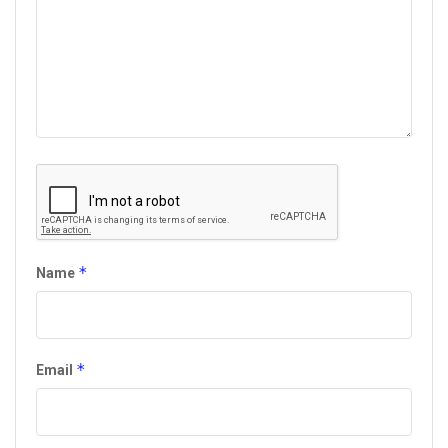
*
Name
*
Email