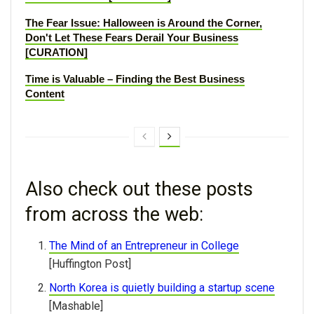
The Fear Issue: Halloween is Around the Corner,
Don't Let These Fears Derail Your Business
[CURATION]
Time is Valuable – Finding the Best Business
Content
Also check out these posts
from across the web:
The Mind of an Entrepreneur in College
[Huffington Post]
North Korea is quietly building a startup scene
[Mashable]