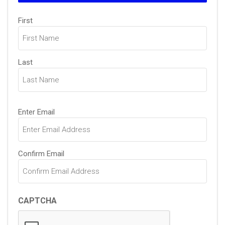
Name
(Required)
First
Last
Email
(Required)
Enter Email
Confirm Email
CAPTCHA