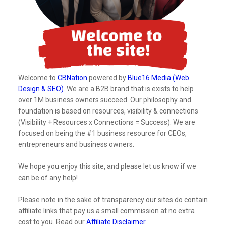
Welcome to
CBNation
powered by
Blue16 Media (Web
Design & SEO)
. We are a B2B brand that is exists to help
over 1M business owners succeed. Our philosophy and
foundation is based on resources, visibility & connections
(Visibility + Resources x Connections = Success). We are
focused on being the #1 business resource for CEOs,
entrepreneurs and business owners.
We hope you enjoy this site, and please let us know if we
can be of any help!
Please note in the sake of transparency our sites do contain
affiliate links that pay us a small commission at no extra
cost to you. Read our
Affiliate Disclaimer
.