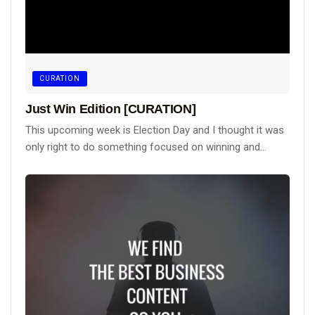
CURATION
Just Win Edition [CURATION]
This upcoming week is Election Day and I thought it was
only right to do something focused on winning and...