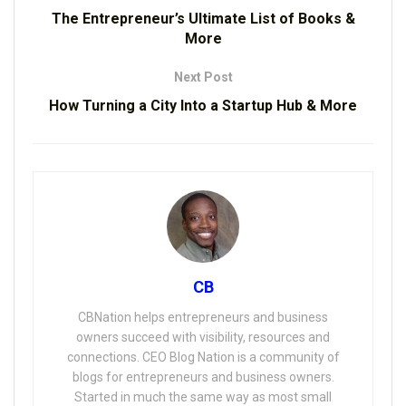
The Entrepreneur’s Ultimate List of Books &
More
Next Post
How Turning a City Into a Startup Hub & More
CB
CBNation helps entrepreneurs and business
owners succeed with visibility, resources and
connections. CEO Blog Nation is a community of
blogs for entrepreneurs and business owners.
Started in much the same way as most small