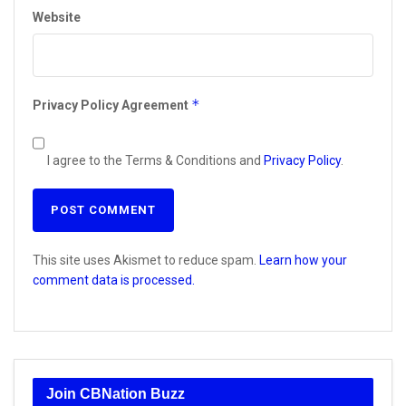
Website
*
Privacy Policy Agreement
I agree to the Terms & Conditions and
Privacy Policy
.
This site uses Akismet to reduce spam.
Learn how your
comment data is processed.
Join CBNation Buzz