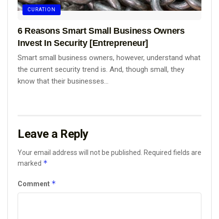
CURATION
6 Reasons Smart Small Business Owners
Invest In Security [Entrepreneur]
Smart small business owners, however, understand what
the current security trend is. And, though small, they
know that their businesses...
Leave a Reply
Your email address will not be published.
Required fields are
*
marked
*
Comment