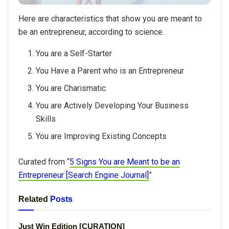
Here are characteristics that show you are meant to
be an entrepreneur, according to science.
You are a Self-Starter
You Have a Parent who is an Entrepreneur
You are Charismatic
You are Actively Developing Your Business
Skills
You are Improving Existing Concepts
Curated from “
5 Signs You are Meant to be an
Entrepreneur [Search Engine Journal]
”
Related
Posts
Just Win Edition [CURATION]