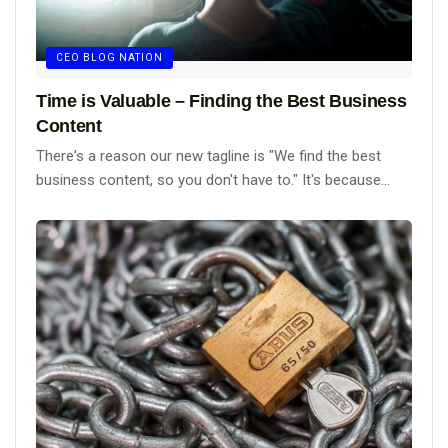
CEO BLOG NATION
Time is Valuable – Finding the Best Business
Content
There's a reason our new tagline is "We find the best
business content, so you don't have to." It's because...