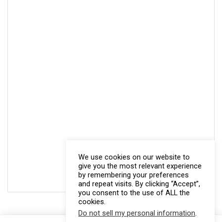
We use cookies on our website to
give you the most relevant experience
by remembering your preferences
and repeat visits. By clicking “Accept”,
you consent to the use of ALL the
cookies.
Do not sell my personal information
.