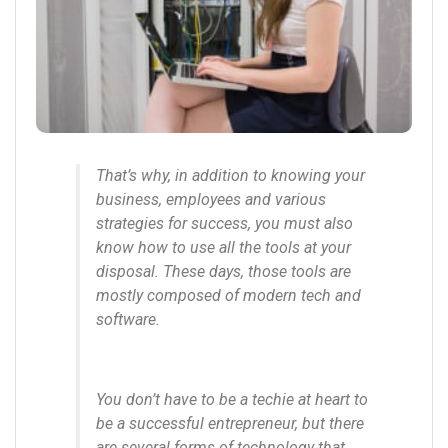
That’s why, in addition to knowing your
business, employees and various
strategies for success, you must also
know how to use all the tools at your
disposal. These days, those tools are
mostly composed of modern tech and
software.
You don’t have to be a techie at heart to
be a successful entrepreneur, but there
are several forms of technology that