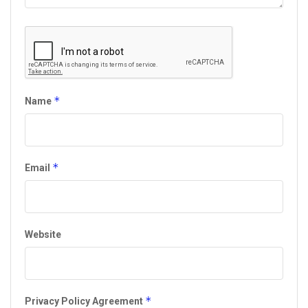
*
Name
*
Email
Website
*
Privacy Policy Agreement