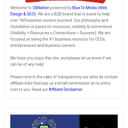
Welcome to
CBNation
powered by
Blue16 Media (Web
Design & SEO)
. We are a B2B brand that is exists to help
over 1M business owners succeed. Our philosophy and
foundation is based on resources, visibility & connections
(Visibility + Resources x Connections = Success). We are
focused on being the #1 business resource for CEOs,
entrepreneurs and business owners.
We hope you enjoy this site, and please let us know if we
can be of any help!
Please note in the sake of transparency our sites do contain
affiliate links that pay us a small commission at no extra
cost to you. Read our
Affiliate Disclaimer
.