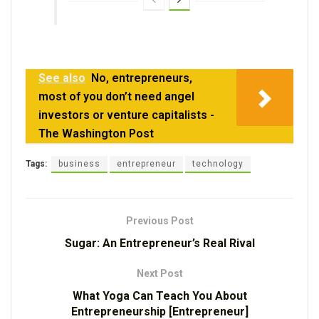
See also
No, entrepreneurs,
most of you don’t need angel
investors or venture capitalists -
The Washington Post
Tags:
business
entrepreneur
technology
Previous Post
Sugar: An Entrepreneur’s Real Rival
Next Post
What Yoga Can Teach You About
Entrepreneurship [Entrepreneur]