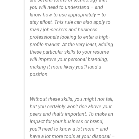
you will need to understand – and
know how to use appropriately – to
stay afloat. This rule can also apply to
many job-seekers and business
professionals looking to enter a high-
profile market. At the very least, adding
these particular skills to your resume
will improve your personal branding,
making it more likely you’ll land a
position.
Without these skills, you might not fail,
but you certainly won’t rise above your
peers and that’s important. To make an
impact for your business or brand,
you’ll need to know a lot more – and
have a lot more tools at your disposal –