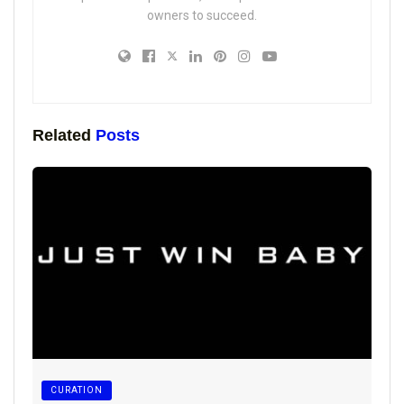
owners to succeed.
Related
Posts
CURATION