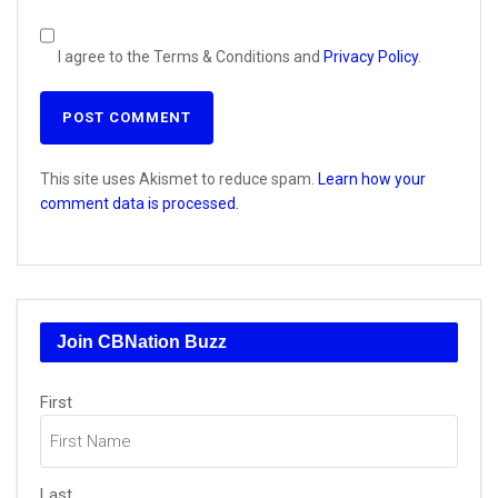
I agree to the Terms & Conditions and
Privacy Policy
.
This site uses Akismet to reduce spam.
Learn how your
comment data is processed.
Join CBNation Buzz
Name
(Required)
First
Last