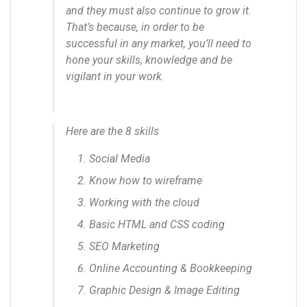
and they must also continue to grow it.
That’s because, in order to be
successful in any market, you’ll need to
hone your skills, knowledge and be
vigilant in your work.
Here are the 8 skills
Social Media
Know how to wireframe
Working with the cloud
Basic HTML and CSS coding
SEO Marketing
Online Accounting & Bookkeeping
Graphic Design & Image Editing