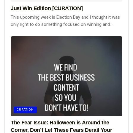
Just Win Edition [CURATION]
This upcoming week is Election Day and I thought it was
only right to do something focused on winning and...
CURATION
The Fear Issue: Halloween is Around the
Corner, Don’t Let These Fears Derail Your