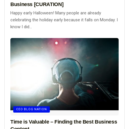
Business [CURATION]
Happy early Halloween! Many people are already
celebrating the holiday early because it falls on Monday. I
know I did...
CEO BLOG NATION
Time is Valuable – Finding the Best Business
Content