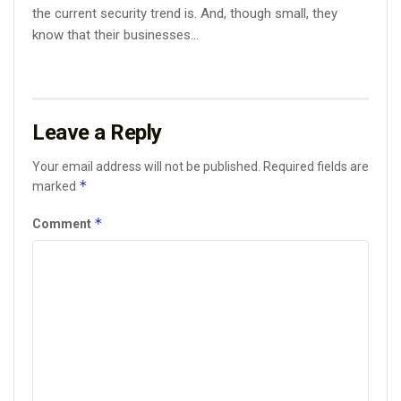
the current security trend is. And, though small, they
know that their businesses...
Leave a Reply
Your email address will not be published.
Required fields are
*
marked
*
Comment