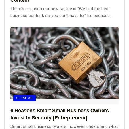
There's a reason our new tagline is "We find the best
business content, so you don't have to." It's because...
CURATION
6 Reasons Smart Small Business Owners
Invest In Security [Entrepreneur]
Smart small business owners, however, understand what