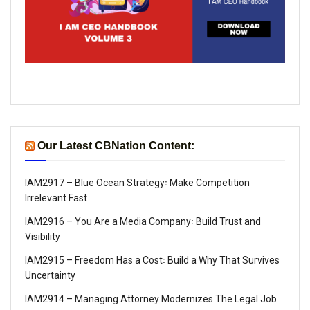
Our Latest CBNation Content:
IAM2917 – Blue Ocean Strategy꞉ Make Competition
Irrelevant Fast
IAM2916 – You Are a Media Company꞉ Build Trust and
Visibility
IAM2915 – Freedom Has a Cost꞉ Build a Why That Survives
Uncertainty
IAM2914 – Managing Attorney Modernizes The Legal Job