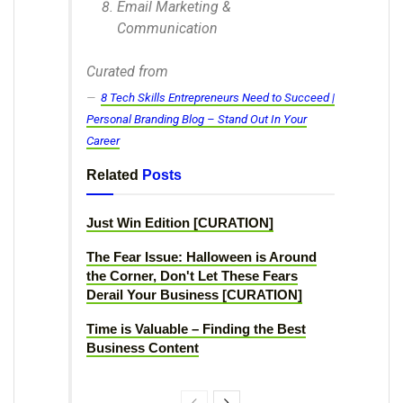
Email Marketing &
Communication
Curated from
8 Tech Skills Entrepreneurs Need to Succeed |
Personal Branding Blog – Stand Out In Your
Career
Related
Posts
Just Win Edition [CURATION]
The Fear Issue: Halloween is Around
the Corner, Don't Let These Fears
Derail Your Business [CURATION]
Time is Valuable – Finding the Best
Business Content