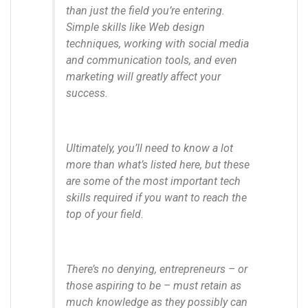
than just the field you’re entering.
Simple skills like Web design
techniques, working with social media
and communication tools, and even
marketing will greatly affect your
success.
Ultimately, you’ll need to know a lot
more than what’s listed here, but these
are some of the most important tech
skills required if you want to reach the
top of your field.
There’s no denying, entrepreneurs – or
those aspiring to be – must retain as
much knowledge as they possibly can