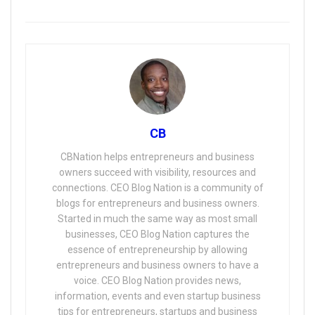
CB
CBNation helps entrepreneurs and business
owners succeed with visibility, resources and
connections. CEO Blog Nation is a community of
blogs for entrepreneurs and business owners.
Started in much the same way as most small
businesses, CEO Blog Nation captures the
essence of entrepreneurship by allowing
entrepreneurs and business owners to have a
voice. CEO Blog Nation provides news,
information, events and even startup business
tips for entrepreneurs, startups and business