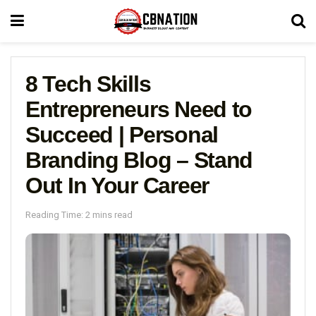
8 Tech Skills
Entrepreneurs Need to
Succeed | Personal
Branding Blog – Stand
Out In Your Career
Reading Time: 2 mins read