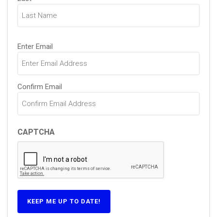
Email
(Required)
Enter Email
Confirm Email
CAPTCHA
KEEP ME UP TO DATE!