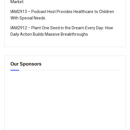
Market
IAM2913 – Podcast Host Provides Healthcare to Children
With Special Needs
IAM2912 – Plant One Seed in the Dream Every Day꞉ How
Daily Action Builds Massive Breakthroughs
Our Sponsors