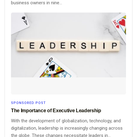
business owners in nine...
SPONSORED POST
The Importance of Executive Leadership
With the development of globalization, technology, and
digitalization, leadership is increasingly changing across
the globe. These changes necessitate leaders in...