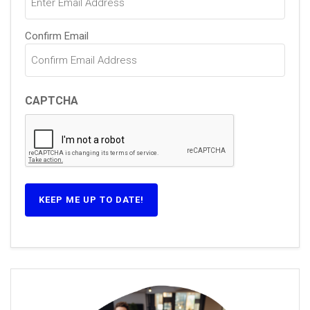
Confirm Email
CAPTCHA