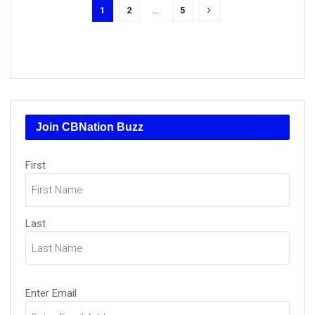
1
2
…
5
Join CBNation Buzz
Name
First
(Required)
Last
Email
Enter Email
(Required)