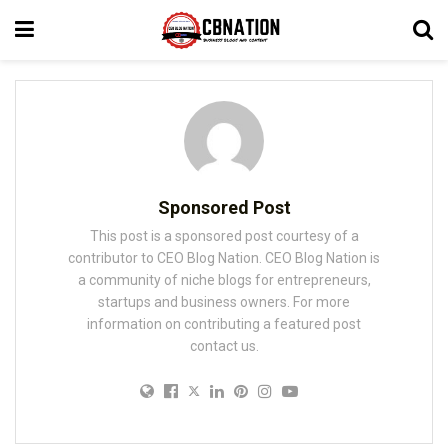
Sponsored Post
This post is a sponsored post courtesy of a
contributor to CEO Blog Nation. CEO Blog Nation is
a community of niche blogs for entrepreneurs,
startups and business owners. For more
information on contributing a featured post
contact us.