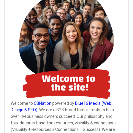
Welcome to
CBNation
powered by
Blue16 Media (Web
Design & SEO)
. We are a B2B brand that is exists to help
over 1M business owners succeed. Our philosophy and
foundation is based on resources, visibility & connections
(Visibility + Resources x Connections = Success). We are