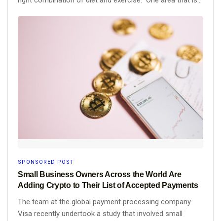
SPONSORED POST
Small Business Owners Across the World Are
Adding Crypto to Their List of Accepted Payments
The team at the global payment processing company
Visa recently undertook a study that involved small