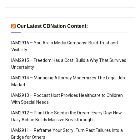
Our Latest CBNation Content:
IAM2916 – You Are a Media Company꞉ Build Trust and
Visibility
IAM2915 – Freedom Has a Cost꞉ Build a Why That Survives
Uncertainty
IAM2914 – Managing Attorney Modernizes The Legal Job
Market
IAM2913 – Podcast Host Provides Healthcare to Children
With Special Needs
IAM2912 – Plant One Seed in the Dream Every Day꞉ How
Daily Action Builds Massive Breakthroughs
IAM2911 – Reframe Your Story꞉ Turn Past Failures Into a
Bridge for Others