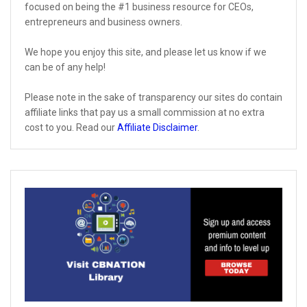
focused on being the #1 business resource for CEOs,
entrepreneurs and business owners.
We hope you enjoy this site, and please let us know if we
can be of any help!
Please note in the sake of transparency our sites do contain
affiliate links that pay us a small commission at no extra
cost to you. Read our
Affiliate Disclaimer
.