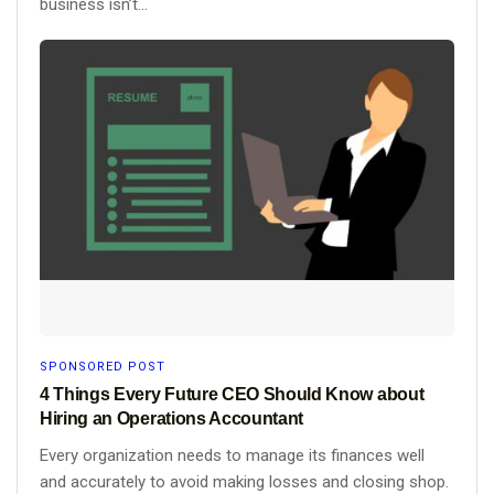
business isn’t...
SPONSORED POST
4 Things Every Future CEO Should Know about
Hiring an Operations Accountant
Every organization needs to manage its finances well
and accurately to avoid making losses and closing shop.