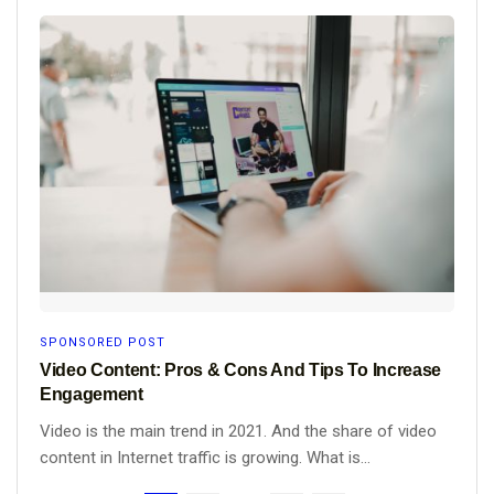
SPONSORED POST
Video Content: Pros & Cons And Tips To Increase
Engagement
Video is the main trend in 2021. And the share of video
content in Internet traffic is growing. What is...