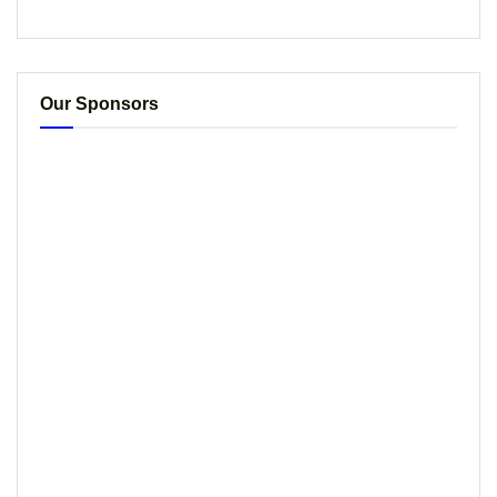
Our Sponsors