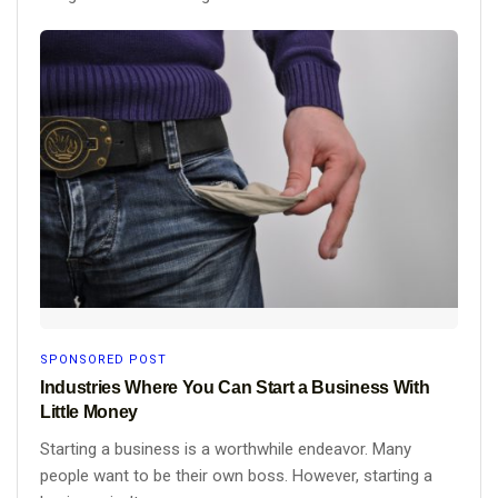
SPONSORED POST
Industries Where You Can Start a Business With
Little Money
Starting a business is a worthwhile endeavor. Many
people want to be their own boss. However, starting a