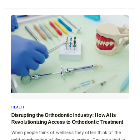
HEALTH
Disrupting the Orthodontic Industry: How AI is
Revolutionizing Access to Orthodontic Treatment
When people think of wellness they often think of the
right combination of diet and exercise. One area that is...