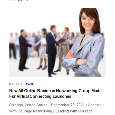
PRESS RELEASE
New All-Online Business Networking Group Made
For Virtual Connecting Launches
Chicago, United States - September 28, 2021 / Leading
With Courage Networking / Leading With Courage