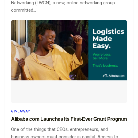
Networking (LWCN), a new, online networking group
committed...
GIVEAWAY
Alibaba.com Launches Its First-Ever Grant Program
One of the things that CEOs, entrepreneurs, and
business owners must consider is capital. Access to