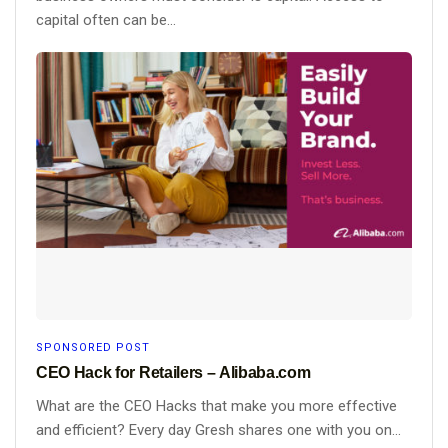
capital often can be...
SPONSORED POST
CEO Hack for Retailers – Alibaba.com
What are the CEO Hacks that make you more effective
and efficient? Every day Gresh shares one with you on...