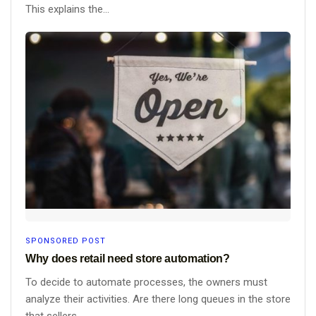
This explains the...
SPONSORED POST
Why does retail need store automation?
To decide to automate processes, the owners must
analyze their activities. Are there long queues in the store
that sellers...