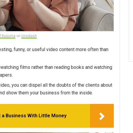
if Kusuma
on
Unsplash
resting, funny, or useful video content more often than
r watching films rather than reading books and watching
apers.
ideo, you can dispel all the doubts of the clients about
and show them your business from the inside.
 a Business With Little Money