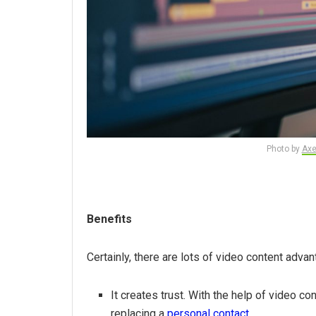
Photo by
Axe
Benefits
Certainly, there are lots of video content adva
It creates trust. With the help of video co
replacing a
personal contact
.