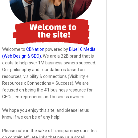
Welcome to
CBNation
powered by
Blue16 Media
(Web Design & SEO)
. We are a B2B brand that is
exists to help over 1M business owners succeed.
Our philosophy and foundation is based on
resources, visibility & connections (Visibility +
Resources x Connections = Success). We are
focused on being the #1 business resource for
CEOs, entrepreneurs and business owners.
We hope you enjoy this site, and please let us
know if we can be of any help!
Please note in the sake of transparency our sites
do contain affiliate links that pay us a small