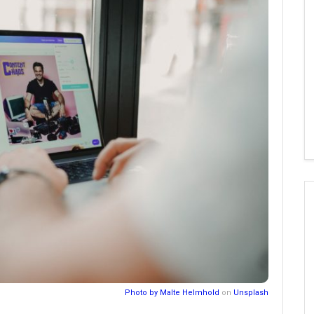
Photo by
Malte Helmhold
on
Unsplash