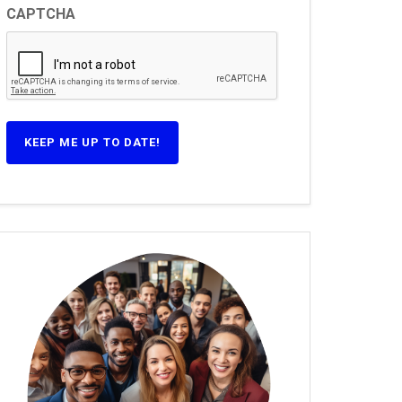
CAPTCHA