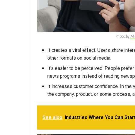
Photo by
Af
It creates a viral effect. Users share inte
other formats on social media.
It's easier to be perceived. People prefe
news programs instead of reading newsp
It increases customer confidence. In the v
the company, product, or some process, 
See also
Industries Where You Can Start