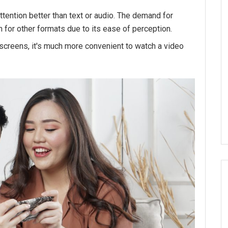
ttention better than text or audio. The demand for
 for other formats due to its ease of perception.
l screens, it's much more convenient to watch a video