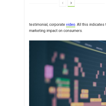
testimonial, corporate
video
. All this indicate
marketing impact on consumers.