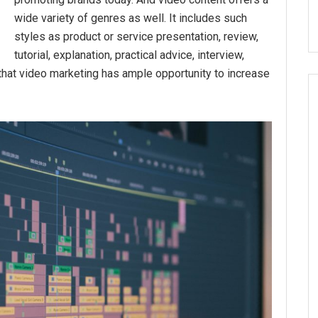
wide variety of genres as well. It includes such
styles as product or service presentation, review,
tutorial, explanation, practical advice, interview,
s that video marketing has ample opportunity to increase