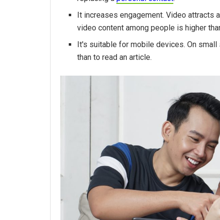
It increases engagement. Video attracts a
video content among people is higher than
It's suitable for mobile devices. On smal
than to read an article.