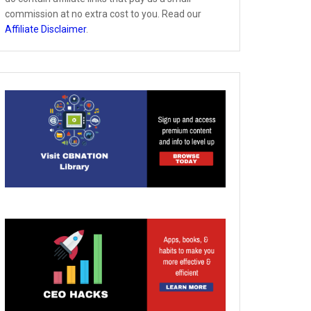
commission at no extra cost to you. Read our
Affiliate Disclaimer
.