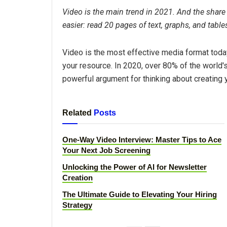
Video is the main trend in 2021. And the share o
easier: read 20 pages of text, graphs, and table
Video is the most effective media format toda
your resource. In 2020, over 80% of the world'
powerful argument for thinking about creating 
Related
Posts
One-Way Video Interview: Master Tips to Ace
Your Next Job Screening
Unlocking the Power of AI for Newsletter
Creation
The Ultimate Guide to Elevating Your Hiring
Strategy