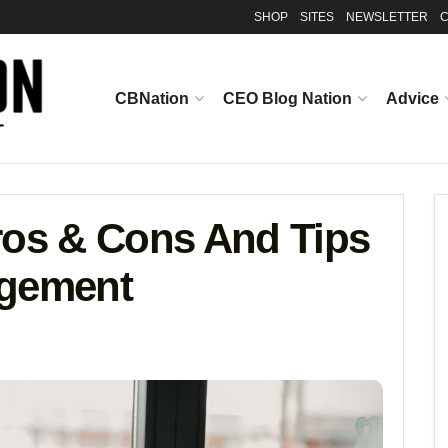
SHOP
SITES
NEWSLETTER
C
CBNation
CEO Blog Nation
Advice
ros & Cons And Tips
agement