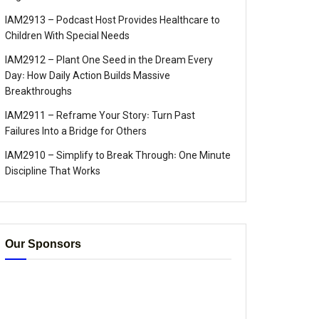
IAM2913 – Podcast Host Provides Healthcare to
Children With Special Needs
IAM2912 – Plant One Seed in the Dream Every
Day꞉ How Daily Action Builds Massive
Breakthroughs
IAM2911 – Reframe Your Story꞉ Turn Past
Failures Into a Bridge for Others
IAM2910 – Simplify to Break Through꞉ One Minute
Discipline That Works
Our Sponsors