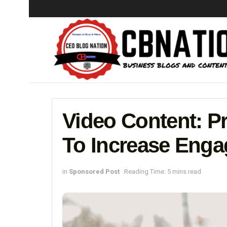
Video Content: P
To Increase Eng
in
Sponsored Post
Reading Time: 5 mins read