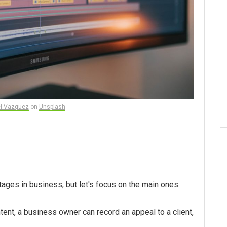
l Vazquez
on
Unsplash
ntages in business, but let's focus on the main ones.
ntent, a business owner can record an appeal to a client,