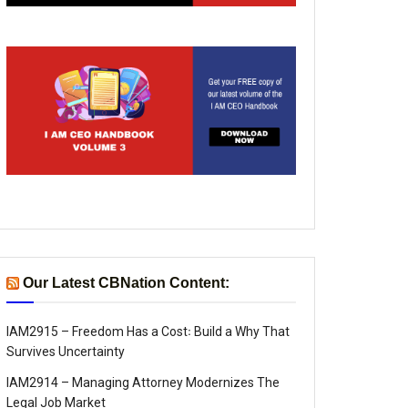
Our Latest CBNation Content:
IAM2915 – Freedom Has a Cost꞉ Build a Why That
Survives Uncertainty
IAM2914 – Managing Attorney Modernizes The
Legal Job Market