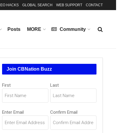
EO HACKS
GLOBAL SEARCH
WEB SUPPORT
CONTACT
Posts
MORE
Community
Join CBNation Buzz
Name
First
Last
(Required)
Email
Enter Email
Confirm Email
(Required)