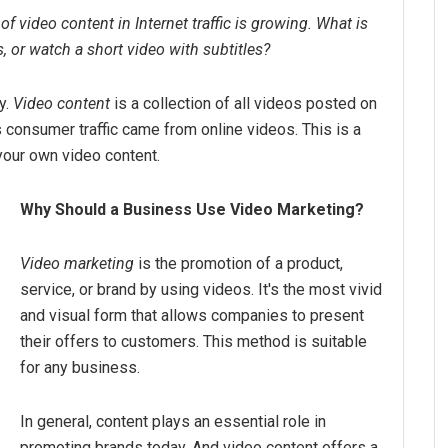
f video content in Internet traffic is growing. What is
s, or watch a short video with subtitles?
y.
Video content
is a collection of all videos posted on
s consumer traffic came from online videos. This is a
your own video content.
Why Should a Business Use Video Marketing?
Video marketing
is the promotion of a product,
service, or brand by using videos. It's the most vivid
and visual form that allows companies to present
their offers to customers. This method is suitable
for any business.
In general, content plays an essential role in
promoting brands today. And video content offers a