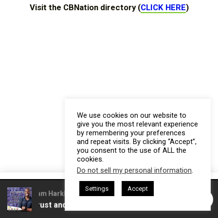
Visit the CBNation directory (
CLICK HERE
)
We use cookies on our website to
give you the most relevant experience
by remembering your preferences
and repeat visits. By clicking “Accept”,
you consent to the use of ALL the
cookies.
Do not sell my personal information
.
This website uses cookies. By continuing to use this website you are
Settings
Accept
giving consent to cookies being used. Visit our
Privacy and Cookie
ed by Gresham Harkless
CEO Podcasts Hosted by Gresham Har
 Build Trust and Visibility
IAM2916 - You Are a Media 
Policy
.
I Agree