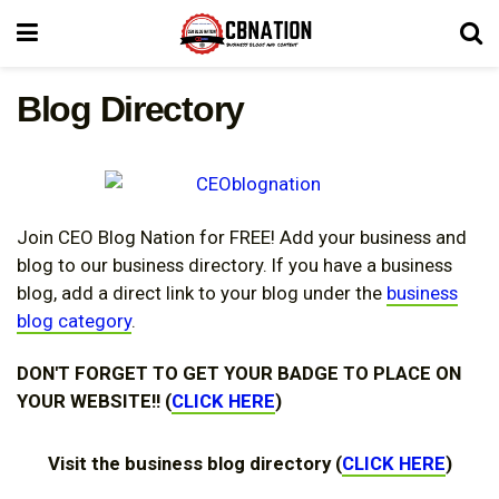
Blog Directory
Join CEO Blog Nation for FREE! Add your business and
blog to our business directory. If you have a business
blog, add a direct link to your blog under the
business
blog category
.
DON'T FORGET TO GET YOUR BADGE TO PLACE ON
YOUR WEBSITE!! (
CLICK HERE
)
Visit the business blog directory (
CLICK HERE
)