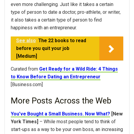
even more challenging. Just like it takes a certain
type of person to date a doctor, pro-athlete, or writer,
it also takes a certain type of person to find
happiness with an entrepreneur.
See also
The 22 books to read
before you quit your job
[Medium]
Curated from
Get Ready for a Wild Ride: 4 Things
to Know Before Dating an Entrepreneur
[Business.com]
More Posts Across the Web
You’ve Bought a Small Business. Now What?
[New
York Times]
– While most people tend to think of
start-ups as a way to be your own boss, an increasing