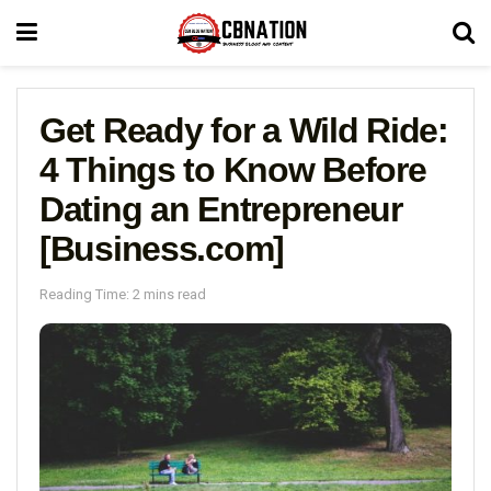
Get Ready for a Wild Ride:
4 Things to Know Before
Dating an Entrepreneur
[Business.com]
Reading Time: 2 mins read