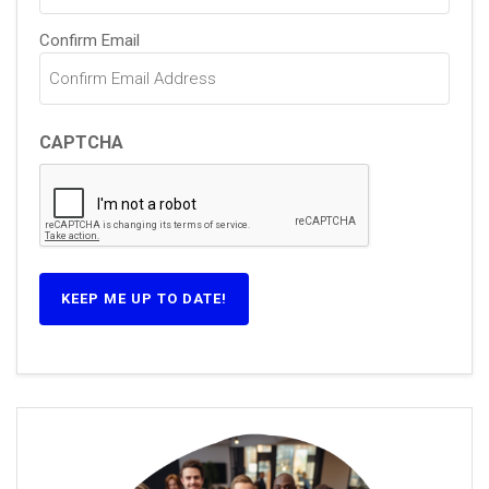
Confirm Email
CAPTCHA
KEEP ME UP TO DATE!