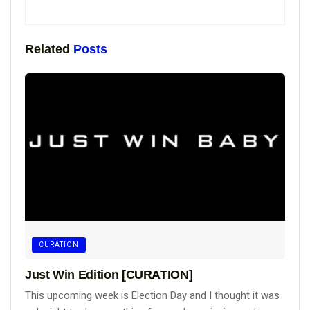
Related
Posts
CURATION
Just Win Edition [CURATION]
This upcoming week is Election Day and I thought it was