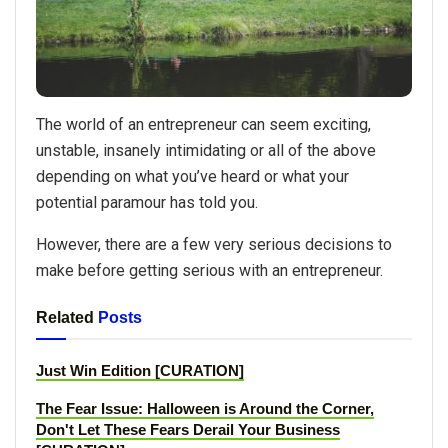
The world of an entrepreneur can seem exciting,
unstable, insanely intimidating or all of the above
depending on what you’ve heard or what your
potential paramour has told you.
However, there are a few very serious decisions to
make before getting serious with an entrepreneur.
Related
Posts
Just Win Edition [CURATION]
The Fear Issue: Halloween is Around the Corner,
Don't Let These Fears Derail Your Business