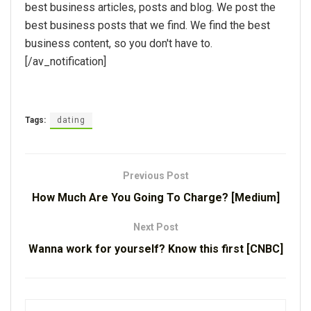
best business articles, posts and blog. We post the
best business posts that we find. We find the best
business content, so you don't have to.
[/av_notification]
Tags:
dating
Previous Post
How Much Are You Going To Charge? [Medium]
Next Post
Wanna work for yourself? Know this first [CNBC]