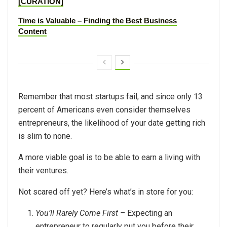
[CURATION]
Time is Valuable – Finding the Best Business
Content
Remember that most startups fail, and since only 13
percent of Americans even consider themselves
entrepreneurs, the likelihood of your date getting rich
is slim to none.
A more viable goal is to be able to earn a living with
their ventures.
Not scared off yet? Here’s what’s in store for you:
You’ll Rarely Come First –
Expecting an
entrepreneur to regularly put you before their