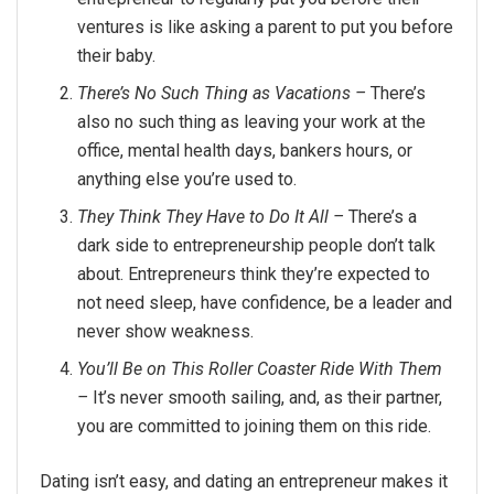
ventures is like asking a parent to put you before
their baby.
There’s No Such Thing as Vacations –
There’s
also no such thing as leaving your work at the
office, mental health days, bankers hours, or
anything else you’re used to.
They Think They Have to Do It All –
There’s a
dark side to entrepreneurship people don’t talk
about. Entrepreneurs think they’re expected to
not need sleep, have confidence, be a leader and
never show weakness.
You’ll Be on This Roller Coaster Ride With Them
–
It’s never smooth sailing, and, as their partner,
you are committed to joining them on this ride.
Dating isn’t easy, and dating an entrepreneur makes it