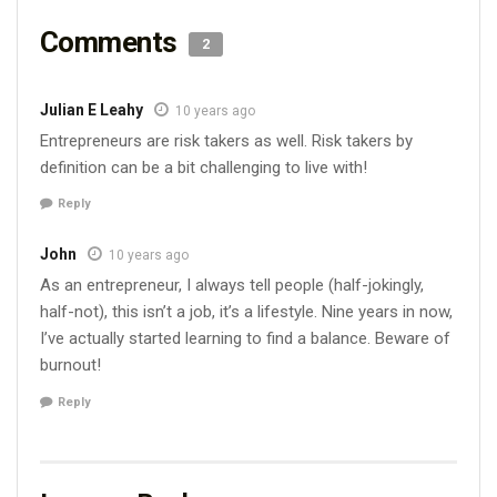
Comments
2
Julian E Leahy
10 years ago
Entrepreneurs are risk takers as well. Risk takers by
definition can be a bit challenging to live with!
Reply
John
10 years ago
As an entrepreneur, I always tell people (half-jokingly,
half-not), this isn’t a job, it’s a lifestyle. Nine years in now,
I’ve actually started learning to find a balance. Beware of
burnout!
Reply