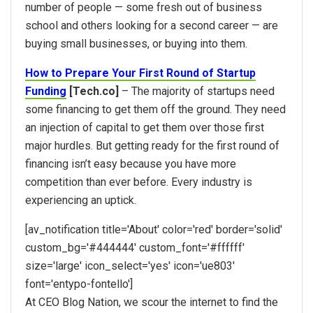
number of people — some fresh out of business
school and others looking for a second career — are
buying small businesses, or buying into them.
How to Prepare Your First Round of Startup
Funding
[Tech.co]
– The majority of startups need
some financing to get them off the ground. They need
an injection of capital to get them over those first
major hurdles. But getting ready for the first round of
financing isn’t easy because you have more
competition than ever before. Every industry is
experiencing an uptick.
[av_notification title='About' color='red' border='solid'
custom_bg='#444444′ custom_font='#ffffff'
size='large' icon_select='yes' icon='ue803′
font='entypo-fontello']
At CEO Blog Nation, we scour the internet to find the