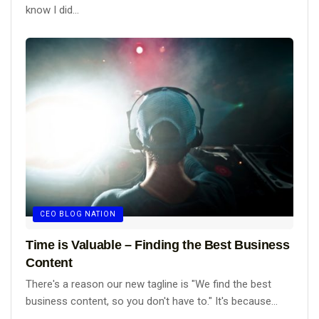
know I did...
CEO BLOG NATION
Time is Valuable – Finding the Best Business
Content
There's a reason our new tagline is "We find the best
business content, so you don't have to." It's because...