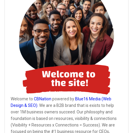
Welcome to
CBNation
powered by
Blue16 Media (Web
Design & SEO)
. We are a B2B brand that is exists to help
over 1M business owners succeed. Our philosophy and
foundation is based on resources, visibility & connections
(Visibility + Resources x Connections = Success). We are
focused on being the #1 business resource for CEOs,