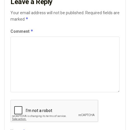
Leave a Reply
Your email address will not be published.
Required fields are
*
marked
*
Comment