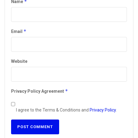
*
Name
*
Email
Website
*
Privacy Policy Agreement
I agree to the Terms & Conditions and
Privacy Policy
.