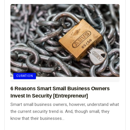
CURATION
6 Reasons Smart Small Business Owners
Invest In Security [Entrepreneur]
Smart small business owners, however, understand what
the current security trend is. And, though small, they
know that their businesses...