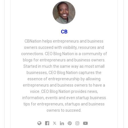
CB
CBNation helps entrepreneurs and business
owners succeed with visibility, resources and
connections. CEO Blog Nation is a community of
blogs for entrepreneurs and business owners.
Started in much the same way as most small
businesses, CEO Blog Nation captures the
essence of entrepreneurship by allowing
entrepreneurs and business owners to have a
voice. CEO Blog Nation provides news,
information, events and even startup business
tips for entrepreneurs, startups and business
owners to succeed.