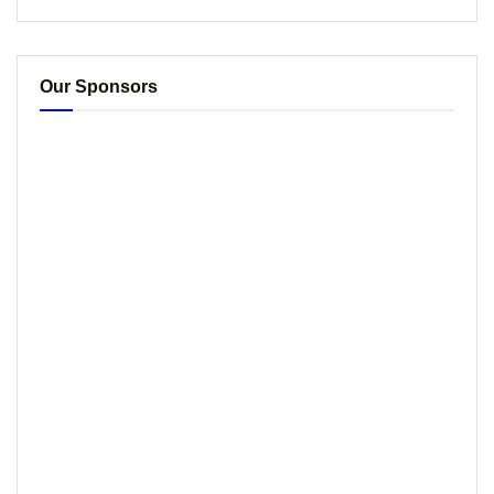
Our Sponsors