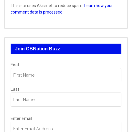
This site uses Akismet to reduce spam.
Learn how your
comment data is processed.
Join CBNation Buzz
Name
(Required)
First
Last
Email
(Required)
Enter Email