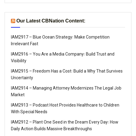
Our Latest CBNation Content:
IAM2917 – Blue Ocean Strategy꞉ Make Competition
Irrelevant Fast
IAM2916 – You Are a Media Company꞉ Build Trust and
Visibility
IAM2915 – Freedom Has a Cost꞉ Build a Why That Survives
Uncertainty
IAM2914 – Managing Attorney Modernizes The Legal Job
Market
IAM2913 – Podcast Host Provides Healthcare to Children
With Special Needs
IAM2912 – Plant One Seed in the Dream Every Day꞉ How
Daily Action Builds Massive Breakthroughs