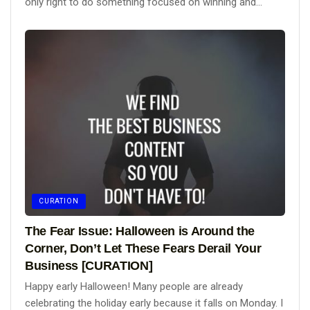
only right to do something focused on winning and...
CURATION
The Fear Issue: Halloween is Around the
Corner, Don’t Let These Fears Derail Your
Business [CURATION]
Happy early Halloween! Many people are already
celebrating the holiday early because it falls on Monday. I