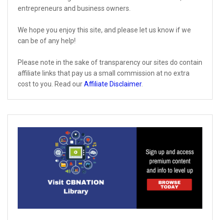
entrepreneurs and business owners.
We hope you enjoy this site, and please let us know if we
can be of any help!
Please note in the sake of transparency our sites do contain
affiliate links that pay us a small commission at no extra
cost to you. Read our
Affiliate Disclaimer
.