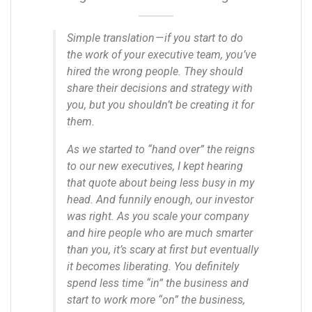
Simple translation — if you start to do
the work of your executive team, you’ve
hired the wrong people. They should
share their decisions and strategy with
you, but you shouldn’t be creating it for
them.
As we started to “hand over” the reigns
to our new executives, I kept hearing
that quote about being less busy in my
head. And funnily enough, our investor
was right.
As you scale your company
and hire people who are much smarter
than you, it’s scary at first but eventually
it becomes liberating. You definitely
spend less time “in” the business and
start to work more “on” the business,