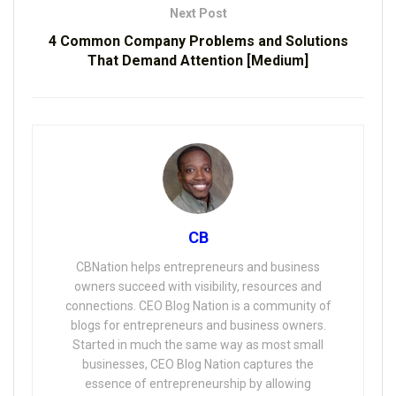
Next Post
4 Common Company Problems and Solutions
That Demand Attention [Medium]
CB
CBNation helps entrepreneurs and business
owners succeed with visibility, resources and
connections. CEO Blog Nation is a community of
blogs for entrepreneurs and business owners.
Started in much the same way as most small
businesses, CEO Blog Nation captures the
essence of entrepreneurship by allowing