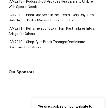
IAM2913 – Podcast Host Provides Healthcare to Children
With Special Needs
IAM2912 – Plant One Seed in the Dream Every Day꞉ How
Daily Action Builds Massive Breakthroughs
IAM2911 – Reframe Your Story꞉ Turn Past Failures Into a
Bridge for Others
IAM2910 – Simplify to Break Through꞉ One Minute
Discipline That Works
Our Sponsors
We use cookies on our website to