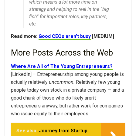
which means a lot more time on
strategy and helping to reel in the “big
fish” for important roles, key partners,
etc.
Read more:
Good CEOs aren’t busy
[MEDIUM]
More Posts Across the Web
Where Are All of The Young Entrepreneurs?
[LinkedIn] – Entrepreneurship among young people is
actually relatively
uncommon.
Relatively few young
people today own stock in a private company — and a
good chunk of those who do likely aren’t
entrepreneurs anyway, but rather work for companies
who issue equity to their employees.
See also
Journey from Startup