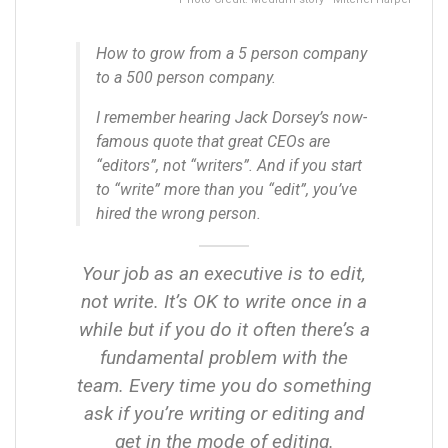
How to grow from a 5 person company
to a 500 person company.
I remember hearing Jack Dorsey’s now-
famous quote that great CEOs are
“editors”, not “writers”. And if you start
to “write” more than you “edit”, you’ve
hired the wrong person.
Your job as an executive is to edit,
not write. It’s OK to write once in a
while but if you do it often there’s a
fundamental problem with the
team. Every time you do something
ask if you’re writing or editing and
get in the mode of editing.