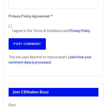
*
Privacy Policy Agreement
I agree to the Terms & Conditions and
Privacy Policy
.
This site uses Akismet to reduce spam.
Learn how your
comment data is processed.
Join CBNation Buzz
Name
First