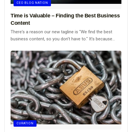
CEO BLOG NATION
Time is Valuable – Finding the Best Business
Content
There's a reason our new tagline is "We find the best
business content, so you don't have to." It's because...
CURATION