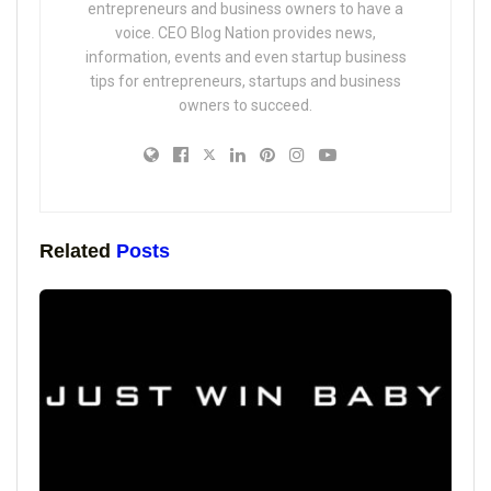
entrepreneurs and business owners to have a
voice. CEO Blog Nation provides news,
information, events and even startup business
tips for entrepreneurs, startups and business
owners to succeed.
Related
Posts