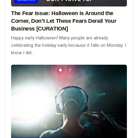
The Fear Issue: Halloween is Around the
Corner, Don’t Let These Fears Derail Your
Business [CURATION]
Happy early Halloween! Many people are already
celebrating the holiday early because it falls on Monday. I
know I did...