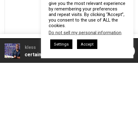
give you the most relevant experience
by remembering your preferences
and repeat visits. By clicking “Accept”,
you consent to the use of ALL the
cookies.
Do not sell my personal information
.
This website uses cookies. By continuing to use this website you are
Settings
Accept
giving consent to cookies being used. Visit our
Privacy and Cookie
esham Harkless
CEO Podcasts Hosted by Gresham Harkless
ves Uncertainty
IAM2915 - Freedom Has a Cost꞉ Build 
Policy
.
I Agree