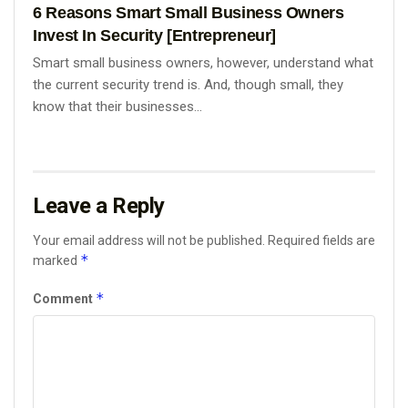
6 Reasons Smart Small Business Owners
Invest In Security [Entrepreneur]
Smart small business owners, however, understand what
the current security trend is. And, though small, they
know that their businesses...
Leave a Reply
Your email address will not be published.
Required fields are
*
marked
*
Comment