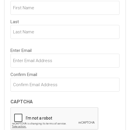
(Required)
Last
Email
Enter Email
(Required)
Confirm Email
CAPTCHA