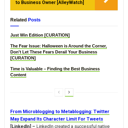
to Business Owner [AlleyWatch]
Related
Posts
Just Win Edition [CURATION]
The Fear Issue: Halloween is Around the Corner,
Don't Let These Fears Derail Your Business
[CURATION]
Time is Valuable – Finding the Best Business
Content
From Microblogging to Metablogging: Twitter
May Expand Its Character Limit For Tweets
[LinkedIn] –
LinkedIn created a successful native