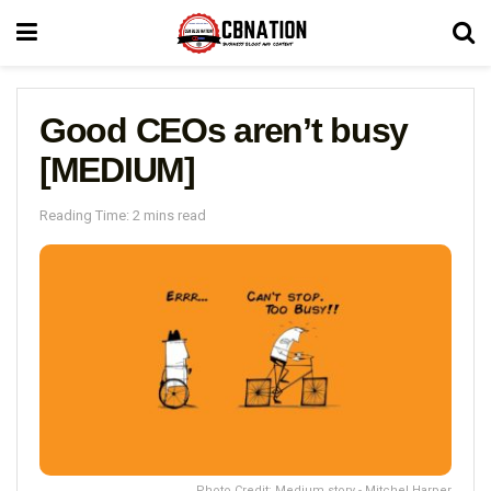
Good CEOs aren’t busy
[MEDIUM]
Reading Time: 2 mins read
Photo Credit: Medium story - Mitchel Harper