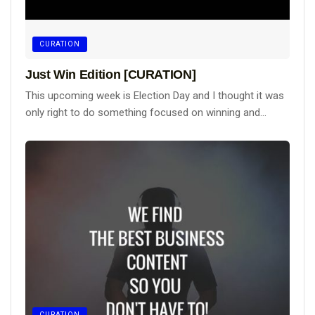
CURATION
Just Win Edition [CURATION]
This upcoming week is Election Day and I thought it was
only right to do something focused on winning and...
CURATION