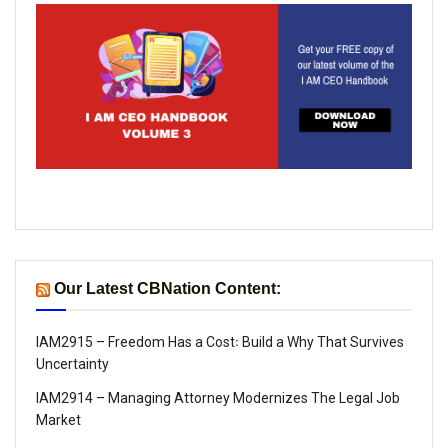
Our Latest CBNation Content:
IAM2915 – Freedom Has a Cost꞉ Build a Why That Survives
Uncertainty
IAM2914 – Managing Attorney Modernizes The Legal Job
Market