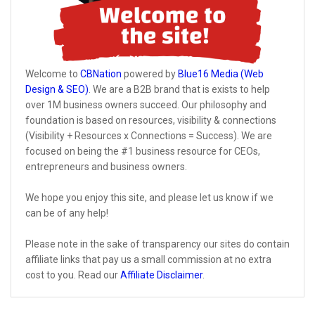
Welcome to
CBNation
powered by
Blue16 Media (Web
Design & SEO)
. We are a B2B brand that is exists to help
over 1M business owners succeed. Our philosophy and
foundation is based on resources, visibility & connections
(Visibility + Resources x Connections = Success). We are
focused on being the #1 business resource for CEOs,
entrepreneurs and business owners.
We hope you enjoy this site, and please let us know if we
can be of any help!
Please note in the sake of transparency our sites do contain
affiliate links that pay us a small commission at no extra
cost to you. Read our
Affiliate Disclaimer
.