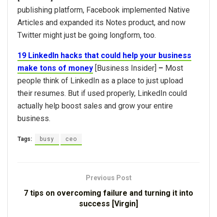
publishing platform, Facebook implemented Native
Articles and expanded its Notes product, and now
Twitter might just be going longform, too.
19 LinkedIn hacks that could help your business
make tons of money
[Business Insider]
–
Most
people think of LinkedIn as a place to just upload
their resumes. But if used properly, LinkedIn could
actually help boost sales and grow your entire
business.
Tags:
busy
ceo
Previous Post
7 tips on overcoming failure and turning it into
success [Virgin]