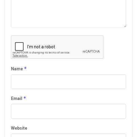
*
Name
*
Email
Website