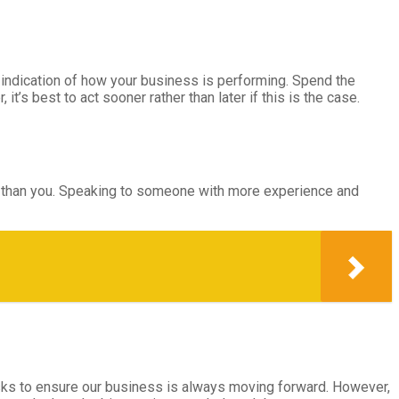
r indication of how your business is performing. Spend the
’s best to act sooner rather than later if this is the case.
ce than you. Speaking to someone with more experience and
sks to ensure our business is always moving forward. However,