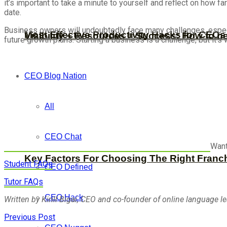
it’s important to take a minute to yourself and reflect on how 
date.
Business owners will undoubtedly face many challenges, especiall
Most Effective Productivity Hacks for CEO
Visibility + Resources = Success: How to b
future growth plans. Starting a business is a challenge, but it’s 
CEO Blog Nation
All
CEO Chat
Want
Key Factors For Choosing The Right Franc
Student FAQs
CEO Defined
Tutor FAQs
CEO Hack
Written by Kirill Bigai, CEO and co-founder of online language l
Previous Post