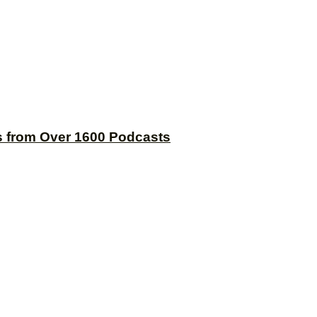
s from Over 1600 Podcasts