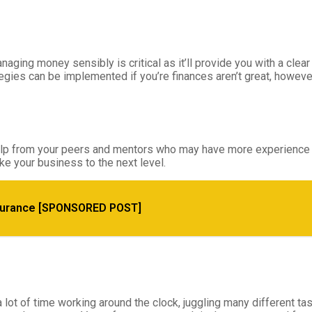
ging money sensibly is critical as it’ll provide you with a clea
es can be implemented if you’re finances aren’t great, however, it
for help from your peers and mentors who may have more experien
ke your business to the next level.
and Maximize Value Effectively
surance [SPONSORED POST]
t of time working around the clock, juggling many different ta