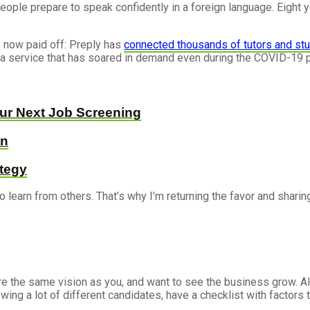
ople prepare to speak confidently in a foreign language. Eight yea
e now paid off: Preply has
connected thousands of tutors and st
, a service that has soared in demand even during the COVID-19
our Next Job Screening
on
ategy
o learn from others. That’s why I’m returning the favor and shari
re the same vision as you, and want to see the business grow. A
viewing a lot of different candidates, have a checklist with facto