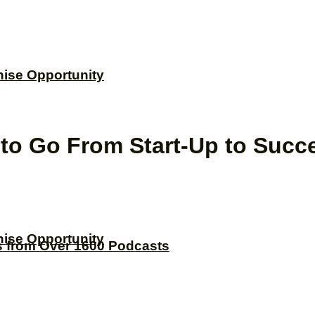
hise Opportunity
w to Go From Start-Up to Succ
hise Opportunity
s from Over 1600 Podcasts