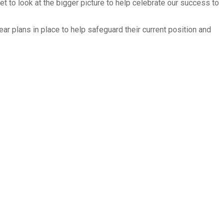
t to look at the bigger picture to help celebrate our success to
ar plans in place to help safeguard their current position and