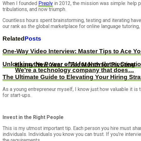
When I founded
Preply
in 2012, the mission was simple: help pe
tribulations, and now triumph.
Countless hours spent brainstorming, testing and iterating hav
our rank as
the
global marketplace for online language tutoring
Related
Posts
One-Way Video Interview: Master Tips to Ace Y
Unlocking the Power of AI for Newsletter Creati
Happy New Year – The Month for Pivoting
We’re a technology company that does…
The Ultimate Guide to Elevating Your Hiring Str
As a young entrepreneur myself, I know just how valuable it is t
for start-ups.
Invest in the Right People
This is my utmost important tip. Each person you hire must sha
individuals. Individuals you know you can trust. If you’re inter
the requirements.