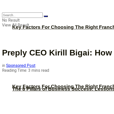
CBNation
No Result
View All Result
Key Factors For Choosing The Right Franc
Preply CEO Kirill Bigai: Ho
in
Sponsored Post
Reading Time: 3 mins read
Key Factors For Choosing The Right Franc
The 8 Pillars of Business Success: Lesson