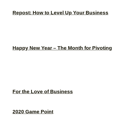
Repost: How to Level Up Your Business
Happy New Year – The Month for Pivoting
For the Love of Business
2020 Game Point