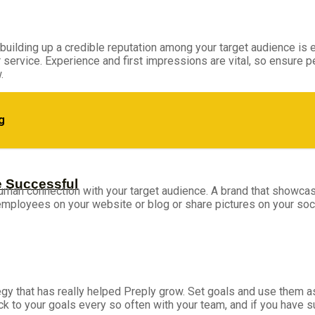
uilding up a credible reputation among your target audience is es
service. Experience and first impressions are vital, so ensure 
.
g
e Successful
a human connection with your target audience. A brand that show
 employees on your website or blog or share pictures on your soc
tegy that has really helped Preply grow. Set goals and use them 
ack to your goals every so often with your team, and if you have