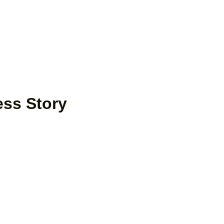
ess Story