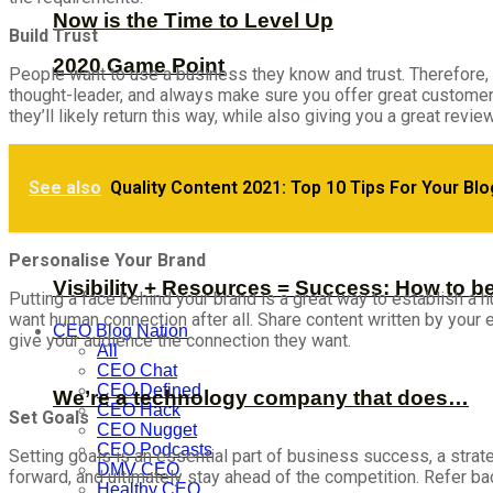
Now is the Time to Level Up
Build Trust
2020 Game Point
People want to use a business they know and trust. Therefore, b
thought-leader, and always make sure you offer great customer 
they’ll likely return this way, while also giving you a great review
See also
Quality Content 2021: Top 10 Tips For Your Blo
Personalise Your Brand
Visibility + Resources = Success: How to b
Putting a face behind your brand is a great way to establish 
want human connection after all. Share content written by your
CEO Blog Nation
give your audience the connection they want.
All
CEO Chat
CEO Defined
We’re a technology company that does…
CEO Hack
Set Goals
CEO Nugget
CEO Podcasts
Setting goals is an essential part of business success, a stra
DMV CEO
forward, and ultimately stay ahead of the competition. Refer b
Healthy CEO