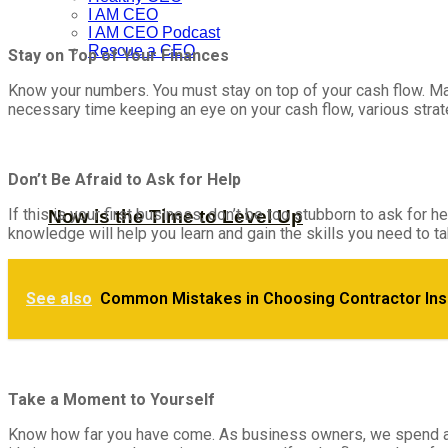
I AM CEO
I AM CEO Podcast
Rescue a CEO
Stay on Top of Your Finances
Know your numbers. You must stay on top of your cash flow. Mana
necessary time keeping an eye on your cash flow, various strategi
Don’t Be Afraid to Ask for Help
If this is your first business, don’t be too stubborn to ask 
Now is the Time to Level Up
knowledge will help you learn and gain the skills you need to ta
Ways to Assess a Podcast’s Hosting Costs 
See also
Common Mistakes in Choosing Contractor In
Take a Moment to Yourself
Know how far you have come. As business owners, we spend a lo