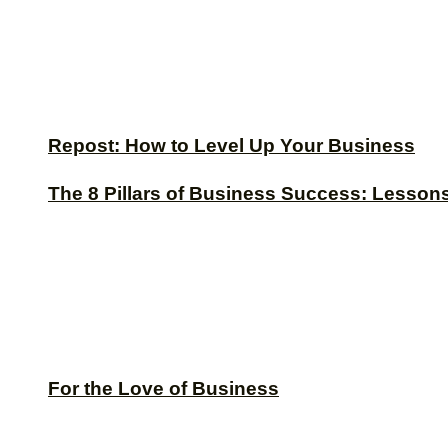
Repost: How to Level Up Your Business
The 8 Pillars of Business Success: Lesson
For the Love of Business