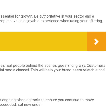
sential for growth. Be authoritative in your sector and a
people have an enjoyable experience when using your offering,
cases real people behind the scenes goes a long way. Customers
ial media channel. This will help your brand seem relatable and
as ongoing planning tools to ensure you continue to move
 succeeded, set new ones.