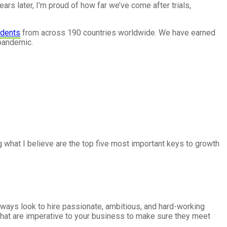
rs later, I’m proud of how far we’ve come after trials,
udents
from across 190 countries worldwide. We have earned
 pandemic.
ng what I believe are the top five most important keys to growth
lways look to hire passionate, ambitious, and hard-working
rs that are imperative to your business to make sure they meet