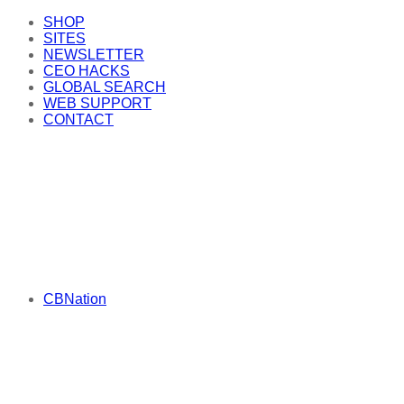
SHOP
SITES
NEWSLETTER
CEO HACKS
GLOBAL SEARCH
WEB SUPPORT
CONTACT
CBNation