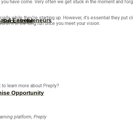
far you have come. Very often we get stuck in the moment and forge
y while they’re starting up. However, it’s essential they put cle
s and Entrepreneurs
e Successful
worth it in the long run once you meet your vision.
 to learn more about Preply?
hise Opportunity
earning platform, Preply