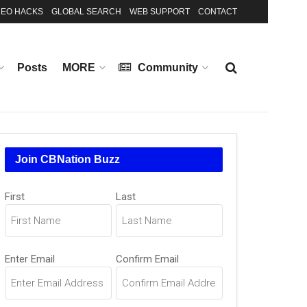
EO HACKS
GLOBAL SEARCH
WEB SUPPORT
CONTACT
Posts
MORE
Community
Join CBNation Buzz
Name
First
Last
(Required)
Email
Enter Email
Confirm Email
(Required)