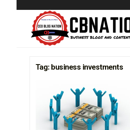
Tag:
business investments