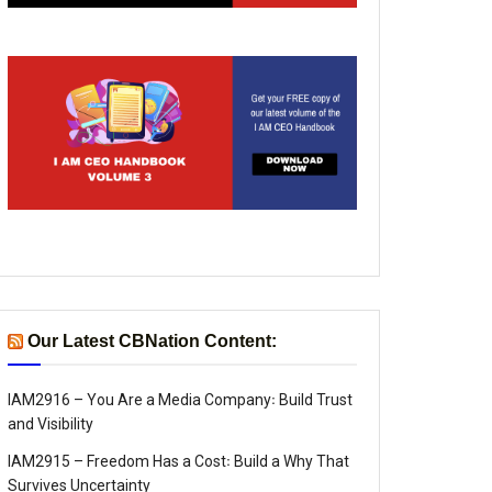
Our Latest CBNation Content:
IAM2916 – You Are a Media Company꞉ Build Trust
and Visibility
IAM2915 – Freedom Has a Cost꞉ Build a Why That
Survives Uncertainty