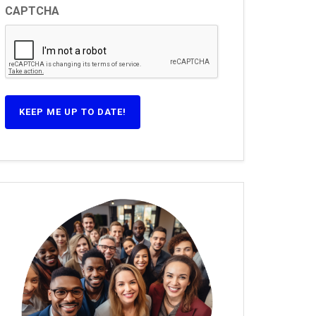
CAPTCHA