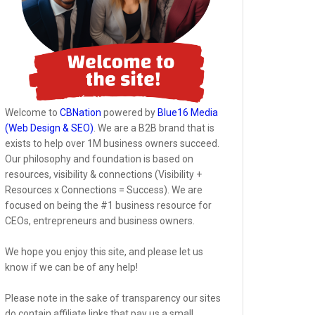
Welcome to
CBNation
powered by
Blue16 Media
(Web Design & SEO)
. We are a B2B brand that is
exists to help over 1M business owners succeed.
Our philosophy and foundation is based on
resources, visibility & connections (Visibility +
Resources x Connections = Success). We are
focused on being the #1 business resource for
CEOs, entrepreneurs and business owners.
We hope you enjoy this site, and please let us
know if we can be of any help!
Please note in the sake of transparency our sites
do contain affiliate links that pay us a small