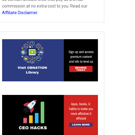
commission at no extra cost to you. Read our
Affiliate Disclaimer
.