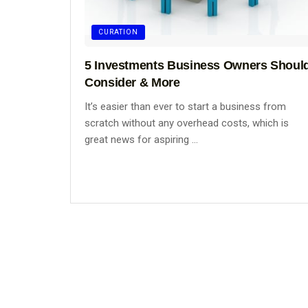
CURATION
5 Investments Business Owners Shoul
Consider & More
It’s easier than ever to start a business from
scratch without any overhead costs, which is
great news for aspiring ...