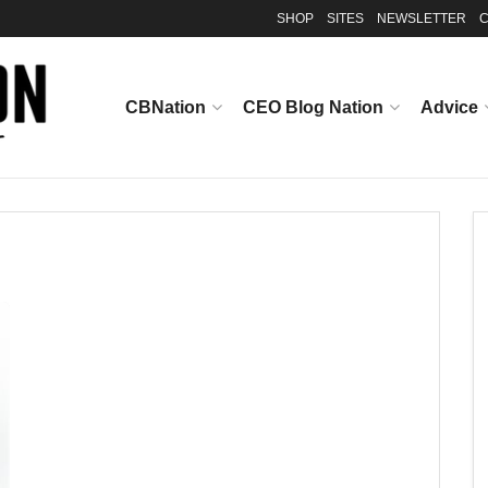
SHOP
SITES
NEWSLETTER
C
CBNation
CEO Blog Nation
Advice