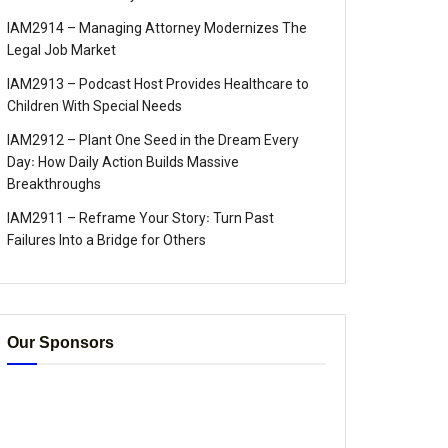
IAM2914 – Managing Attorney Modernizes The
Legal Job Market
IAM2913 – Podcast Host Provides Healthcare to
Children With Special Needs
IAM2912 – Plant One Seed in the Dream Every
Day꞉ How Daily Action Builds Massive
Breakthroughs
IAM2911 – Reframe Your Story꞉ Turn Past
Failures Into a Bridge for Others
Our Sponsors