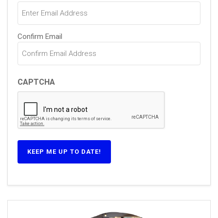
(Required)
Confirm Email
CAPTCHA