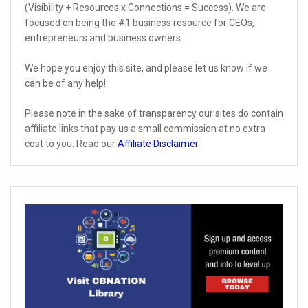
(Visibility + Resources x Connections = Success). We are
focused on being the #1 business resource for CEOs,
entrepreneurs and business owners.
We hope you enjoy this site, and please let us know if we
can be of any help!
Please note in the sake of transparency our sites do contain
affiliate links that pay us a small commission at no extra
cost to you. Read our
Affiliate Disclaimer
.