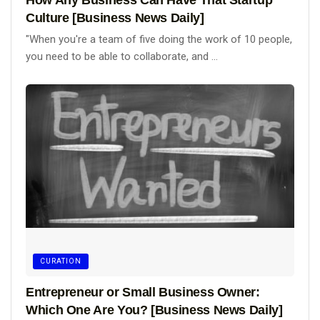
Culture [Business News Daily]
"When you're a team of five doing the work of 10 people,
you need to be able to collaborate, and ...
CURATION
Entrepreneur or Small Business Owner:
Which One Are You? [Business News Daily]