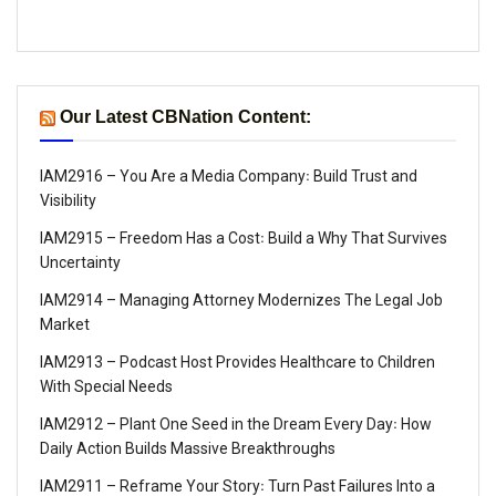
Our Latest CBNation Content:
IAM2916 – You Are a Media Company꞉ Build Trust and
Visibility
IAM2915 – Freedom Has a Cost꞉ Build a Why That Survives
Uncertainty
IAM2914 – Managing Attorney Modernizes The Legal Job
Market
IAM2913 – Podcast Host Provides Healthcare to Children
With Special Needs
IAM2912 – Plant One Seed in the Dream Every Day꞉ How
Daily Action Builds Massive Breakthroughs
IAM2911 – Reframe Your Story꞉ Turn Past Failures Into a