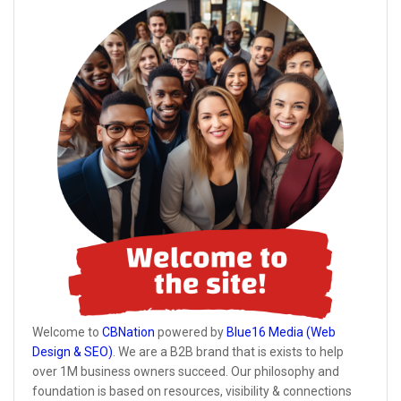
Welcome to
CBNation
powered by
Blue16 Media (Web
Design & SEO)
. We are a B2B brand that is exists to help
over 1M business owners succeed. Our philosophy and
foundation is based on resources, visibility & connections