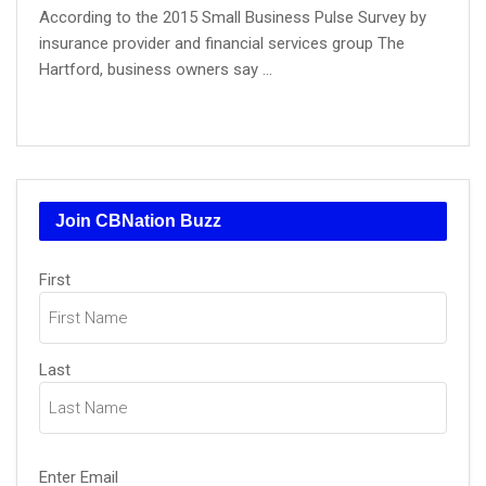
According to the 2015 Small Business Pulse Survey by
insurance provider and financial services group The
Hartford, business owners say ...
Join CBNation Buzz
Name
First
(Required)
Last
Email
Enter Email