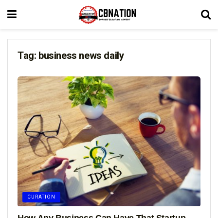
Tag:
business news daily
CURATION
How Any Business Can Have That Startup