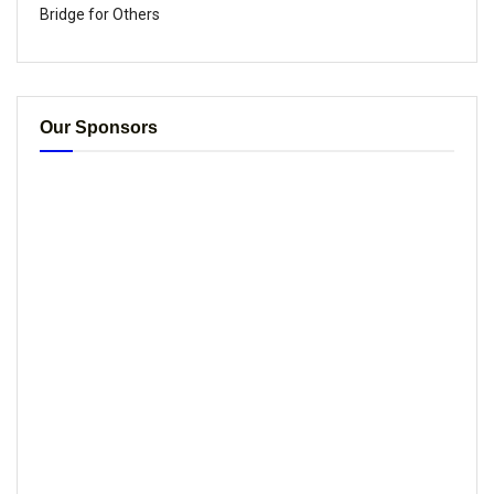
Bridge for Others
Our Sponsors