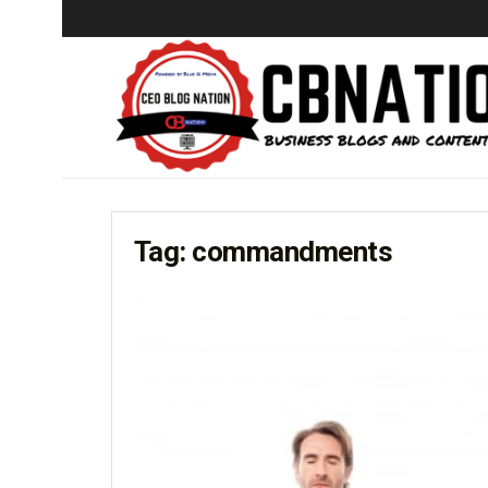
Tag:
commandments