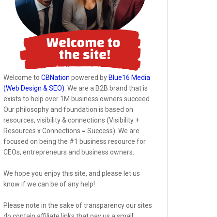
Welcome to
CBNation
powered by
Blue16 Media
(Web Design & SEO)
. We are a B2B brand that is
exists to help over 1M business owners succeed.
Our philosophy and foundation is based on
resources, visibility & connections (Visibility +
Resources x Connections = Success). We are
focused on being the #1 business resource for
CEOs, entrepreneurs and business owners.
We hope you enjoy this site, and please let us
know if we can be of any help!
Please note in the sake of transparency our sites
do contain affiliate links that pay us a small