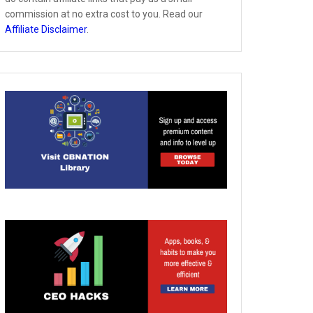
commission at no extra cost to you. Read our
Affiliate Disclaimer
.