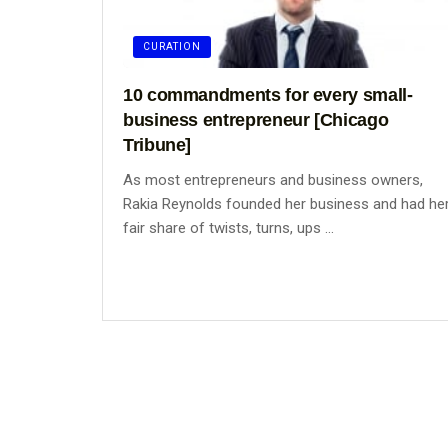
CURATION
10 commandments for every small-
business entrepreneur [Chicago
Tribune]
As most entrepreneurs and business owners,
Rakia Reynolds founded her business and had he
fair share of twists, turns, ups ...