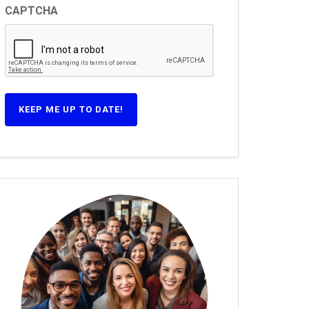
CAPTCHA