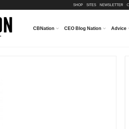
SHOP
SITES
NEWSLETTER
C
CBNation
CEO Blog Nation
Advice