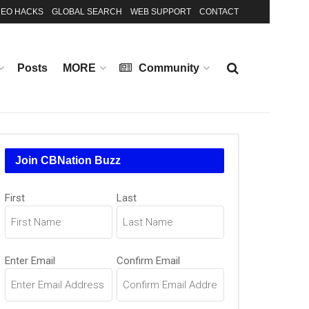
EO HACKS
GLOBAL SEARCH
WEB SUPPORT
CONTACT
Posts
MORE
Community
Join CBNation Buzz
Name
First
Last
(Required)
Email
Enter Email
Confirm Email
(Required)