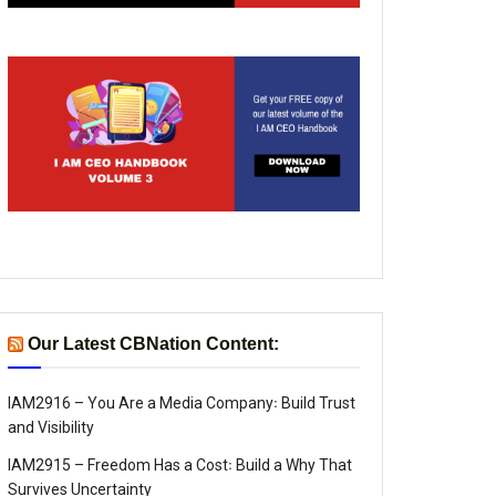
Our Latest CBNation Content:
IAM2916 – You Are a Media Company꞉ Build Trust
and Visibility
IAM2915 – Freedom Has a Cost꞉ Build a Why That
Survives Uncertainty