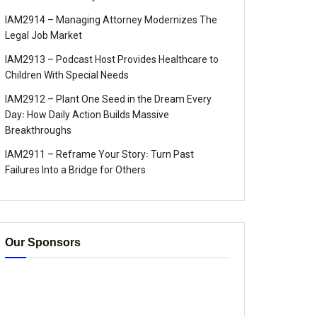
IAM2914 – Managing Attorney Modernizes The
Legal Job Market
IAM2913 – Podcast Host Provides Healthcare to
Children With Special Needs
IAM2912 – Plant One Seed in the Dream Every
Day꞉ How Daily Action Builds Massive
Breakthroughs
IAM2911 – Reframe Your Story꞉ Turn Past
Failures Into a Bridge for Others
Our Sponsors