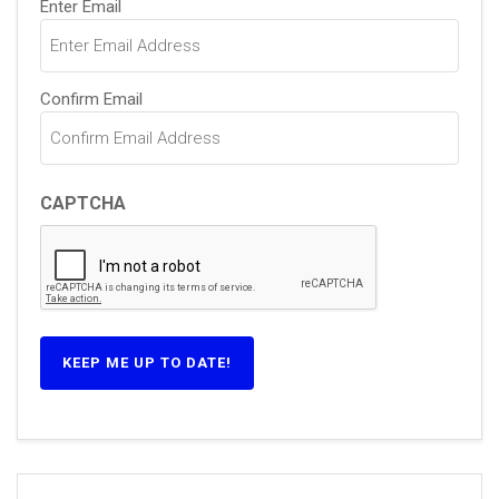
Enter Email
(Required)
Confirm Email
CAPTCHA