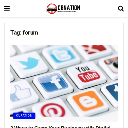
Tag:
forum
CURATION
3 Ways to Grow Your Business with Digital