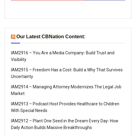
Our Latest CBNation Content:
IAM2916 – You Are a Media Company꞉ Build Trust and
Visibility
IAM2915 – Freedom Has a Cost꞉ Build a Why That Survives
Uncertainty
IAM2914 – Managing Attorney Modernizes The Legal Job
Market
IAM2913 – Podcast Host Provides Healthcare to Children
With Special Needs
IAM2912 – Plant One Seed in the Dream Every Day꞉ How
Daily Action Builds Massive Breakthroughs