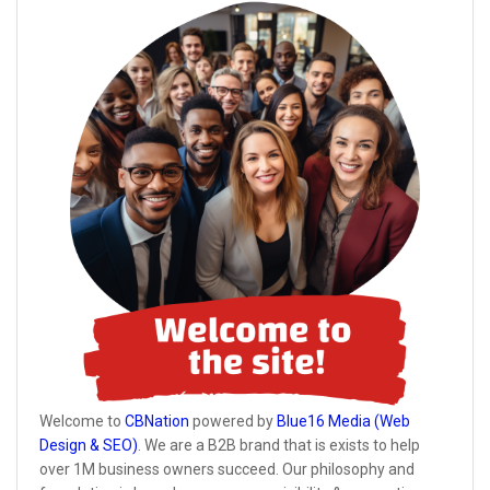
Welcome to
CBNation
powered by
Blue16 Media (Web
Design & SEO)
. We are a B2B brand that is exists to help
over 1M business owners succeed. Our philosophy and