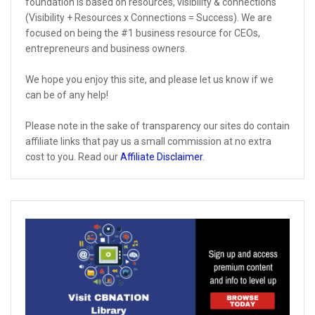
foundation is based on resources, visibility & connections
(Visibility + Resources x Connections = Success). We are
focused on being the #1 business resource for CEOs,
entrepreneurs and business owners.
We hope you enjoy this site, and please let us know if we
can be of any help!
Please note in the sake of transparency our sites do contain
affiliate links that pay us a small commission at no extra
cost to you. Read our
Affiliate Disclaimer
.