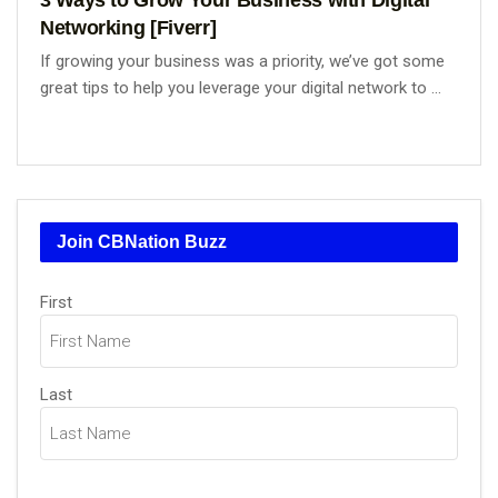
Networking [Fiverr]
If growing your business was a priority, we’ve got some
great tips to help you leverage your digital network to ...
Join CBNation Buzz
Name
First
(Required)
Last
Email