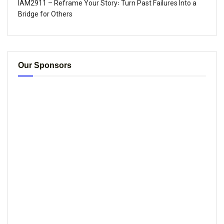
IAM2911 – Reframe Your Story꞉ Turn Past Failures Into a
Bridge for Others
Our Sponsors