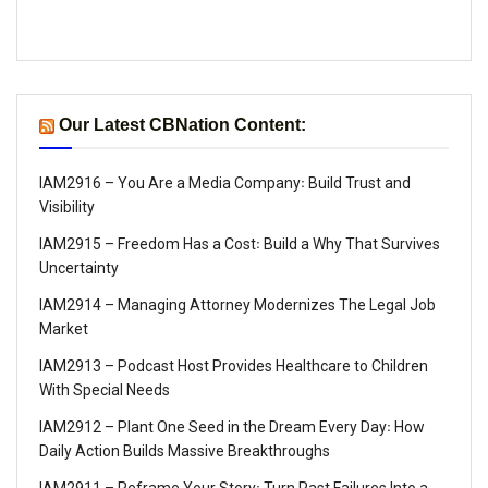
Our Latest CBNation Content:
IAM2916 – You Are a Media Company꞉ Build Trust and
Visibility
IAM2915 – Freedom Has a Cost꞉ Build a Why That Survives
Uncertainty
IAM2914 – Managing Attorney Modernizes The Legal Job
Market
IAM2913 – Podcast Host Provides Healthcare to Children
With Special Needs
IAM2912 – Plant One Seed in the Dream Every Day꞉ How
Daily Action Builds Massive Breakthroughs