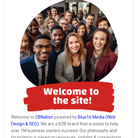
Welcome to
CBNation
powered by
Blue16 Media (Web
Design & SEO)
. We are a B2B brand that is exists to help
over 1M business owners succeed. Our philosophy and
foundation is based on resources, visibility & connections