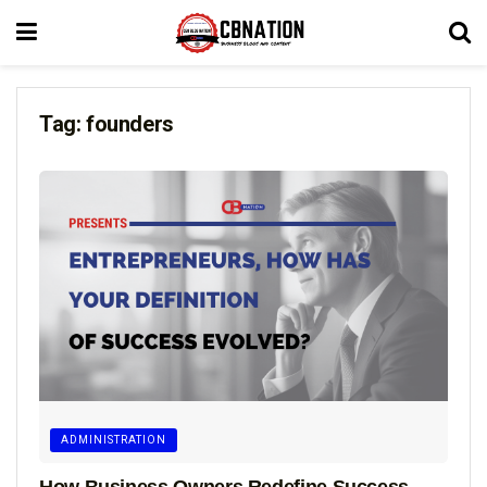
Tag:
founders
ADMINISTRATION
How Business Owners Redefine Success