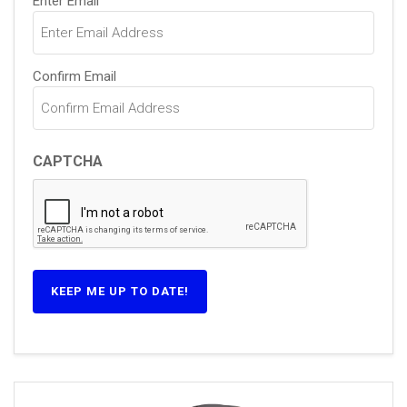
Enter Email
(Required)
Confirm Email
CAPTCHA