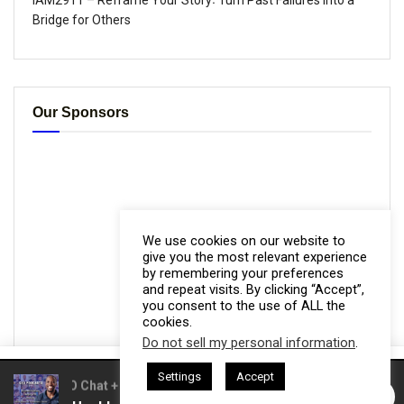
IAM2911 – Reframe Your Story꞉ Turn Past Failures Into a
Bridge for Others
Our Sponsors
We use cookies on our website to
give you the most relevant experience
by remembering your preferences
and repeat visits. By clicking “Accept”,
you consent to the use of ALL the
cookies.
Do not sell my personal information
.
This website uses cookies. By continuing to use this website you are
Settings
Accept
giving consent to cookies being used. Visit our
Privacy and Cookie
asts = CEO Chat + I AM CEO Podcasts
CEO Podcasts = CEO Cha