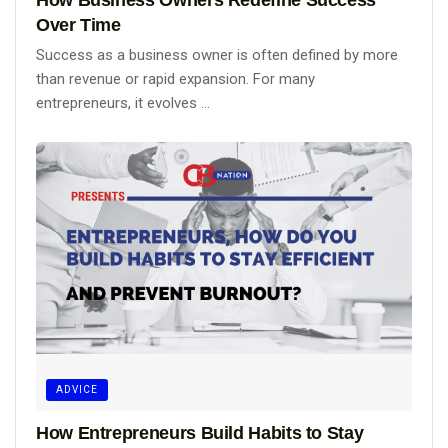
Over Time
Success as a business owner is often defined by more
than revenue or rapid expansion. For many
entrepreneurs, it evolves ...
ADVICE
How Entrepreneurs Build Habits to Stay