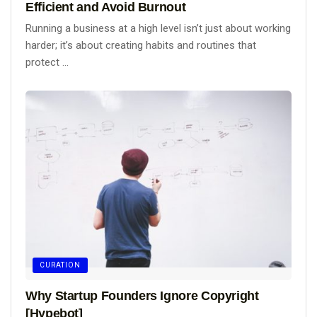
Efficient and Avoid Burnout
Running a business at a high level isn’t just about working
harder; it’s about creating habits and routines that
protect ...
CURATION
Why Startup Founders Ignore Copyright
[Hypebot]