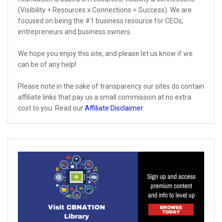
(Visibility + Resources x Connections = Success). We are
focused on being the #1 business resource for CEOs,
entrepreneurs and business owners.
We hope you enjoy this site, and please let us know if we
can be of any help!
Please note in the sake of transparency our sites do contain
affiliate links that pay us a small commission at no extra
cost to you. Read our
Affiliate Disclaimer
.