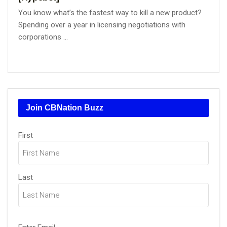
You know what’s the fastest way to kill a new product?
Spending over a year in licensing negotiations with
corporations ...
Join CBNation Buzz
Name
First
(Required)
Last
Email