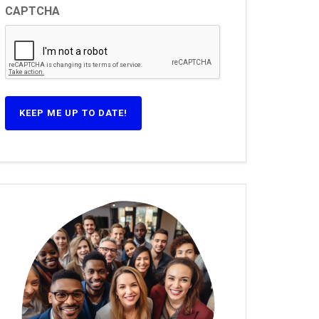
CAPTCHA
KEEP ME UP TO DATE!