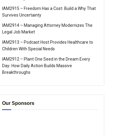
IAM2915 – Freedom Has a Cost꞉ Build a Why That
Survives Uncertainty
IAM2914 – Managing Attorney Modernizes The
Legal Job Market
IAM2913 – Podcast Host Provides Healthcare to
Children With Special Needs
IAM2912 – Plant One Seed in the Dream Every
Day꞉ How Daily Action Builds Massive
Breakthroughs
Our Sponsors