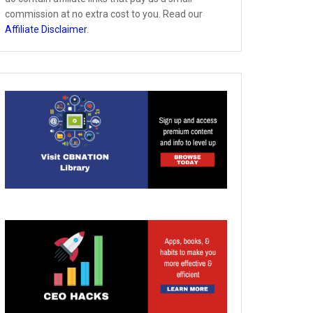
commission at no extra cost to you. Read our
Affiliate Disclaimer
.