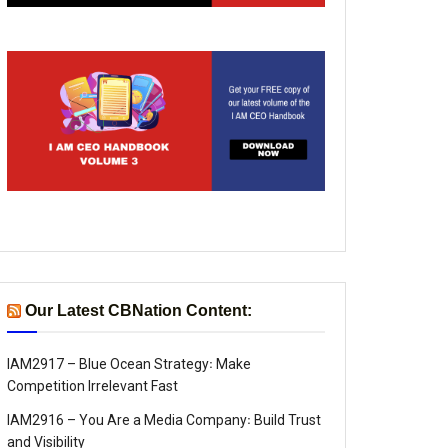
Our Latest CBNation Content:
IAM2917 – Blue Ocean Strategy꞉ Make
Competition Irrelevant Fast
IAM2916 – You Are a Media Company꞉ Build Trust
and Visibility