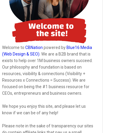
Welcome to
CBNation
powered by
Blue16 Media
(Web Design & SEO)
. We are a B2B brand that is
exists to help over 1M business owners succeed.
Our philosophy and foundation is based on
resources, visibility & connections (Visibility +
Resources x Connections = Success). We are
focused on being the #1 business resource for
CEOs, entrepreneurs and business owners.
We hope you enjoy this site, and please let us
know if we can be of any help!
Please note in the sake of transparency our sites
do contain affiliate links that pay us a small