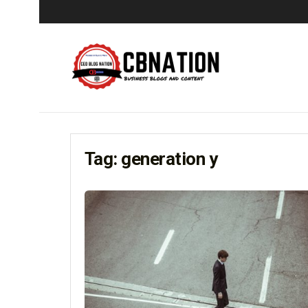
Tag:
generation y