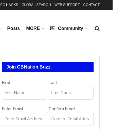
EO HACKS
GLOBAL SEARCH
WEB SUPPORT
CONTACT
Posts
MORE
Community
Join CBNation Buzz
Name
(Required)
First
Last
Email
(Required)
Enter Email
Confirm Email