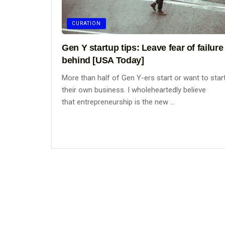
CURATION
Gen Y startup tips: Leave fear of failure
behind [USA Today]
More than half of Gen Y-ers start or want to star
their own business. I wholeheartedly believe
that entrepreneurship is the new ...