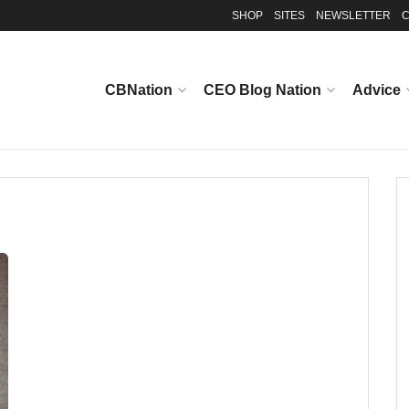
SHOP
SITES
NEWSLETTER
C
CBNation
CEO Blog Nation
Advice