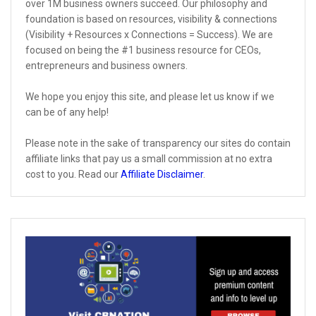
over 1M business owners succeed. Our philosophy and
foundation is based on resources, visibility & connections
(Visibility + Resources x Connections = Success). We are
focused on being the #1 business resource for CEOs,
entrepreneurs and business owners.
We hope you enjoy this site, and please let us know if we
can be of any help!
Please note in the sake of transparency our sites do contain
affiliate links that pay us a small commission at no extra
cost to you. Read our
Affiliate Disclaimer
.