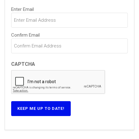
Email
(Required)
Enter Email
Confirm Email
CAPTCHA
KEEP ME UP TO DATE!