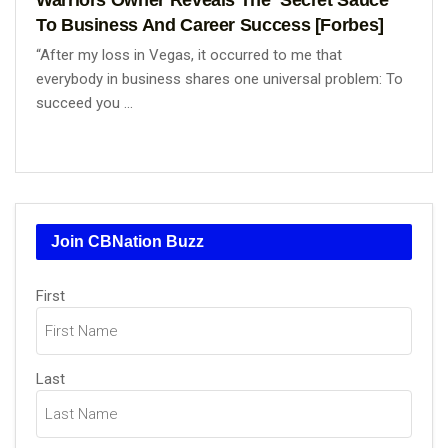
To Business And Career Success [Forbes]
“After my loss in Vegas, it occurred to me that
everybody in business shares one universal problem: To
succeed you ...
Join CBNation Buzz
Name
(Required)
First
Last