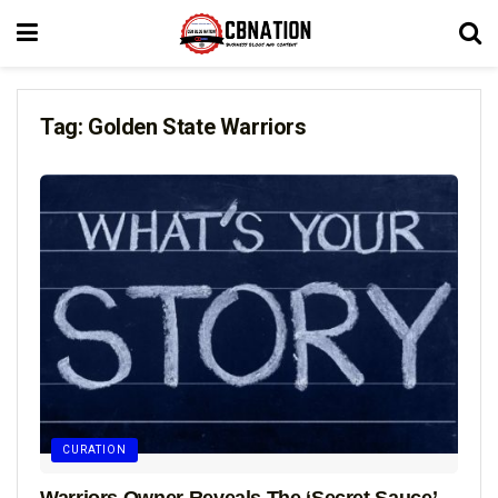
Tag:
Golden State Warriors
CURATION
Warriors Owner Reveals The ‘Secret Sauce’