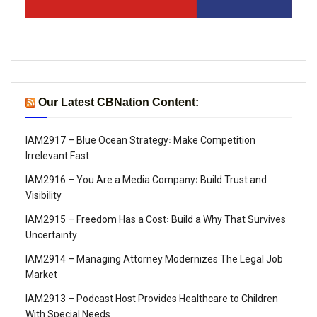
Our Latest CBNation Content:
IAM2917 – Blue Ocean Strategy꞉ Make Competition
Irrelevant Fast
IAM2916 – You Are a Media Company꞉ Build Trust and
Visibility
IAM2915 – Freedom Has a Cost꞉ Build a Why That Survives
Uncertainty
IAM2914 – Managing Attorney Modernizes The Legal Job
Market
IAM2913 – Podcast Host Provides Healthcare to Children
With Special Needs