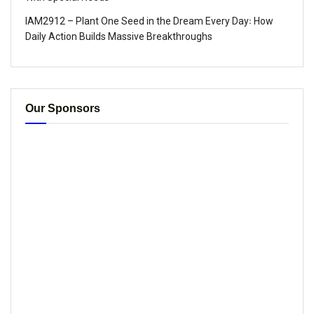
IAM2912 – Plant One Seed in the Dream Every Day꞉ How
Daily Action Builds Massive Breakthroughs
Our Sponsors