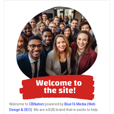
Welcome to
CBNation
powered by
Blue16 Media (Web
Design & SEO)
. We are a B2B brand that is exists to help