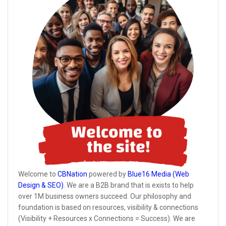
Welcome to
CBNation
powered by
Blue16 Media (Web
Design & SEO)
. We are a B2B brand that is exists to help
over 1M business owners succeed. Our philosophy and
foundation is based on resources, visibility & connections
(Visibility + Resources x Connections = Success). We are