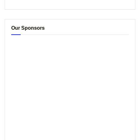
Our Sponsors