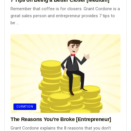
Remember that coffee is for closers. Grant Cordone is a
great sales person and entrepreneur provides 7 tips to
be ...
CURATION
The Reasons You’re Broke [Entrepreneur]
Grant Cordone explains the 8 reasons that you don't