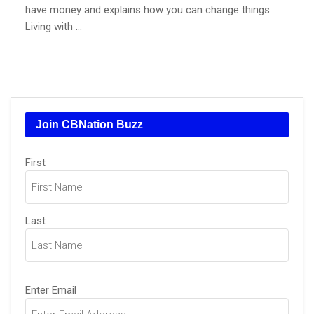
have money and explains how you can change things:
Living with ...
Join CBNation Buzz
Name
(Required)
First
Last
Email
(Required)
Enter Email