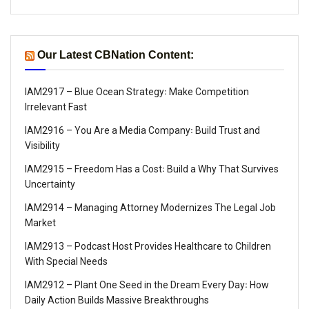
Our Latest CBNation Content:
IAM2917 – Blue Ocean Strategy꞉ Make Competition
Irrelevant Fast
IAM2916 – You Are a Media Company꞉ Build Trust and
Visibility
IAM2915 – Freedom Has a Cost꞉ Build a Why That Survives
Uncertainty
IAM2914 – Managing Attorney Modernizes The Legal Job
Market
IAM2913 – Podcast Host Provides Healthcare to Children
With Special Needs
IAM2912 – Plant One Seed in the Dream Every Day꞉ How
Daily Action Builds Massive Breakthroughs