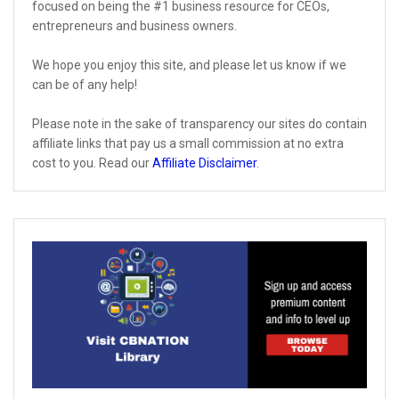
focused on being the #1 business resource for CEOs,
entrepreneurs and business owners.
We hope you enjoy this site, and please let us know if we
can be of any help!
Please note in the sake of transparency our sites do contain
affiliate links that pay us a small commission at no extra
cost to you. Read our
Affiliate Disclaimer
.