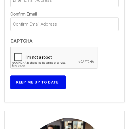
Confirm Email
CAPTCHA
KEEP ME UP TO DATE!