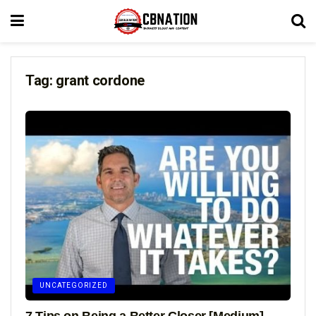
Tag:
grant cordone
UNCATEGORIZED
7 Tips on Being a Better Closer [Medium]