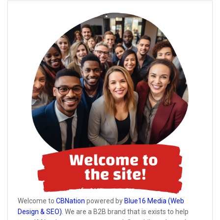
Welcome to
CBNation
powered by
Blue16 Media (Web
Design & SEO)
. We are a B2B brand that is exists to help