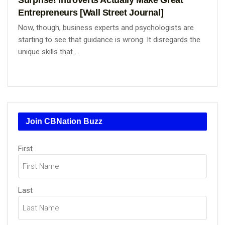
Entrepreneurs [Wall Street Journal]
Now, though, business experts and psychologists are
starting to see that guidance is wrong. It disregards the
unique skills that ...
Join CBNation Buzz
Name
First
(Required)
Last