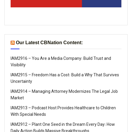
Our Latest CBNation Content:
IAM2916 – You Are a Media Company꞉ Build Trust and
Visibility
IAM2915 – Freedom Has a Cost꞉ Build a Why That Survives
Uncertainty
IAM2914 – Managing Attorney Modernizes The Legal Job
Market
IAM2913 – Podcast Host Provides Healthcare to Children
With Special Needs
IAM2912 – Plant One Seed in the Dream Every Day꞉ How
Daily Action Builds Massive Breakthroughs