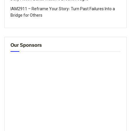
IAM2911 – Reframe Your Story꞉ Turn Past Failures Into a
Bridge for Others
Our Sponsors