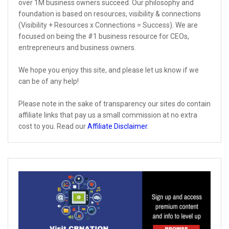
over 1M business owners succeed. Our philosophy and
foundation is based on resources, visibility & connections
(Visibility + Resources x Connections = Success). We are
focused on being the #1 business resource for CEOs,
entrepreneurs and business owners.
We hope you enjoy this site, and please let us know if we
can be of any help!
Please note in the sake of transparency our sites do contain
affiliate links that pay us a small commission at no extra
cost to you. Read our
Affiliate Disclaimer
.