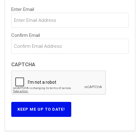
Email
Enter Email
(Required)
Confirm Email
CAPTCHA