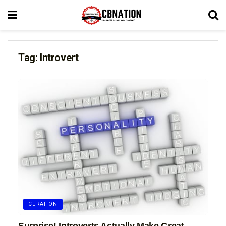
Tag:
Introvert
CURATION
Surprise! Introverts Actually Make Great