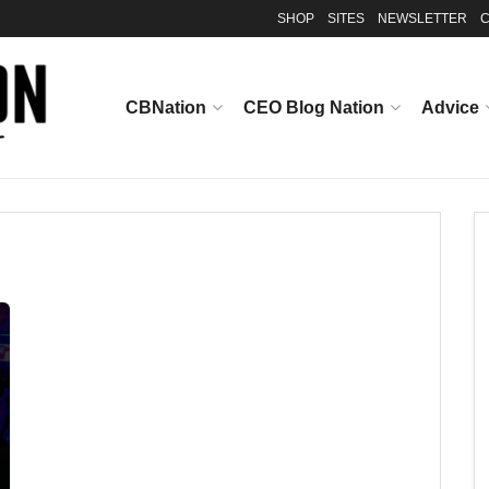
SHOP
SITES
NEWSLETTER
C
CBNation
CEO Blog Nation
Advice