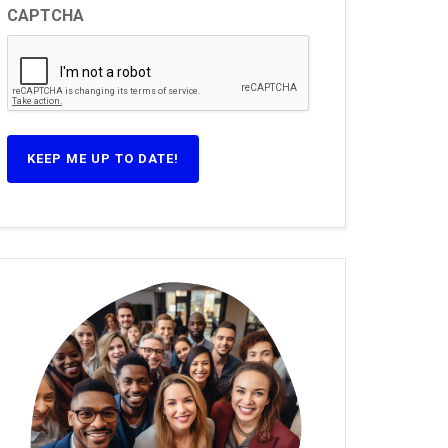
CAPTCHA