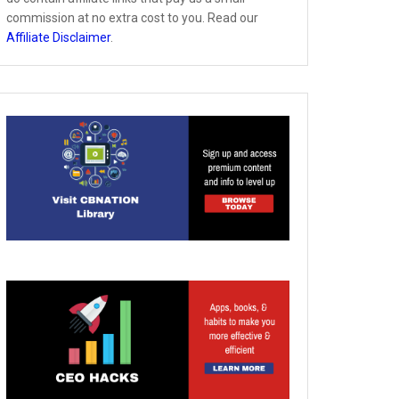
commission at no extra cost to you. Read our
Affiliate Disclaimer
.