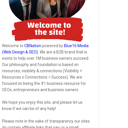
Welcome to
CBNation
powered by
Blue16 Media
(Web Design & SEO)
. We are a B2B brand that is
exists to help over 1M business owners succeed.
Our philosophy and foundation is based on
resources, visibility & connections (Visibility +
Resources x Connections = Success). We are
focused on being the #1 business resource for
CEOs, entrepreneurs and business owners.
We hope you enjoy this site, and please let us
know if we can be of any help!
Please note in the sake of transparency our sites
do contain affiliate links that pay us a small