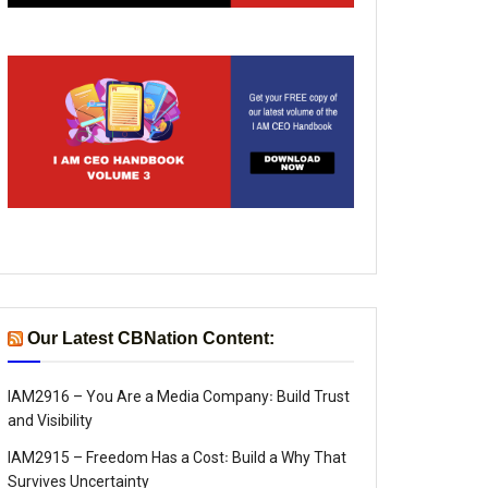
Our Latest CBNation Content:
IAM2916 – You Are a Media Company꞉ Build Trust
and Visibility
IAM2915 – Freedom Has a Cost꞉ Build a Why That
Survives Uncertainty