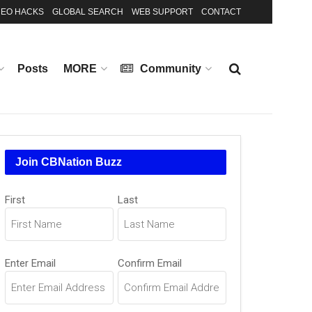
EO HACKS
GLOBAL SEARCH
WEB SUPPORT
CONTACT
Posts
MORE
Community
Join CBNation Buzz
Name
First
Last
(Required)
Email
Enter Email
Confirm Email
(Required)