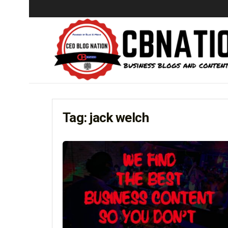
Tag:
jack welch