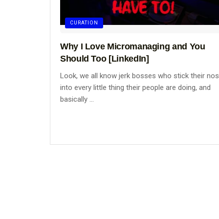
CURATION
Why I Love Micromanaging and You
Should Too [LinkedIn]
Look, we all know jerk bosses who stick their no
into every little thing their people are doing, and
basically ...