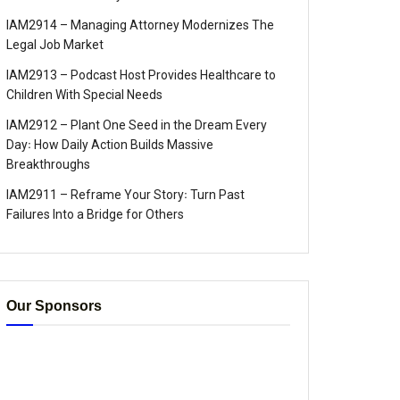
IAM2914 – Managing Attorney Modernizes The
Legal Job Market
IAM2913 – Podcast Host Provides Healthcare to
Children With Special Needs
IAM2912 – Plant One Seed in the Dream Every
Day꞉ How Daily Action Builds Massive
Breakthroughs
IAM2911 – Reframe Your Story꞉ Turn Past
Failures Into a Bridge for Others
Our Sponsors