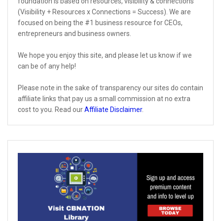
foundation is based on resources, visibility & connections
(Visibility + Resources x Connections = Success). We are
focused on being the #1 business resource for CEOs,
entrepreneurs and business owners.
We hope you enjoy this site, and please let us know if we
can be of any help!
Please note in the sake of transparency our sites do contain
affiliate links that pay us a small commission at no extra
cost to you. Read our
Affiliate Disclaimer
.