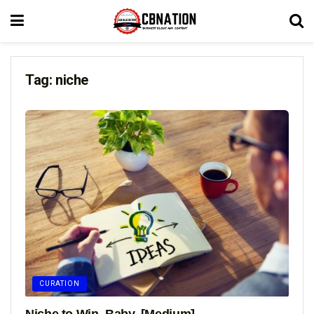
Tag:
niche
CURATION
Niche to Win, Baby. [Medium]