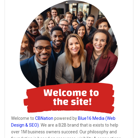
Welcome to
CBNation
powered by
Blue16 Media (Web
Design & SEO)
. We are a B2B brand that is exists to help
over 1M business owners succeed. Our philosophy and