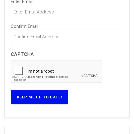
Enter Email
Confirm Email
CAPTCHA
KEEP ME UP TO DATE!