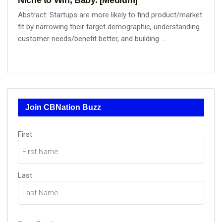
Abstract: Startups are more likely to find product/market
fit by narrowing their target demographic, understanding
customer needs/benefit better, and building ...
Join CBNation Buzz
Name
(Required)
First
Last
Email
(Required)