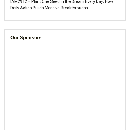
IAM2912 – Plant One Seed in the Dream Every Day꞉ How
Daily Action Builds Massive Breakthroughs
Our Sponsors