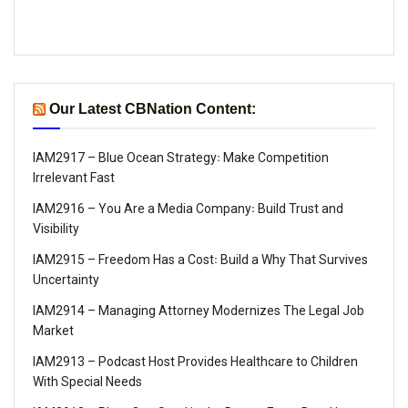
Our Latest CBNation Content:
IAM2917 – Blue Ocean Strategy꞉ Make Competition
Irrelevant Fast
IAM2916 – You Are a Media Company꞉ Build Trust and
Visibility
IAM2915 – Freedom Has a Cost꞉ Build a Why That Survives
Uncertainty
IAM2914 – Managing Attorney Modernizes The Legal Job
Market
IAM2913 – Podcast Host Provides Healthcare to Children
With Special Needs