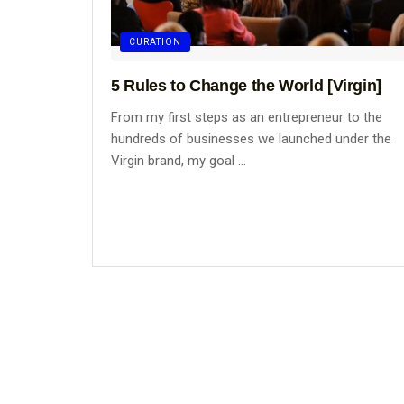
CURATION
5 Rules to Change the World [Virgin]
From my first steps as an entrepreneur to the
hundreds of businesses we launched under the
Virgin brand, my goal ...