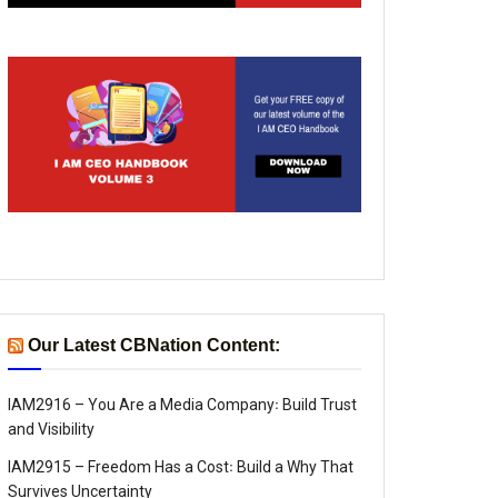
Our Latest CBNation Content:
IAM2916 – You Are a Media Company꞉ Build Trust
and Visibility
IAM2915 – Freedom Has a Cost꞉ Build a Why That
Survives Uncertainty