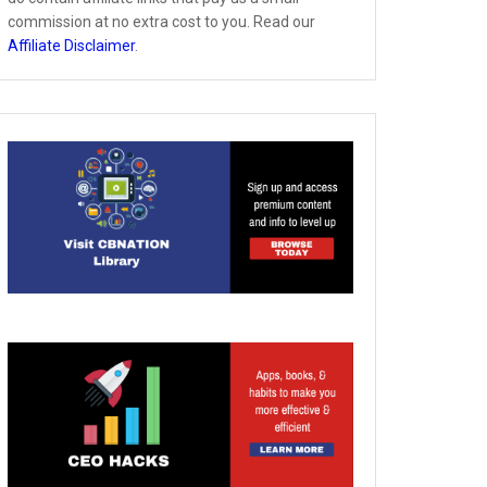
commission at no extra cost to you. Read our
Affiliate Disclaimer
.