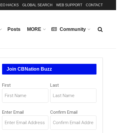
EO HACKS
GLOBAL SEARCH
WEB SUPPORT
CONTACT
Posts
MORE
Community
Join CBNation Buzz
Name
First
Last
(Required)
Email
Enter Email
Confirm Email
(Required)