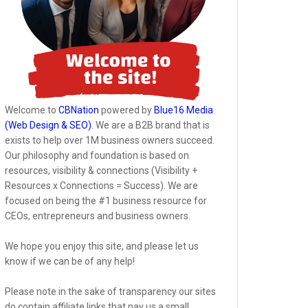
Welcome to
CBNation
powered by
Blue16 Media
(Web Design & SEO)
. We are a B2B brand that is
exists to help over 1M business owners succeed.
Our philosophy and foundation is based on
resources, visibility & connections (Visibility +
Resources x Connections = Success). We are
focused on being the #1 business resource for
CEOs, entrepreneurs and business owners.
We hope you enjoy this site, and please let us
know if we can be of any help!
Please note in the sake of transparency our sites
do contain affiliate links that pay us a small