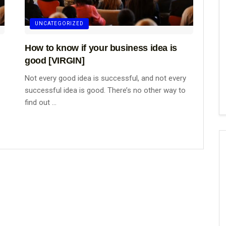
UNCATEGORIZED
How to know if your business idea is
good [VIRGIN]
Not every good idea is successful, and not every
successful idea is good. There’s no other way to
find out ...