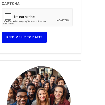
CAPTCHA