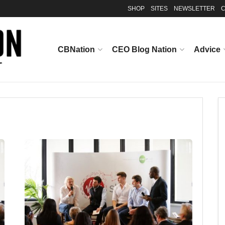
SHOP
SITES
NEWSLETTER
C
CBNation
CEO Blog Nation
Advice