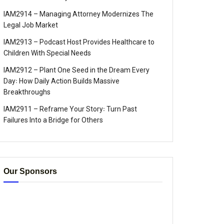
IAM2914 – Managing Attorney Modernizes The
Legal Job Market
IAM2913 – Podcast Host Provides Healthcare to
Children With Special Needs
IAM2912 – Plant One Seed in the Dream Every
Day꞉ How Daily Action Builds Massive
Breakthroughs
IAM2911 – Reframe Your Story꞉ Turn Past
Failures Into a Bridge for Others
Our Sponsors