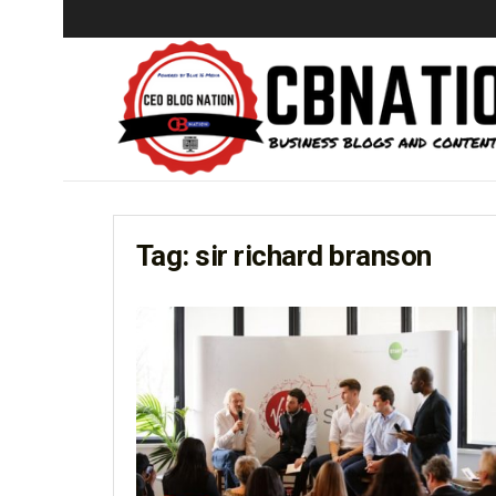
Tag:
sir richard branson