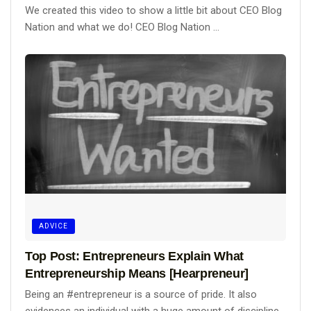
We created this video to show a little bit about CEO Blog
Nation and what we do! CEO Blog Nation ...
ADVICE
Top Post: Entrepreneurs Explain What
Entrepreneurship Means [Hearpreneur]
Being an #entrepreneur is a source of pride. It also