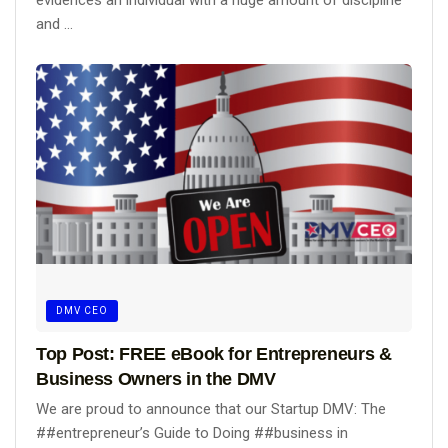
evidences an individual with a huge amount of discipline
and ...
DMV CEO
Top Post: FREE eBook for Entrepreneurs &
Business Owners in the DMV
We are proud to announce that our Startup DMV: The
##entrepreneur’s Guide to Doing ##business in