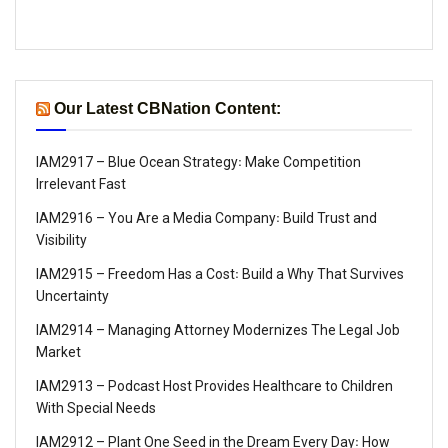
Our Latest CBNation Content:
IAM2917 – Blue Ocean Strategy꞉ Make Competition
Irrelevant Fast
IAM2916 – You Are a Media Company꞉ Build Trust and
Visibility
IAM2915 – Freedom Has a Cost꞉ Build a Why That Survives
Uncertainty
IAM2914 – Managing Attorney Modernizes The Legal Job
Market
IAM2913 – Podcast Host Provides Healthcare to Children
With Special Needs
IAM2912 – Plant One Seed in the Dream Every Day꞉ How