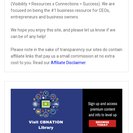
(Visibility + Resources x Connections = Success). We are
focused on being the #1 business resource for CEOs,
entrepreneurs and business owners.
We hope you enjoy this site, and please let us know if we
can be of any help!
Please note in the sake of transparency our sites do contain
affiliate links that pay us a small commission at no extra
cost to you. Read our
Affiliate Disclaimer
.