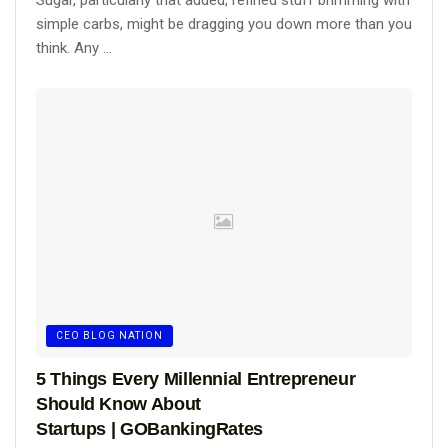
Sugar, particularly that added, refined stuff brimming with
simple carbs, might be dragging you down more than you
think. Any ...
CEO BLOG NATION
5 Things Every Millennial Entrepreneur
Should Know About
Startups | GOBankingRates