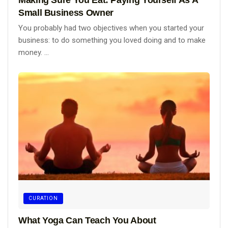
Small Business Owner
You probably had two objectives when you started your
business: to do something you loved doing and to make
money. ...
CURATION
What Yoga Can Teach You About