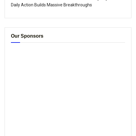
Daily Action Builds Massive Breakthroughs
Our Sponsors