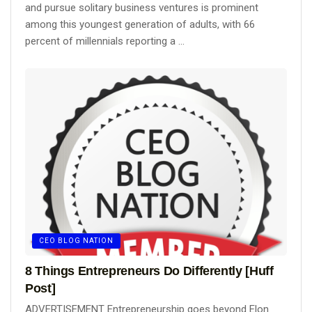
and pursue solitary business ventures is prominent
among this youngest generation of adults, with 66
percent of millennials reporting a ...
CEO BLOG NATION
8 Things Entrepreneurs Do Differently [Huff
Post]
ADVERTISEMENT Entrepreneurship goes beyond Elon