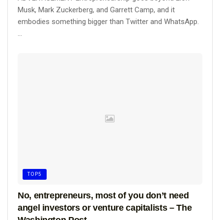
Musk, Mark Zuckerberg, and Garrett Camp, and it
embodies something bigger than Twitter and WhatsApp.
...
TOP5
No, entrepreneurs, most of you don’t need
angel investors or venture capitalists – The