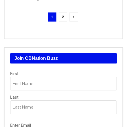
1
2
Join CBNation Buzz
Name
(Required)
First
Last
Email
(Required)
Enter Email