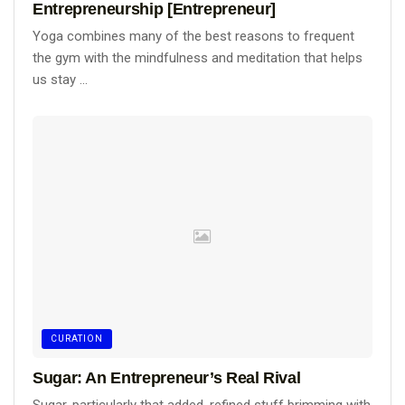
Entrepreneurship [Entrepreneur]
Yoga combines many of the best reasons to frequent
the gym with the mindfulness and meditation that helps
us stay ...
CURATION
Sugar: An Entrepreneur’s Real Rival