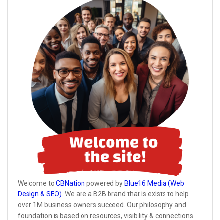
Welcome to
CBNation
powered by
Blue16 Media (Web
Design & SEO)
. We are a B2B brand that is exists to help
over 1M business owners succeed. Our philosophy and
foundation is based on resources, visibility & connections