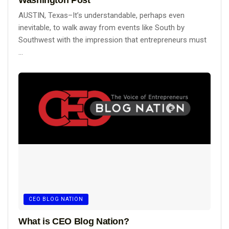
Washington Post
AUSTIN, Texas–It’s understandable, perhaps even
inevitable, to walk away from events like South by
Southwest with the impression that entrepreneurs must
...
CEO BLOG NATION
What is CEO Blog Nation?