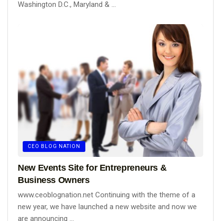
Washington D.C., Maryland & ...
CEO BLOG NATION
New Events Site for Entrepreneurs &
Business Owners
www.ceoblognation.net Continuing with the theme of a
new year, we have launched a new website and now we
are announcing ...