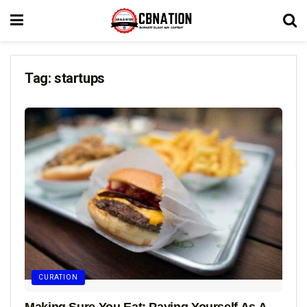
Tag:
startups
CURATION
Making Sure You Eat: Paying Yourself As A