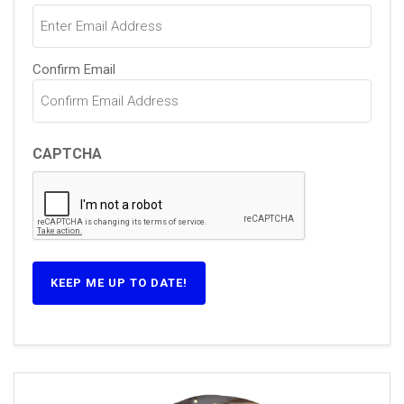
Confirm Email
CAPTCHA
KEEP ME UP TO DATE!