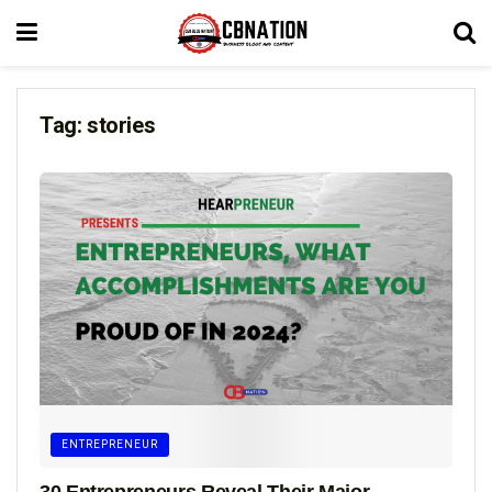
Tag:
stories
ENTREPRENEUR
30 Entrepreneurs Reveal Their Major