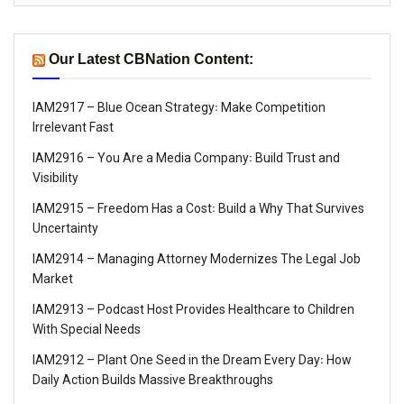
Our Latest CBNation Content:
IAM2917 – Blue Ocean Strategy꞉ Make Competition
Irrelevant Fast
IAM2916 – You Are a Media Company꞉ Build Trust and
Visibility
IAM2915 – Freedom Has a Cost꞉ Build a Why That Survives
Uncertainty
IAM2914 – Managing Attorney Modernizes The Legal Job
Market
IAM2913 – Podcast Host Provides Healthcare to Children
With Special Needs
IAM2912 – Plant One Seed in the Dream Every Day꞉ How
Daily Action Builds Massive Breakthroughs