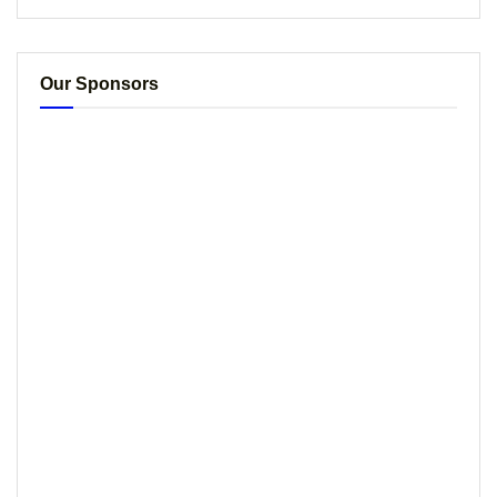
Our Sponsors