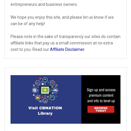
entrepreneurs and business owners.
We hope you enjoy this site, and please let us know if we
can be of any help!
Please note in the sake of transparency our sites do contain
affiliate links that pay us a small commission at no extra
cost to you. Read our
Affiliate Disclaimer
.