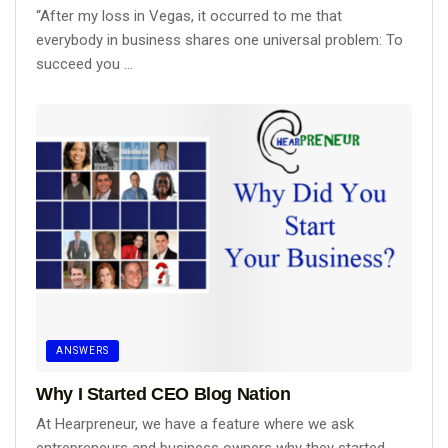
“After my loss in Vegas, it occurred to me that
everybody in business shares one universal problem: To
succeed you ...
ANSWERS
Why I Started CEO Blog Nation
At Hearpreneur, we have a feature where we ask