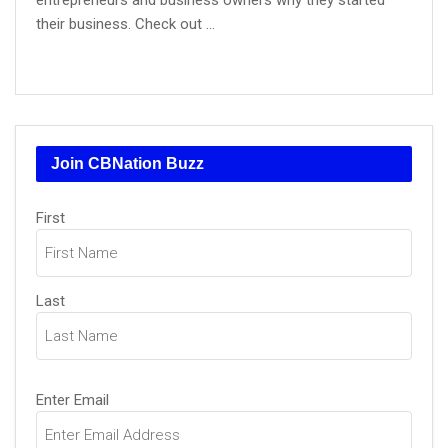
entrepreneurs and business owners why they started
their business. Check out ...
Join CBNation Buzz
Name
(Required)
First
Last
Email
(Required)
Enter Email