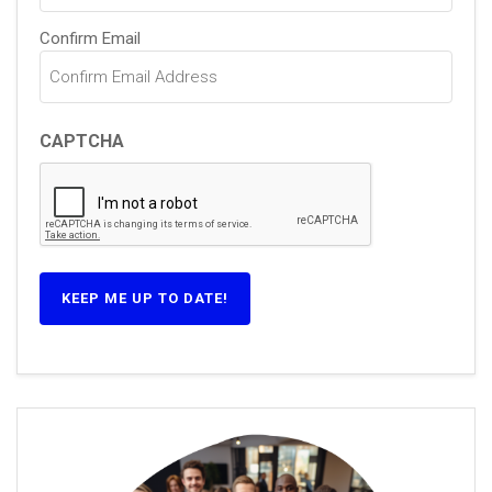
Confirm Email
CAPTCHA
KEEP ME UP TO DATE!