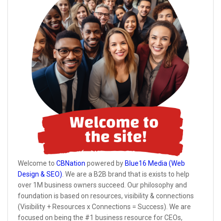
Welcome to
CBNation
powered by
Blue16 Media (Web
Design & SEO)
. We are a B2B brand that is exists to help
over 1M business owners succeed. Our philosophy and
foundation is based on resources, visibility & connections
(Visibility + Resources x Connections = Success). We are
focused on being the #1 business resource for CEOs,