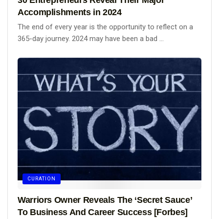
Accomplishments in 2024
The end of every year is the opportunity to reflect on a
365-day journey. 2024 may have been a bad ...
CURATION
Warriors Owner Reveals The ‘Secret Sauce’
To Business And Career Success [Forbes]