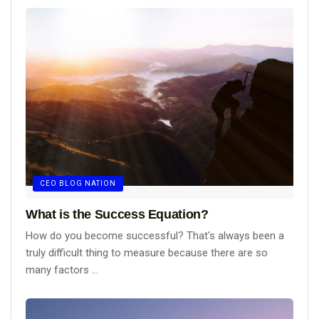
CEO BLOG NATION
What is the Success Equation?
How do you become successful? That's always been a
truly difficult thing to measure because there are so
many factors ...