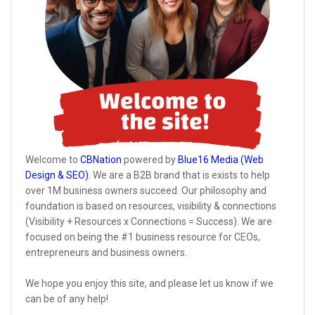
Welcome to
CBNation
powered by
Blue16 Media (Web
Design & SEO)
. We are a B2B brand that is exists to help
over 1M business owners succeed. Our philosophy and
foundation is based on resources, visibility & connections
(Visibility + Resources x Connections = Success). We are
focused on being the #1 business resource for CEOs,
entrepreneurs and business owners.
We hope you enjoy this site, and please let us know if we
can be of any help!