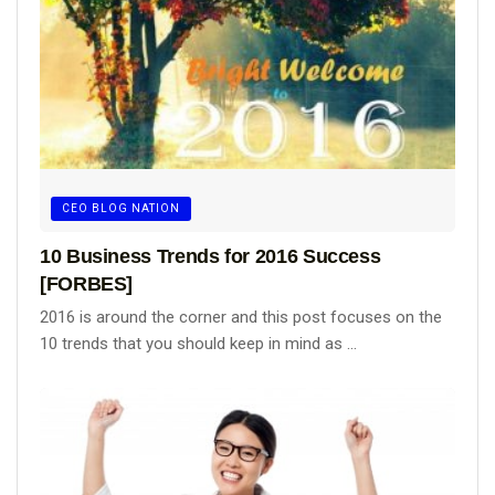
CEO BLOG NATION
10 Business Trends for 2016 Success
[FORBES]
2016 is around the corner and this post focuses on the
10 trends that you should keep in mind as ...