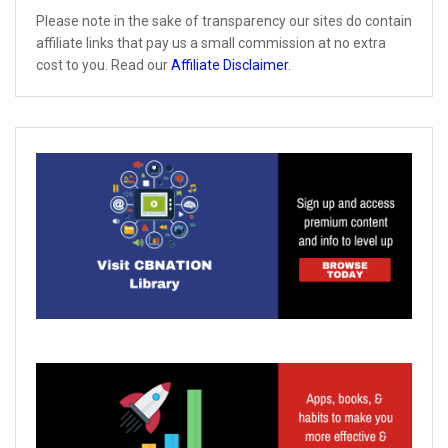
Please note in the sake of transparency our sites do contain
affiliate links that pay us a small commission at no extra
cost to you. Read our
Affiliate Disclaimer
.