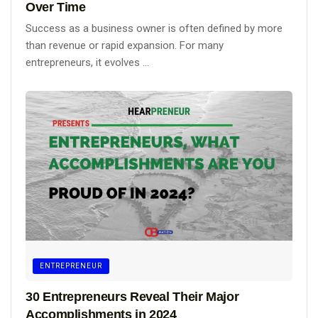
Over Time
Success as a business owner is often defined by more
than revenue or rapid expansion. For many
entrepreneurs, it evolves ...
ENTREPRENEUR
30 Entrepreneurs Reveal Their Major
Accomplishments in 2024