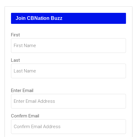
Join CBNation Buzz
Name
First
(Required)
Last
Email
Enter Email
(Required)
Confirm Email