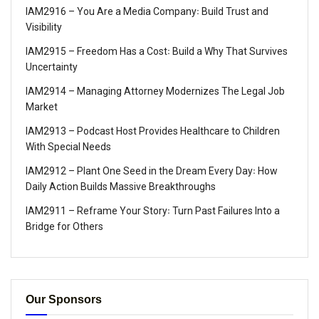
IAM2916 – You Are a Media Company꞉ Build Trust and
Visibility
IAM2915 – Freedom Has a Cost꞉ Build a Why That Survives
Uncertainty
IAM2914 – Managing Attorney Modernizes The Legal Job
Market
IAM2913 – Podcast Host Provides Healthcare to Children
With Special Needs
IAM2912 – Plant One Seed in the Dream Every Day꞉ How
Daily Action Builds Massive Breakthroughs
IAM2911 – Reframe Your Story꞉ Turn Past Failures Into a
Bridge for Others
Our Sponsors