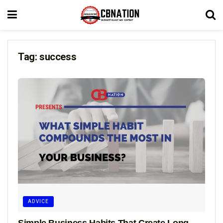
Tag:
success
ADVICE
Simple Business Habits That Create Long-