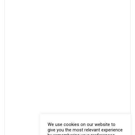
We use cookies on our website to
give you the most relevant experience