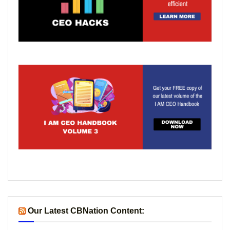
Our Latest CBNation Content: