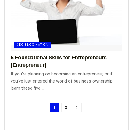
CEO BLOG NATION
5 Foundational Skills for Entrepreneurs
[Entrepreneur]
If you’re planning on becoming an entrepreneur, or if
you’ve just entered the world of business ownership,
learn these five ...
1
2