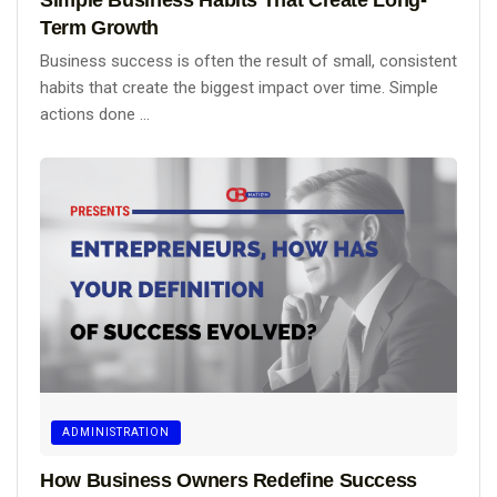
Term Growth
Business success is often the result of small, consistent
habits that create the biggest impact over time. Simple
actions done ...
ADMINISTRATION
How Business Owners Redefine Success