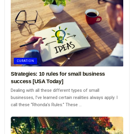
CURATION
Strategies: 10 rules for small business
success [USA Today]
Dealing with all these different types of small
businesses, I’ve learned certain realities always apply. I
call these “Rhonda’s Rules.” These ...