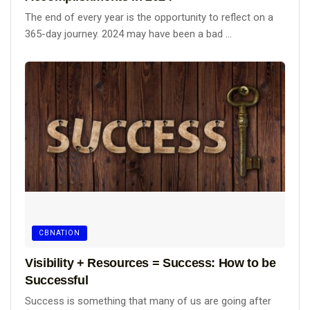
The end of every year is the opportunity to reflect on a
365-day journey. 2024 may have been a bad ...
CBNATION
Visibility + Resources = Success: How to be
Successful
Success is something that many of us are going after