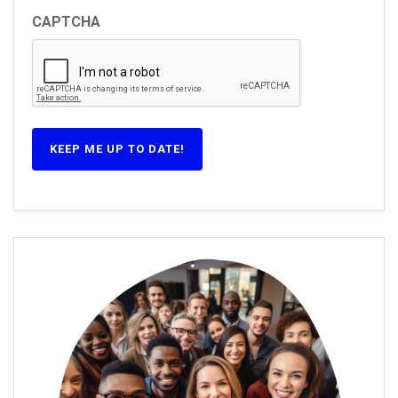
CAPTCHA