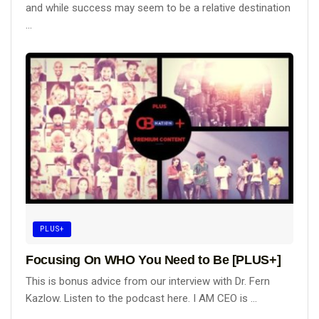
and while success may seem to be a relative destination
...
PLUS+
Focusing On WHO You Need to Be [PLUS+]
This is bonus advice from our interview with Dr. Fern
Kazlow. Listen to the podcast here. I AM CEO is ...