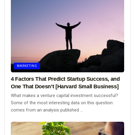
MARKETING
4 Factors That Predict Startup Success, and
One That Doesn’t [Harvard Small Business]
What makes a venture capital investment successful?
Some of the most interesting data on this question
comes from an analysis published ...