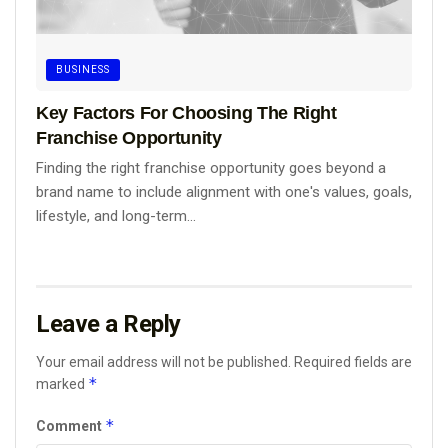
BUSINESS
Key Factors For Choosing The Right
Franchise Opportunity
Finding the right franchise opportunity goes beyond a
brand name to include alignment with one's values, goals,
lifestyle, and long-term...
Leave a Reply
Your email address will not be published.
Required fields are
*
marked
*
Comment