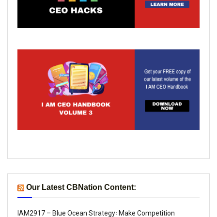
Our Latest CBNation Content:
IAM2917 – Blue Ocean Strategy꞉ Make Competition