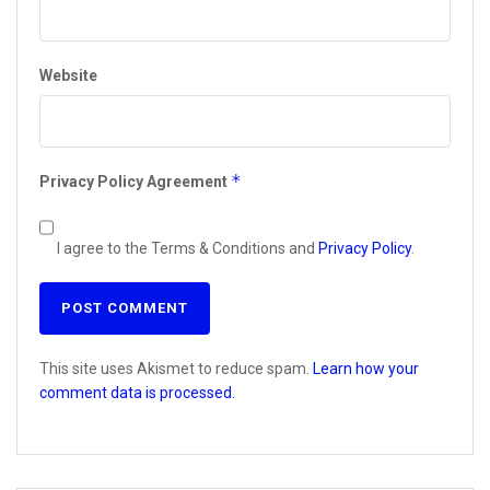
Website
*
Privacy Policy Agreement
I agree to the Terms & Conditions and
Privacy Policy
.
This site uses Akismet to reduce spam.
Learn how your
comment data is processed.