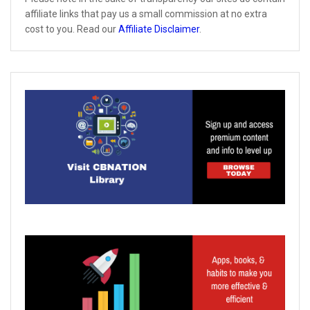
affiliate links that pay us a small commission at no extra
cost to you. Read our
Affiliate Disclaimer
.