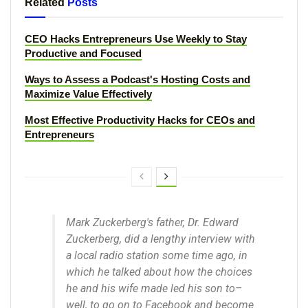
Related
Posts
CEO Hacks Entrepreneurs Use Weekly to Stay
Productive and Focused
Ways to Assess a Podcast's Hosting Costs and
Maximize Value Effectively
Most Effective Productivity Hacks for CEOs and
Entrepreneurs
Mark Zuckerberg's father, Dr. Edward
Zuckerberg, did a lengthy interview with
a local radio station some time ago, in
which he talked about how the choices
he and his wife made led his son to–
well, to go on to Facebook and become