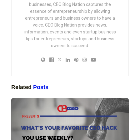
businesses, CEO Blog Nation captures the
essence of entrepreneurship by allowing
entrepreneurs and business owners to have a
voice. CEO Blog Nation provides news,
information, events and even startup business
tips for entrepreneurs, startups and business
owners to succeed.
Related
Posts