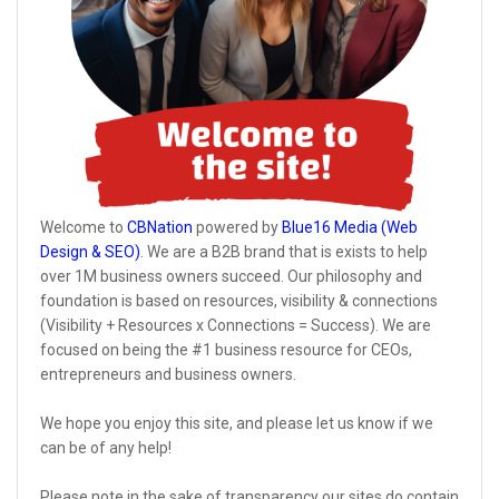
Welcome to
CBNation
powered by
Blue16 Media (Web
Design & SEO)
. We are a B2B brand that is exists to help
over 1M business owners succeed. Our philosophy and
foundation is based on resources, visibility & connections
(Visibility + Resources x Connections = Success). We are
focused on being the #1 business resource for CEOs,
entrepreneurs and business owners.
We hope you enjoy this site, and please let us know if we
can be of any help!
Please note in the sake of transparency our sites do contain