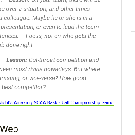
e over a situation, and other times
a colleague. Maybe he or she is in a
s presentation, or even to lead the team
stances. – Focus, not on who gets the
ob done right.
. –
Lesson:
Cut-throat competition and
tween most rivals nowadays. But where
amsung, or vice-versa? How good
 best competitor?
Night's Amazing NCAA Basketball Championship Game
 Web