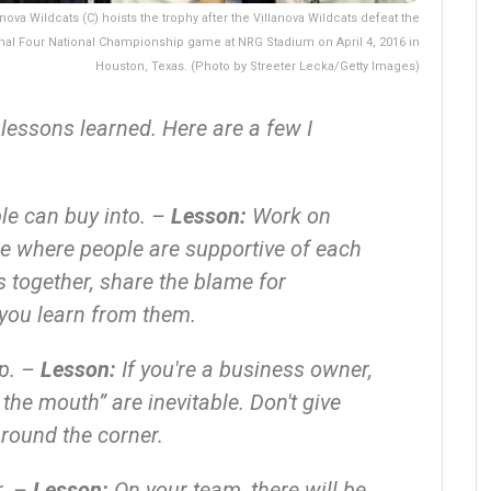
va Wildcats (C) hoists the trophy after the Villanova Wildcats defeat the
inal Four National Championship game at NRG Stadium on April 4, 2016 in
Houston, Texas. (Photo by Streeter Lecka/Getty Images)
 lessons learned. Here are a few I
le can buy into. –
Lesson:
Work on
e where people are supportive of each
 together, share the blame for
you learn from them.
up. –
Lesson:
If you're a business owner,
the mouth” are inevitable. Don't give
around the corner.
r. –
Lesson:
On your team, there will be