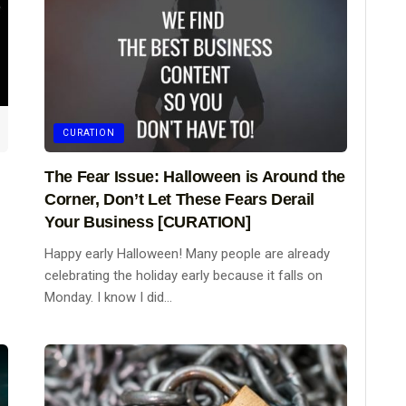
CURATION
The Fear Issue: Halloween is Around the
Corner, Don’t Let These Fears Derail
Your Business [CURATION]
Happy early Halloween! Many people are already
celebrating the holiday early because it falls on
Monday. I know I did...