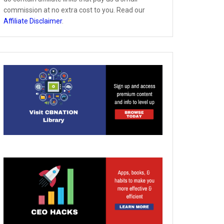
commission at no extra cost to you. Read our
Affiliate Disclaimer
.