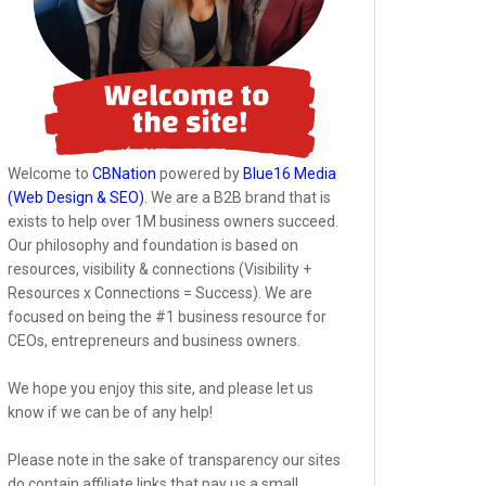
Welcome to
CBNation
powered by
Blue16 Media
(Web Design & SEO)
. We are a B2B brand that is
exists to help over 1M business owners succeed.
Our philosophy and foundation is based on
resources, visibility & connections (Visibility +
Resources x Connections = Success). We are
focused on being the #1 business resource for
CEOs, entrepreneurs and business owners.
We hope you enjoy this site, and please let us
know if we can be of any help!
Please note in the sake of transparency our sites
do contain affiliate links that pay us a small