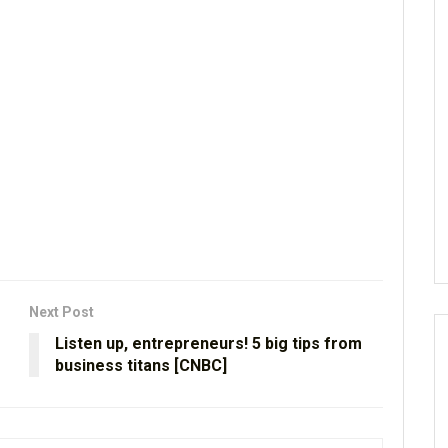
Next Post
Listen up, entrepreneurs! 5 big tips from
business titans [CNBC]