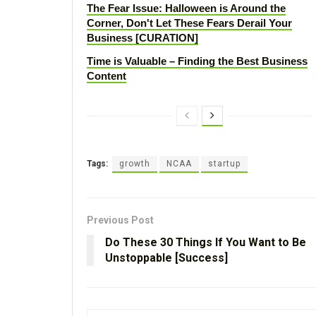
The Fear Issue: Halloween is Around the
Corner, Don't Let These Fears Derail Your
Business [CURATION]
Time is Valuable – Finding the Best Business
Content
Tags:
growth
NCAA
startup
Previous Post
Do These 30 Things If You Want to Be
Unstoppable [Success]