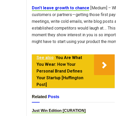
Don’t leave growth to chance
[Medium] – Whe
customers or partners — getting those first pay
meetings, write cold emails, write blog posts 
established competitors would laugh at…. This 
moment they show interest in you is so import
might have to start using your product the mom
See also
You Are What
You Wear: How Your
Personal Brand Defines
Your Startup [Huffington
Post]
Related
Posts
Just Win Edition [CURATION]