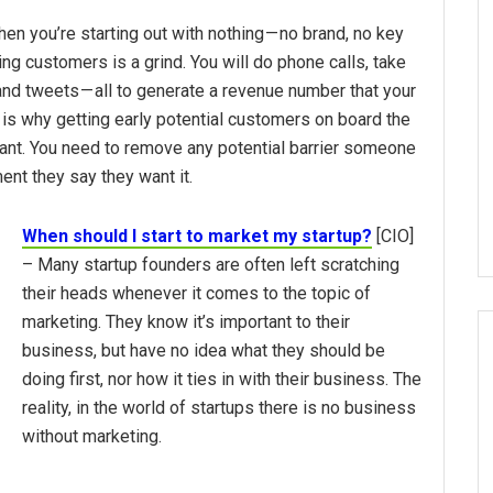
n you’re starting out with nothing — no brand, no key
ing customers is a grind. You will do phone calls, take
and tweets — all to generate a revenue number that your
is why getting early potential customers on board the
ant. You need to remove any potential barrier someone
ent they say they want it.
When should I start to market my startup?
[CIO]
– Many startup founders are often left scratching
their heads whenever it comes to the topic of
marketing. They know it’s important to their
business, but have no idea what they should be
doing first, nor how it ties in with their business. The
reality, in the world of startups there is no business
without marketing.