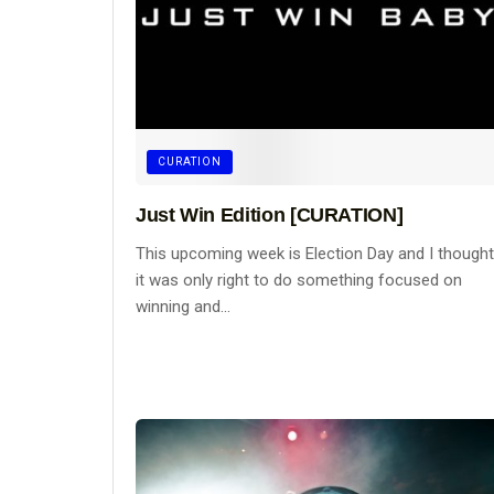
CURATION
Just Win Edition [CURATION]
This upcoming week is Election Day and I thought
it was only right to do something focused on
winning and...