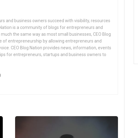
s and business owners succeed with visibility, resources
Nation is a community of blogs for entrepreneurs and
n much the same way as most small businesses, CEO Blog
e of entrepreneurship by allowing entrepreneurs and
voice. CEO Blog Nation provides news, information, events
ips for entrepreneurs, startups and business owners to