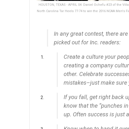
HOUSTON, TEXAS - APRIL 04: Daniel Ochefu #23 of the Villano
North Carolina Tar Heels 77-74 to win the 2016 NCAA Men's F
In any great contest, there are
picked out for Inc. readers:
Create a culture your peop
creating a company cultur
other. Celebrate successes
mistakes–just make sure 
If you fall, get right back 
know that the “punches in 
up. Often success is just 
Know when to hand it ove