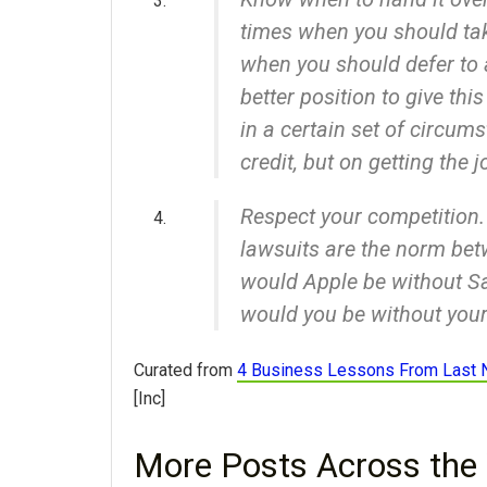
times when you should tak
when you should defer to 
better position to give thi
in a certain set of circum
credit, but on getting the j
Respect your competition
lawsuits are the norm be
would Apple be without S
would you be without your
Curated from
4 Business Lessons From Last 
[Inc]
More Posts Across the