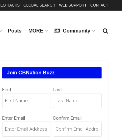
EO HACKS
GLOBAL SEARCH
WEB SUPPORT
CONTACT
Posts
MORE
Community
Join CBNation Buzz
Name
First
Last
(Required)
Email
Enter Email
Confirm Email
(Required)