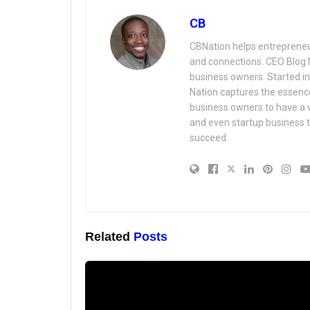
CB
CBNation helps entrepreneur
and connections. CEO Blog 
business owners. Started i
Nation captures the essenc
business owners to have a 
and even startup business t
succeed.
Related
Posts