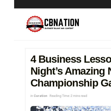
4 Business Less
Night’s Amazing 
Championship Ga
in
Curation
Reading Time: 2 mins read