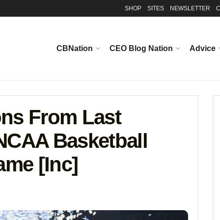
SHOP
SITES
NEWSLETTER
C
CBNation
CEO Blog Nation
Advice
ons From Last
NCAA Basketball
me [Inc]