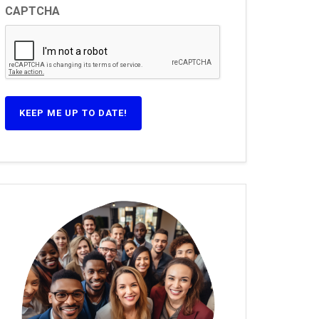
CAPTCHA