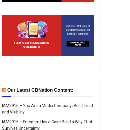
Our Latest CBNation Content:
IAM2916 – You Are a Media Company꞉ Build Trust
and Visibility
IAM2915 – Freedom Has a Cost꞉ Build a Why That
Survives Uncertainty