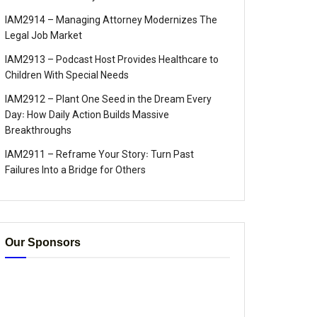
IAM2914 – Managing Attorney Modernizes The
Legal Job Market
IAM2913 – Podcast Host Provides Healthcare to
Children With Special Needs
IAM2912 – Plant One Seed in the Dream Every
Day꞉ How Daily Action Builds Massive
Breakthroughs
IAM2911 – Reframe Your Story꞉ Turn Past
Failures Into a Bridge for Others
Our Sponsors