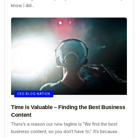
know I did...
CEO BLOG NATION
Time is Valuable – Finding the Best Business
Content
There's a reason our new tagline is "We find the best
business content, so you don't have to." It's because...