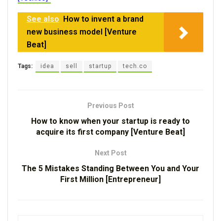
See also
How to invent a brand
new business model [Venture
Beat]
Tags:
idea
sell
startup
tech.co
Previous Post
How to know when your startup is ready to
acquire its first company [Venture Beat]
Next Post
The 5 Mistakes Standing Between You and Your
First Million [Entrepreneur]