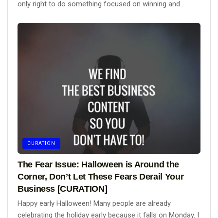
only right to do something focused on winning and...
CURATION
The Fear Issue: Halloween is Around the
Corner, Don’t Let These Fears Derail Your
Business [CURATION]
Happy early Halloween! Many people are already
celebrating the holiday early because it falls on Monday. I