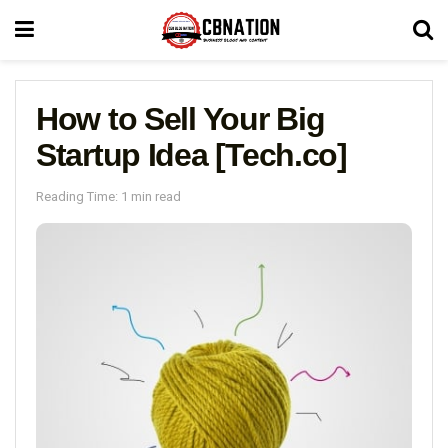
How to Sell Your Big
Startup Idea [Tech.co]
Reading Time: 1 min read