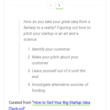
How do you take your great idea from a
fantasy to a reality? Figuring out how to
pitch your startup is an art and a
science.
Identify your customer
Make your pitch about your
customer
Leave yourself out of it until the
end
Investigate alternative sources of
funding
Curated from
“How to Sell Your Big Startup Idea
[Tech.co]”