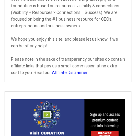
foundation is based on resources, visibility & connections
(Visibility + Resources x Connections = Success). We are
focused on being the #1 business resource for CEOs,
entrepreneurs and business owners.
We hope you enjoy this site, and please let us know if we
can be of any help!
Please note in the sake of transparency our sites do contain
affiliate links that pay us a small commission at no extra
cost to you. Read our
Affiliate Disclaimer
.