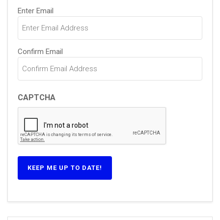
Email
Enter Email
(Required)
Confirm Email
CAPTCHA