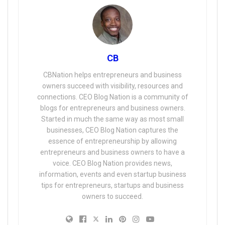
CB
CBNation helps entrepreneurs and business
owners succeed with visibility, resources and
connections. CEO Blog Nation is a community of
blogs for entrepreneurs and business owners.
Started in much the same way as most small
businesses, CEO Blog Nation captures the
essence of entrepreneurship by allowing
entrepreneurs and business owners to have a
voice. CEO Blog Nation provides news,
information, events and even startup business
tips for entrepreneurs, startups and business
owners to succeed.