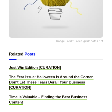
Image Credit: Freedigitalphotos.net
Related
Posts
Just Win Edition [CURATION]
The Fear Issue: Halloween is Around the Corner,
Don't Let These Fears Derail Your Business
[CURATION]
Time is Valuable – Finding the Best Business
Content