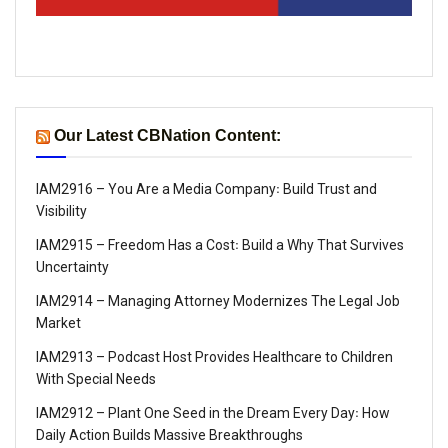
Our Latest CBNation Content:
IAM2916 – You Are a Media Company꞉ Build Trust and
Visibility
IAM2915 – Freedom Has a Cost꞉ Build a Why That Survives
Uncertainty
IAM2914 – Managing Attorney Modernizes The Legal Job
Market
IAM2913 – Podcast Host Provides Healthcare to Children
With Special Needs
IAM2912 – Plant One Seed in the Dream Every Day꞉ How
Daily Action Builds Massive Breakthroughs