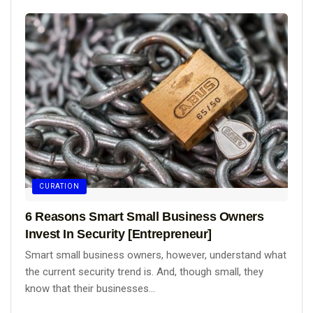
CURATION
6 Reasons Smart Small Business Owners
Invest In Security [Entrepreneur]
Smart small business owners, however, understand what
the current security trend is. And, though small, they
know that their businesses...