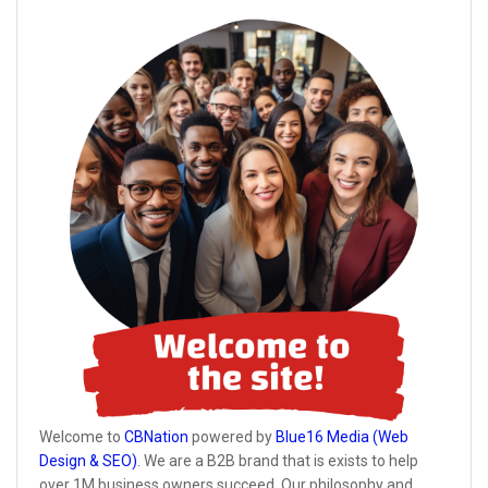
Welcome to
CBNation
powered by
Blue16 Media (Web
Design & SEO)
. We are a B2B brand that is exists to help
over 1M business owners succeed. Our philosophy and