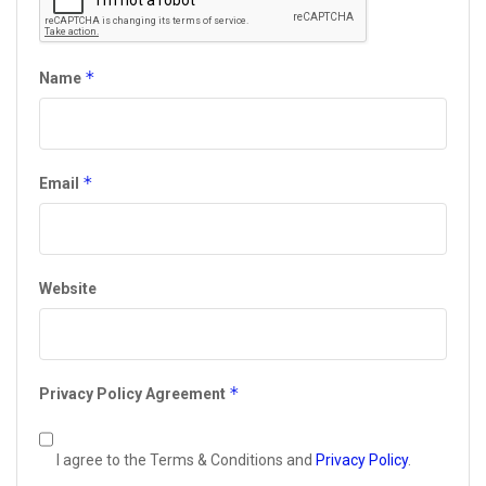
*
Name
*
Email
Website
*
Privacy Policy Agreement
I agree to the Terms & Conditions and
Privacy Policy
.