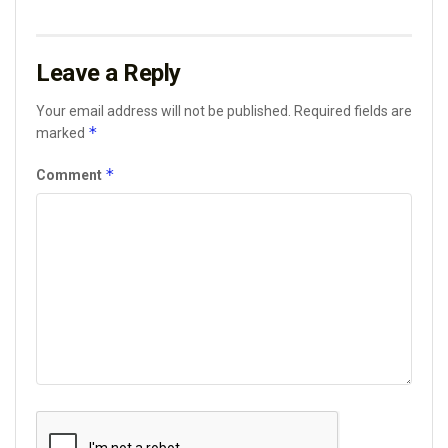
Leave a Reply
Your email address will not be published.
Required fields are
*
marked
*
Comment