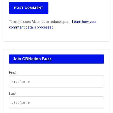
This site uses Akismet to reduce spam.
Learn how your
comment data is processed.
Join CBNation Buzz
Name
First
(Required)
Last