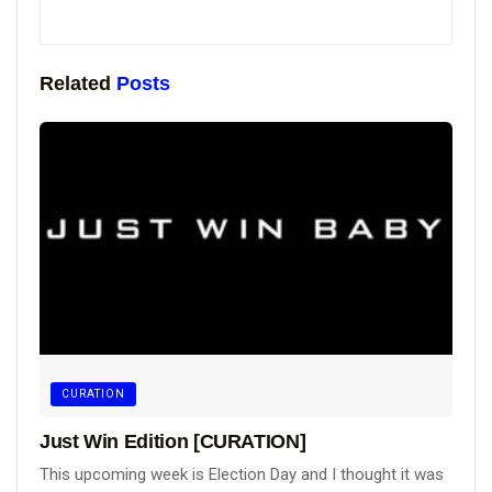
Related
Posts
CURATION
Just Win Edition [CURATION]
This upcoming week is Election Day and I thought it was