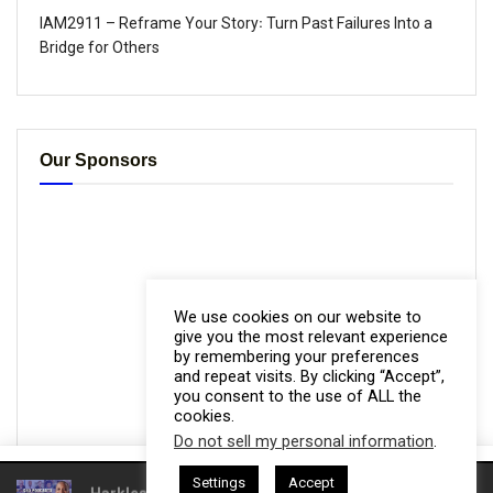
IAM2911 – Reframe Your Story꞉ Turn Past Failures Into a
Bridge for Others
Our Sponsors
We use cookies on our website to
give you the most relevant experience
by remembering your preferences
and repeat visits. By clicking “Accept”,
you consent to the use of ALL the
cookies.
Do not sell my personal information
.
This website uses cookies. By continuing to use this website you are
Settings
Accept